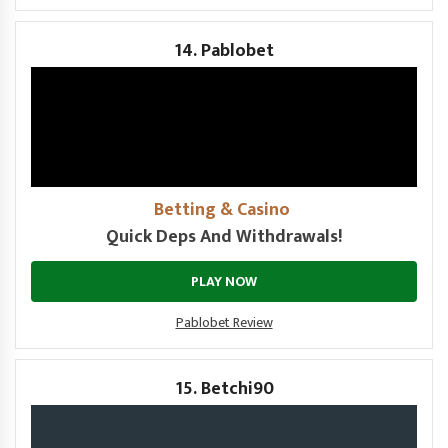
14. Pablobet
Betting & Casino
Quick Deps And Withdrawals!
PLAY NOW
Pablobet Review
15. Betchi90