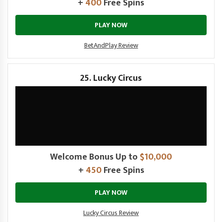
+
400
Free Spins
PLAY NOW
BetAndPlay Review
25. Lucky Circus
Welcome Bonus Up to
$10,000
+
450
Free Spins
PLAY NOW
Lucky Circus Review