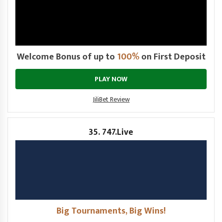
Welcome Bonus of up to
100%
on First Deposit
PLAY NOW
JiliBet Review
35. 747.Live
Big Tournaments, Big Wins!