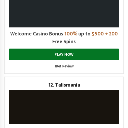
Welcome Casino Bonus
100%
up to
$
500 + 200
Free Spins
PLAY NOW
1Bet Review
12. Talismania