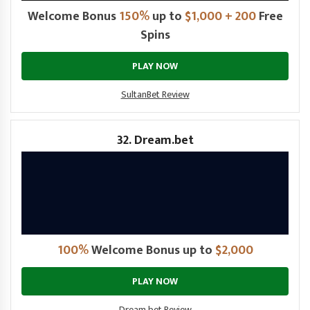
Welcome Bonus
150%
up to
$1,000 + 200
Free
Spins
PLAY NOW
SultanBet Review
32. Dream.bet
100%
Welcome Bonus up to
$2,000
PLAY NOW
Dream.bet Review