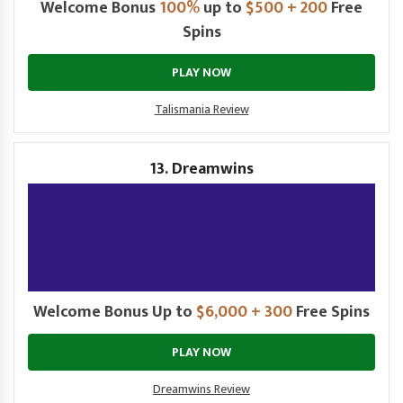
Welcome Bonus
100%
up to
$500 + 200
Free
Spins
PLAY NOW
Talismania Review
13. Dreamwins
Welcome Bonus Up to
$6,000 + 300
Free Spins
PLAY NOW
Dreamwins Review