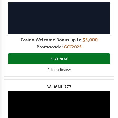
Casino Welcome Bonus up to
$5,000
Promocode:
GCC2025
PLAY NOW
Rabona Review
38. MNL 777