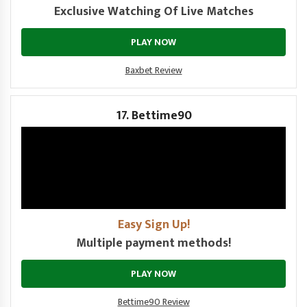
Exclusive Watching Of Live Matches
PLAY NOW
Baxbet Review
17. Bettime90
Easy Sign Up!
Multiple payment methods!
PLAY NOW
Bettime90 Review