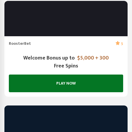
RoosterBet
5
Welcome Bonus up to
$5,000 + 300
Free Spins
PLAY NOW