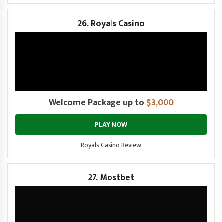
26. Royals Casino
Welcome Package up to
$3,000
PLAY NOW
Royals Casino Review
27. Mostbet