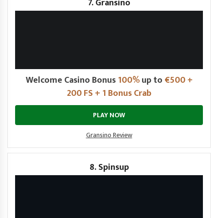
7. Gransino
Welcome Casino Bonus
100%
up to
€500 +
200 FS + 1 Bonus Crab
PLAY NOW
Gransino Review
8. Spinsup