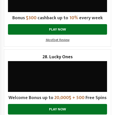
Bonus
$300
cashback up to
10%
every week
PLAY NOW
Mostbet Review
28. Lucky Ones
Welcome Bonus up to
20,000$ + 500
Free Spins
PLAY NOW