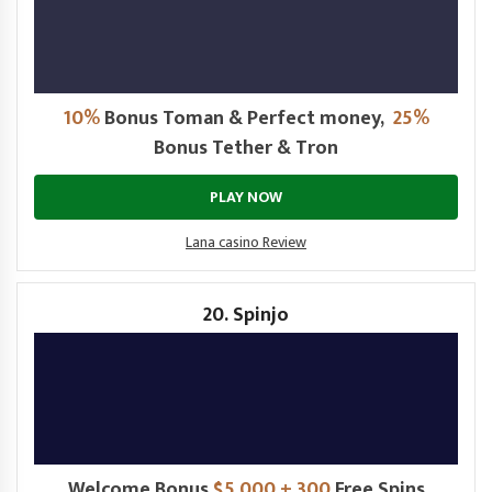
10%
Bonus Toman & Perfect money,
25%
Bonus Tether & Tron
PLAY NOW
Lana casino Review
20. Spinjo
Welcome Bonus
$5,000 + 300
Free Spins