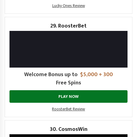
Lucky Ones Review
29. RoosterBet
Welcome Bonus up to
$5,000 + 300
Free Spins
PLAY NOW
RoosterBet Review
30. CosmosWin