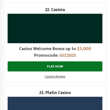
22. Casinia
Casino Welcome Bonus up to
$5,000
Promocode:
GCC2025
PLAY NOW
Casinia Review
23. Platin Casino