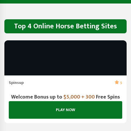
Top 4 Online Horse Betting Sites
Spinsup
5
Welcome Bonus up to
$5,000 + 300
Free Spins
PLAY NOW