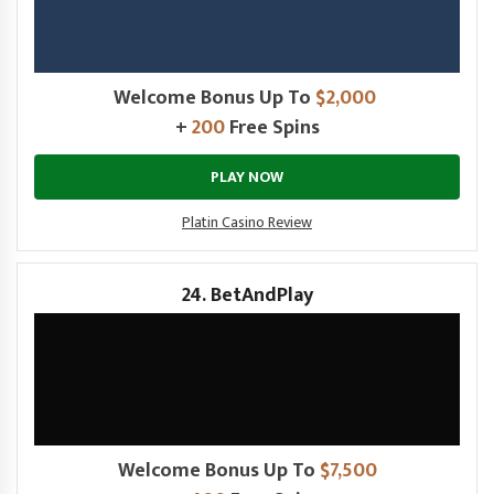
Welcome Bonus Up To
$2,000
+
200
Free Spins
PLAY NOW
Platin Casino Review
24. BetAndPlay
Welcome Bonus Up To
$7,500