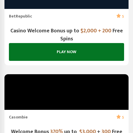
BetRepublic
5
Casino Welcome Bonus up to
$2,000 + 200
Free
Spins
PLAY NOW
Casombie
5
Welcome Bonus
370%
up to
$3,000
+
300
Free