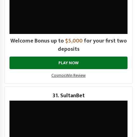
Welcome Bonus up to
$5,000
for your first two
deposits
PLAY NOW
CosmosWin Review
31. SultanBet