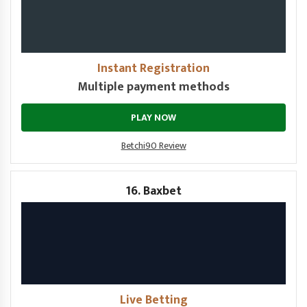
Instant Registration
Multiple payment methods
PLAY NOW
Betchi90 Review
16. Baxbet
Live Betting