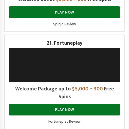
PLAY NOW
Spinjo Review
21. Fortuneplay
Welcome Package up to
$5,000 + 300
Free
Spins
PLAY NOW
Fortuneplay Review