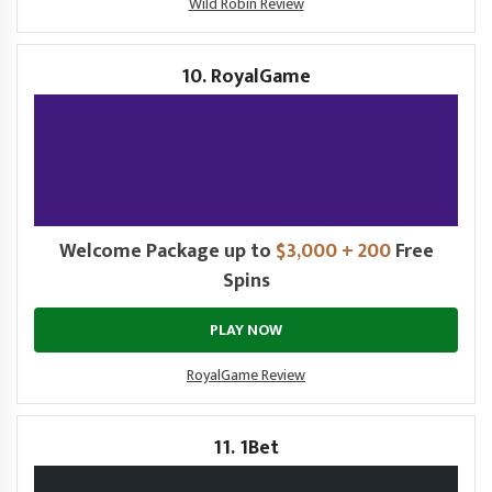
Wild Robin Review
10. RoyalGame
Welcome Package up to
$3,000 + 200
Free
Spins
PLAY NOW
RoyalGame Review
11. 1Bet