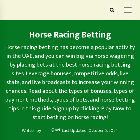
Horse Racing Betting
Horse racing betting has become a popular activity
in the UAE, and you can win big via horse wagering
by placing bets at the best horse racing betting
sites. Leverage bonuses, competitive odds, live
stats, and live broadcasts to increase your winning
chances. Read about the types of bonuses, types of
payment methods, types of bets, and horse betting
tips in this guide. Sign up by clicking Play Now to
start betting on horse racing!
Qazi
Written by
Last Updated: October 5, 2024