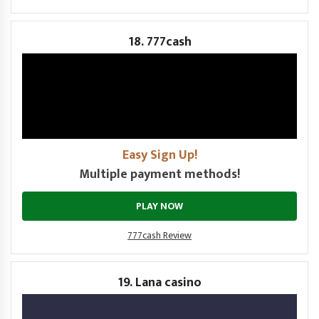
18. 777cash
Easy Sign Up!
Multiple payment methods!
PLAY NOW
777cash Review
19. Lana casino