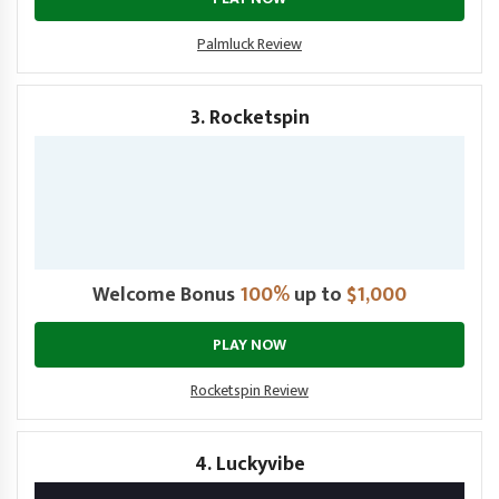
Palmluck Review
3. Rocketspin
Welcome Bonus
100%
up to
$1,000
PLAY NOW
Rocketspin Review
4. Luckyvibe