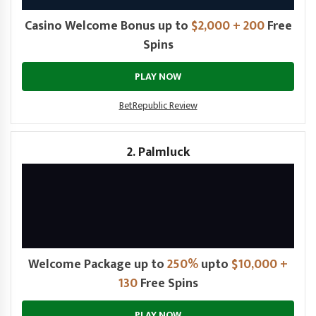
Casino Welcome Bonus up to
$2,000 + 200
Free
Spins
PLAY NOW
BetRepublic Review
2. Palmluck
Welcome Package up to
250%
upto
$10,000 +
130
Free Spins
PLAY NOW