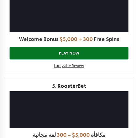
Welcome Bonus
$5,000 + 300
Free Spins
PLAY NOW
Luckyvibe Review
5. RoosterBet
لفة مجانية
5,000$ – 300
مكافأة