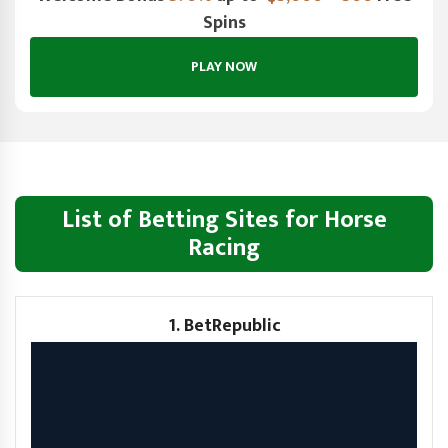
Spins
PLAY NOW
List of Betting Sites for Horse
Racing
1. BetRepublic