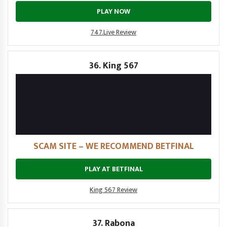
PLAY NOW
747.Live Review
36. King 567
SCAM SITE – WE RECOMMEND BETFINAL
PLAY AT BETFINAL
King 567 Review
37. Rabona