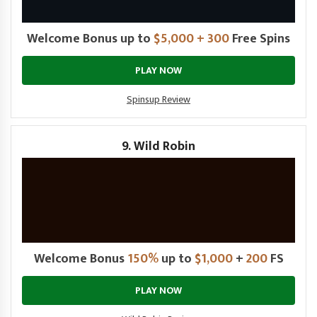
Welcome Bonus up to
$5,000 + 300
Free Spins
PLAY NOW
Spinsup Review
9. Wild Robin
Welcome Bonus
150%
up to
$
1,000
+
200
FS
PLAY NOW