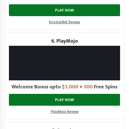
PLAY NOW
RoosterBet Review
6. PlayMojo
Welcome Bonus upto
$5,000
+
300
Free Spins
PLAY NOW
PlayMojo Review