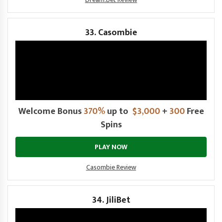
33. Casombie
Welcome Bonus
370%
up to
$3,000
+
300
Free
Spins
PLAY NOW
Casombie Review
34. JiliBet