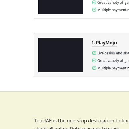
Great variety of g
Multiple payment
1. PlayMojo
Live casino and slo
Great variety of g
Multiple payment
TopUAE is the one-stop destination to fin
about all online Dubai casinos to start