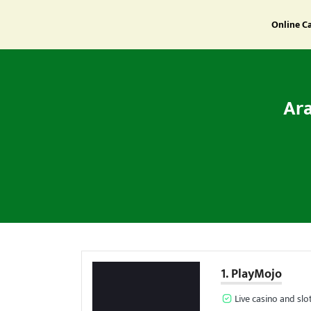
Online C
Ara
1. PlayMojo
Live casino and slo