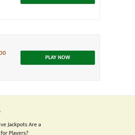
00
PLAY NOW
S
ve Jackpots Are a
or Players?