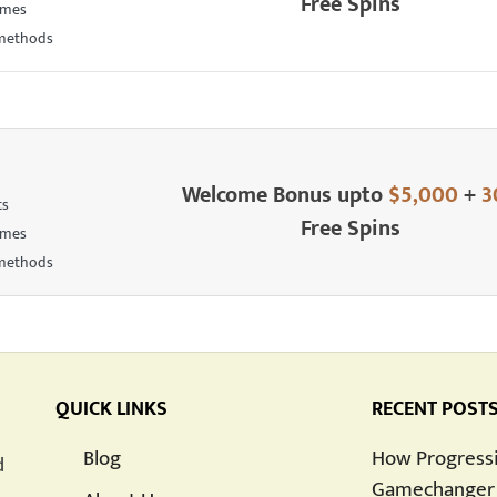
Free Spins
ames
 methods
Welcome Bonus upto
$5,000
+
3
ts
Free Spins
ames
 methods
QUICK LINKS
RECENT POST
Blog
How Progressi
d
Gamechanger f