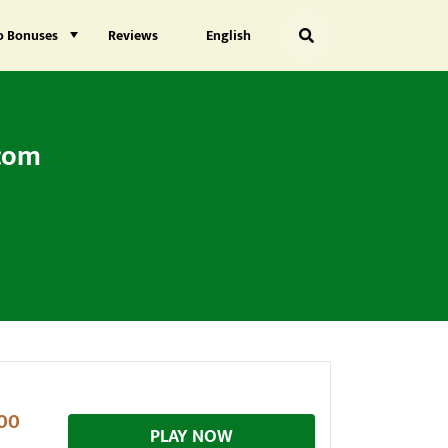
o Bonuses
Reviews
English
.com
00
PLAY NOW