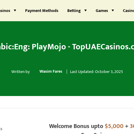
asinos
Payment Methods
Betting
Games
Casin
bic:Eng: PlayMojo - TopUAECasinos
Wasim Fares
Written by
Last Updated: October 3, 2025
Welcome Bonus upto
$5,000
+
3
ts