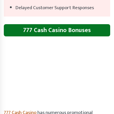
Delayed Customer Support Responses
777 Cash Casino Bonuses
777 Cash Casino
has numerous promotional