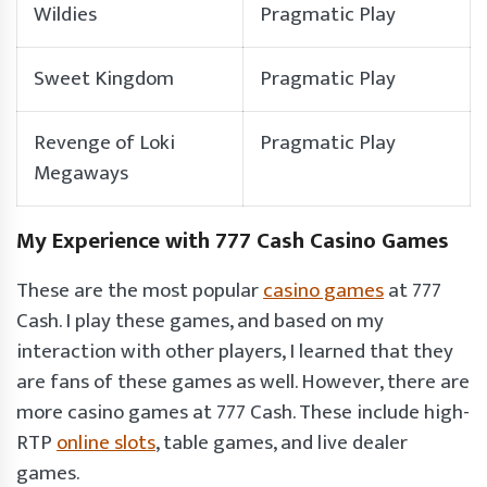
Wildies
Pragmatic Play
Sweet Kingdom
Pragmatic Play
Revenge of Loki
Pragmatic Play
Megaways
My Experience with 777 Cash Casino Games
These are the most popular
casino games
at 777
Cash. I play these games, and based on my
interaction with other players, I learned that they
are fans of these games as well. However, there are
more casino games at 777 Cash. These include high-
RTP
online slots
, table games, and live dealer
games.