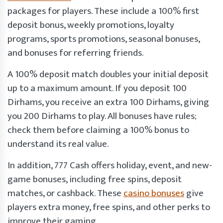
packages for players. These include a 100% first
deposit bonus, weekly promotions, loyalty
programs, sports promotions, seasonal bonuses,
and bonuses for referring friends.
A 100% deposit match doubles your initial deposit
up to a maximum amount. If you deposit 100
Dirhams, you receive an extra 100 Dirhams, giving
you 200 Dirhams to play. All bonuses have rules;
check them before claiming a 100% bonus to
understand its real value.
In addition, 777 Cash offers holiday, event, and new-
game bonuses, including free spins, deposit
matches, or cashback. These
casino bonuses
give
players extra money, free spins, and other perks to
improve their gaming.