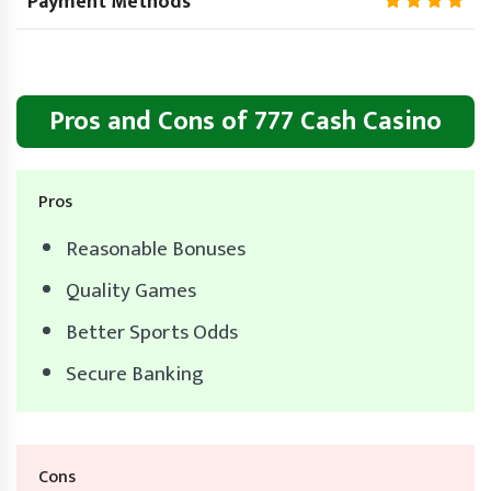
Payment Methods
Pros and Cons of 777 Cash Casino
Pros
Reasonable Bonuses
Quality Games
Better Sports Odds
Secure Banking
Cons