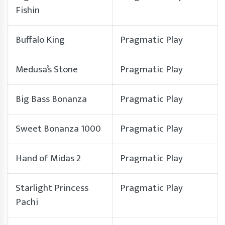
Fishin
Buffalo King
Pragmatic Play
Medusa’s Stone
Pragmatic Play
Big Bass Bonanza
Pragmatic Play
Sweet Bonanza 1000
Pragmatic Play
Hand of Midas 2
Pragmatic Play
Starlight Princess
Pragmatic Play
Pachi