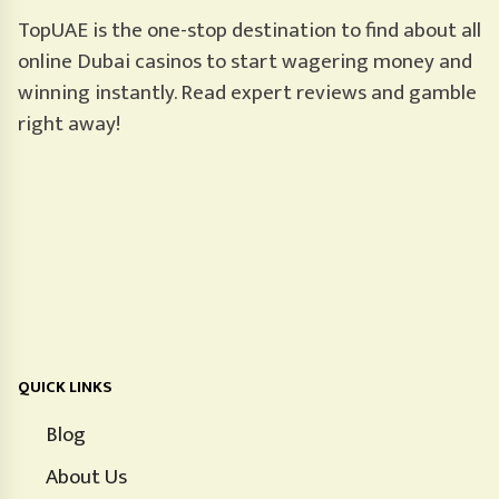
TopUAE is the one-stop destination to find about all
online Dubai casinos to start wagering money and
winning instantly. Read expert reviews and gamble
right away!
QUICK LINKS
Blog
About Us