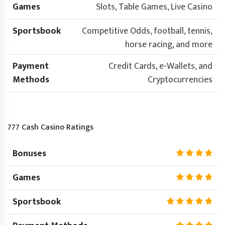
Games
Slots, Table Games, Live Casino
Sportsbook
Competitive Odds, football, tennis,
horse racing, and more
Payment
Credit Cards, e-Wallets, and
Methods
Cryptocurrencies
777 Cash Casino Ratings
Bonuses
Games
Sportsbook