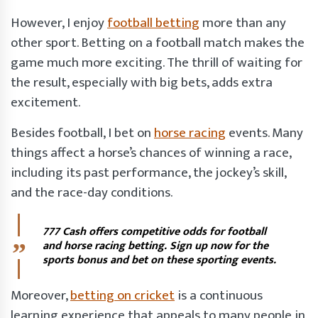
However, I enjoy
football betting
more than any
other sport. Betting on a football match makes the
game much more exciting. The thrill of waiting for
the result, especially with big bets, adds extra
excitement.
Besides football, I bet on
horse racing
events. Many
things affect a horse’s chances of winning a race,
including its past performance, the jockey’s skill,
and the race-day conditions.
777 Cash offers competitive odds for football
and horse racing betting. Sign up now for the
sports bonus and bet on these sporting events.
Moreover,
betting on cricket
is a continuous
learning experience that appeals to many people in