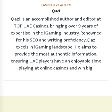
CASINO REVIEWED BY:
Qazi
Qazi is an accomplished author and editor at
TOP UAE Casinos, bringing over 9 years of
expertise in the iGaming industry. Renowned
for his SEO and writing proficiency, Qazi
excels in iGaming landscape; He aims to
provide the most authentic information,
ensuring UAE players have an enjoyable time
playing at online casinos and win big.