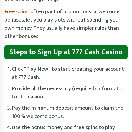
Free spins
, often part of promotions or welcome
bonuses, let you play slots without spending your
own money. They usually have simpler rules than
other bonuses.
Steps to Sign Up at 777 Cash Casino
Click “Play Now” to start creating your account
at 777 Cash.
Provide all the necessary (required) information
to the casino.
Pay the minimum deposit amount to claim the
100% welcome bonus.
Use the bonus money and free spins to play