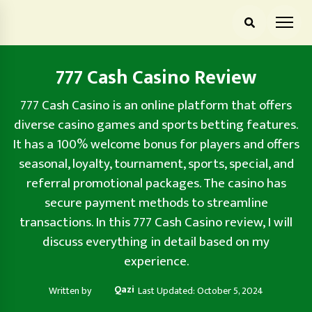
777 Cash Casino Review
777 Cash Casino is an online platform that offers
diverse casino games and sports betting features.
It has a 100% welcome bonus for players and offers
seasonal, loyalty, tournament, sports, special, and
referral promotional packages. The casino has
secure payment methods to streamline
transactions. In this 777 Cash Casino review, I will
discuss everything in detail based on my
experience.
Qazi
Written by
Last Updated: October 5, 2024