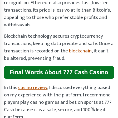
recognition. Ethereum also provides fast, low-fee
transactions. Its price is less volatile than Bitcoin’s,
appealing to those who prefer stable profits and
withdrawals.
Blockchain technology secures cryptocurrency
transactions, keeping data private and safe. Once a
transaction is recorded on the
blockchain
, it can’t
be altered, preventing fraud.
Final Words About 777 Cash Casino
In this
casino review
, I discussed everything based
on my experience with the platform. I recommend
players play casino games and bet on sports at 777
Cash because it is a safe, secure, and 100% legit
platform.