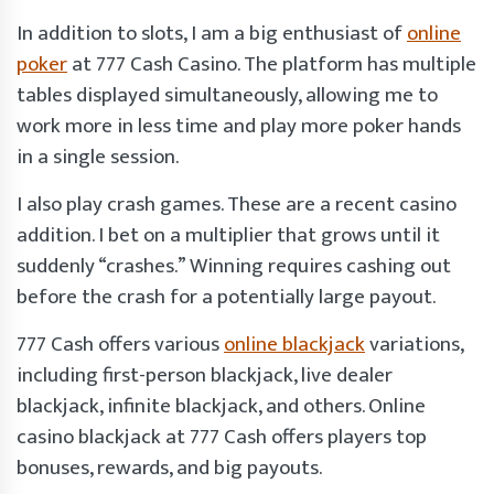
In addition to slots, I am a big enthusiast of
online
poker
at 777 Cash Casino. The platform has multiple
tables displayed simultaneously, allowing me to
work more in less time and play more poker hands
in a single session.
I also play crash games. These are a recent casino
addition. I bet on a multiplier that grows until it
suddenly “crashes.” Winning requires cashing out
before the crash for a potentially large payout.
777 Cash offers various
online blackjack
variations,
including first-person blackjack, live dealer
blackjack, infinite blackjack, and others. Online
casino blackjack at 777 Cash offers players top
bonuses, rewards, and big payouts.