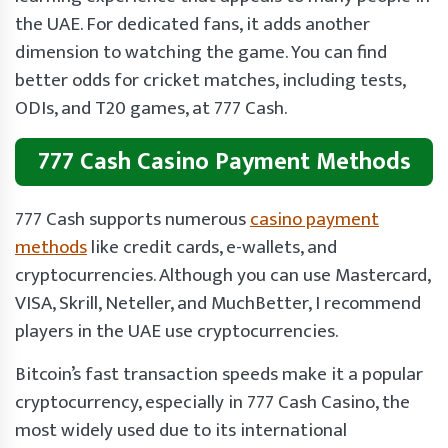
the UAE. For dedicated fans, it adds another
dimension to watching the game. You can find
better odds for cricket matches, including tests,
ODIs, and T20 games, at 777 Cash.
777 Cash Casino Payment Methods
777 Cash supports numerous
casino payment
methods
like credit cards, e-wallets, and
cryptocurrencies. Although you can use Mastercard,
VISA, Skrill, Neteller, and MuchBetter, I recommend
players in the UAE use cryptocurrencies.
Bitcoin’s fast transaction speeds make it a popular
cryptocurrency, especially in 777 Cash Casino, the
most widely used due to its international