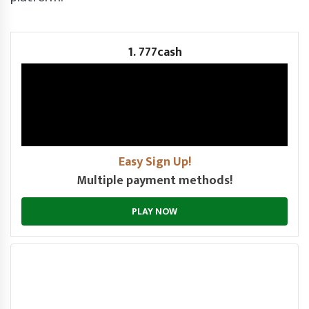
1. 777cash
Easy Sign Up!
Multiple payment methods!
PLAY NOW