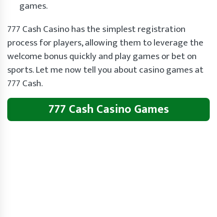
games.
777 Cash Casino has the simplest registration
process for players, allowing them to leverage the
welcome bonus quickly and play games or bet on
sports. Let me now tell you about casino games at
777 Cash.
777 Cash Casino Games