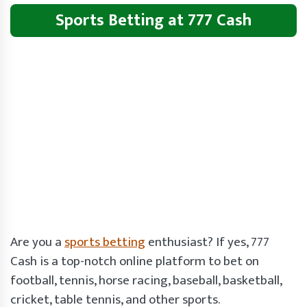
Sports Betting at 777 Cash
Are you a
sports betting
enthusiast? If yes, 777
Cash is a top-notch online platform to bet on
football, tennis, horse racing, baseball, basketball,
cricket, table tennis, and other sports.