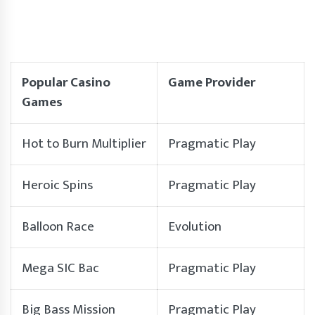
Popular Casino
Game Provider
Games
Hot to Burn Multiplier
Pragmatic Play
Heroic Spins
Pragmatic Play
Balloon Race
Evolution
Mega SIC Bac
Pragmatic Play
Big Bass Mission
Pragmatic Play