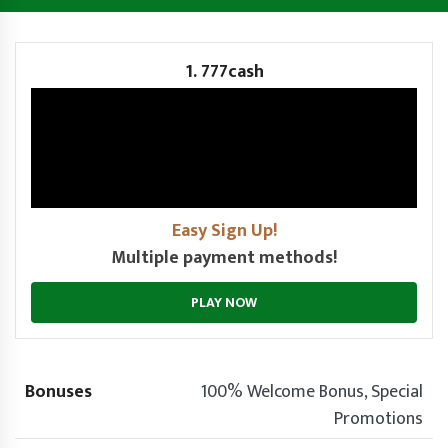
1. 777cash
Easy Sign Up!
Multiple payment methods!
PLAY NOW
Bonuses
100% Welcome Bonus, Special
Promotions