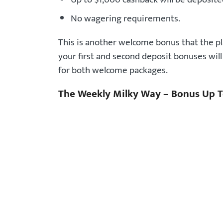
No wagering requirements.
This is another welcome bonus that the pla
your first and second deposit bonuses wil
for both welcome packages.
The Weekly Milky Way – Bonus Up 