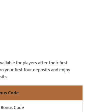
lable for players after their first
n your first four deposits and enjoy
its.
nus Code
 Bonus Code