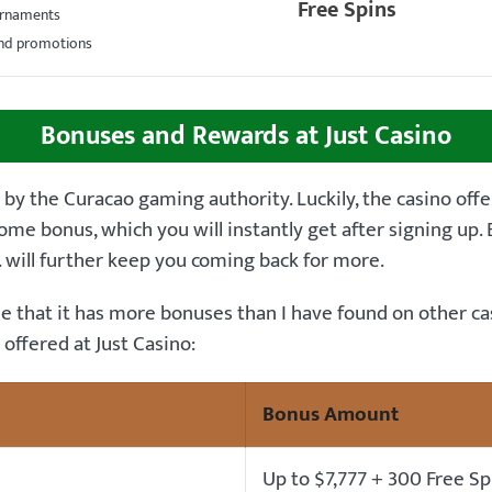
Free Spins
urnaments
nd promotions
Bonuses and Rewards at Just Casino
ed by the Curacao gaming authority. Luckily, the casino o
come bonus, which you will instantly get after signing up. B
. will further keep you coming back for more.
ee that it has more bonuses than I have found on other ca
 offered at Just Casino:
Bonus Amount
Up to $7,777 + 300 Free Sp