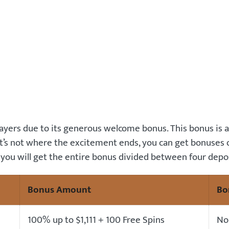
yers due to its generous welcome bonus. This bonus is avai
at’s not where the excitement ends, you can get bonuses o
you will get the entire bonus divided between four depos
Bonus Amount
Bo
100% up to $1,111 + 100 Free Spins
No