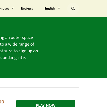
onuses
Reviews
English
ing an outer space
to a wide range of
not sure to sign up on
s betting site.
00
PLAY NOW