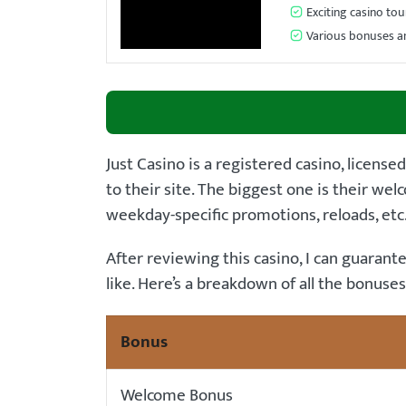
Exciting casino to
Various bonuses a
Just Casino is a registered casino, licens
to their site. The biggest one is their wel
weekday-specific promotions, reloads, etc
After reviewing this casino, I can guarant
like. Here’s a breakdown of all the bonuses
Bonus
Welcome Bonus