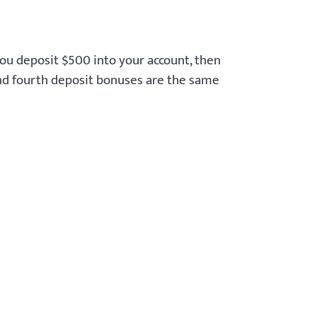
 you deposit $500 into your account, then
and fourth deposit bonuses are the same