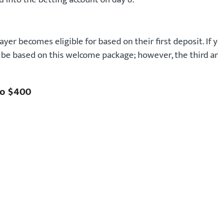
yer becomes eligible for based on their first deposit. If
l be based on this welcome package; however, the third 
To $400