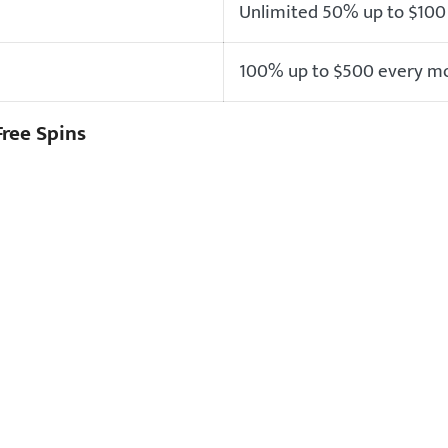
Unlimited 50% up to $100
100% up to $500 every m
ree Spins