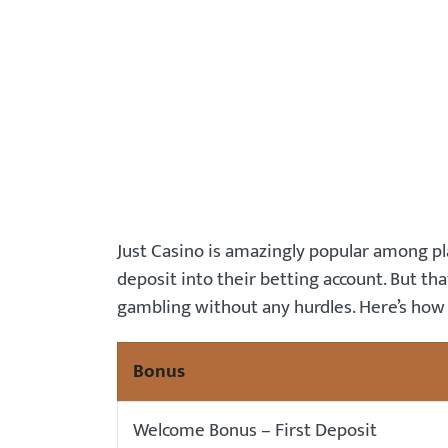
Just Casino is amazingly popular among pla
deposit into their betting account. But th
gambling without any hurdles. Here’s how 
Bonus
Welcome Bonus – First Deposit