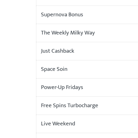
Supernova Bonus
The Weekly Milky Way
Just Cashback
Space Soin
Power-Up Fridays
Free Spins Turbocharge
Live Weekend