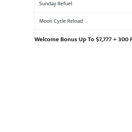
Sunday Refuel
Moon Cycle Reload
Welcome Bonus Up To $7,777 + 300 F