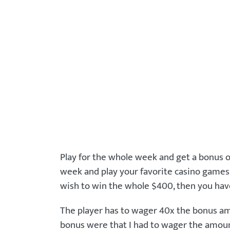
Play for the whole week and get a bonus of
week and play your favorite casino games. 
wish to win the whole $400, then you have
The player has to wager 40x the bonus am
bonus were that I had to wager the amount