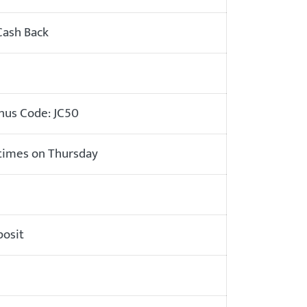
Cash Back
nus Code: JC50
 times on Thursday
posit