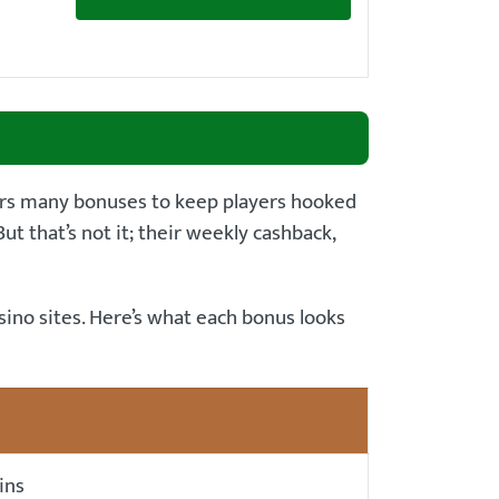
ffers many bonuses to keep players hooked
ut that’s not it; their weekly cashback,
sino sites. Here’s what each bonus looks
ins