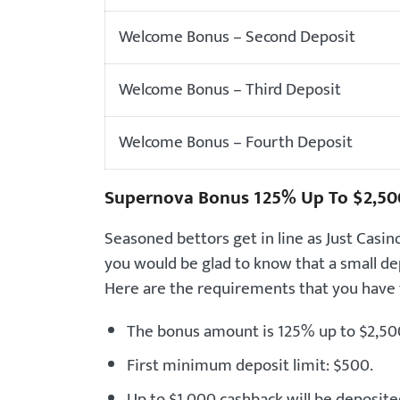
Welcome Bonus – Second Deposit
Welcome Bonus – Third Deposit
Welcome Bonus – Fourth Deposit
Supernova Bonus 125% Up To $2,50
Seasoned bettors get in line as Just Casino
you would be glad to know that a small dep
Here are the requirements that you have 
The bonus amount is 125% up to $2,500
First minimum deposit limit: $500.
Up to $1,000 cashback will be deposite