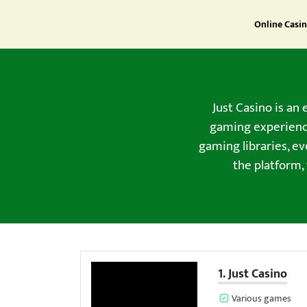
Online Casi
Just Casino is an
gaming experience
gaming libraries, eve
the platform, 
1. Just Casino
Various games