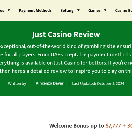
nos
Payment Methods
Betting
Games
Casino B
Just Casino Review
 exceptional, out-of-the-world kind of gambling site ensur
 for all players. From UAE-acceptable payment methods 
rything is available on Just Casino for bettors. If you’re 
then here’s a detailed review to inspire you to play on thi
Vincenzo Davari
Written by
Last Updated: October 5, 2024
Welcome Bonus up to
$7,777 + 3