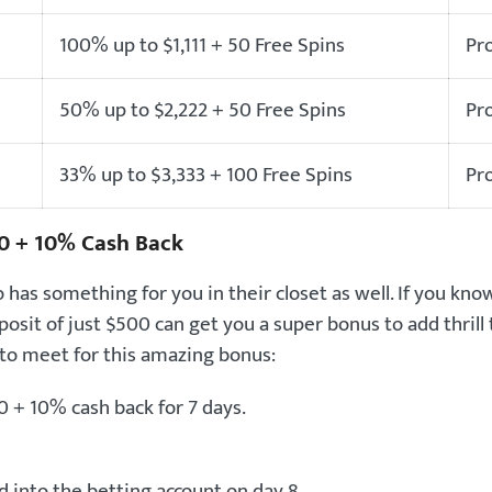
100% up to $1,111 + 50 Free Spins
Pr
50% up to $2,222 + 50 Free Spins
Pr
33% up to $3,333 + 100 Free Spins
Pr
0 + 10% Cash Back
 has something for you in their closet as well. If you kno
osit of just $500 can get you a super bonus to add thrill
to meet for this amazing bonus:
 + 10% cash back for 7 days.
d into the betting account on day 8.