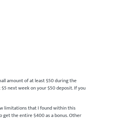
all amount of at least $50 during the
t $5 next week on your $50 deposit. If you
limitations that I found within this
o get the entire $400 as a bonus. Other