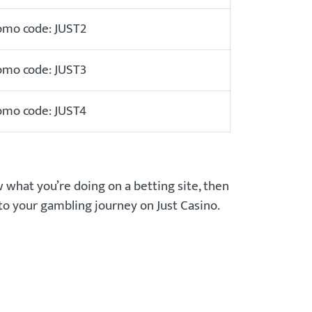
omo code: JUST2
omo code: JUST3
omo code: JUST4
w what you’re doing on a betting site, then
 to your gambling journey on Just Casino.