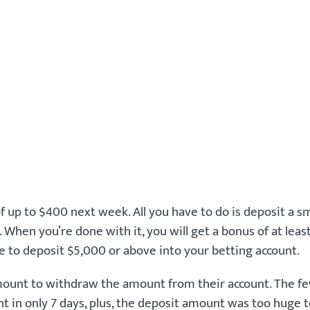
 up to $400 next week. All you have to do is deposit a sm
When you’re done with it, you will get a bonus of at leas
 to deposit $5,000 or above into your betting account.
ount to withdraw the amount from their account. The few 
 in only 7 days, plus, the deposit amount was too huge t