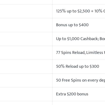
125% up to $2,500 + 10% 
Bonus up to $400
Up to $1,000 Cashback; Bo
77 Spins Reload, Limitless
50% Reload up to $300
50 Free Spins on every de
Extra $200 bonus