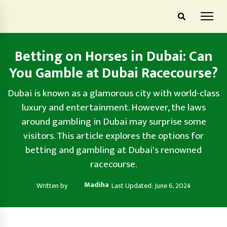
Betting on Horses in Dubai: Can
You Gamble at Dubai Racecourse?
Dubai is known as a glamorous city with world-class
luxury and entertainment. However, the laws
around gambling in Dubai may surprise some
visitors. This article explores the options for
betting and gambling at Dubai's renowned
racecourse.
Madiha
Written by
Last Updated: June 6, 2024