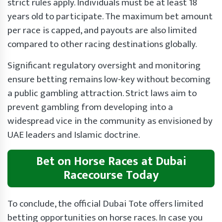
strict rules apply. Individuals must be at least 18
years old to participate. The maximum bet amount
per race is capped, and payouts are also limited
compared to other racing destinations globally.
Significant regulatory oversight and monitoring
ensure betting remains low-key without becoming
a public gambling attraction. Strict laws aim to
prevent gambling from developing into a
widespread vice in the community as envisioned by
UAE leaders and Islamic doctrine.
Bet on Horse Races at Dubai
Racecourse Today
To conclude, the official Dubai Tote offers limited
betting opportunities on horse races. In case you