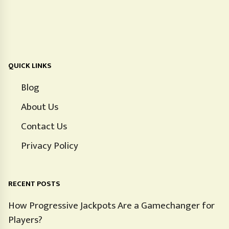
QUICK LINKS
Blog
About Us
Contact Us
Privacy Policy
RECENT POSTS
How Progressive Jackpots Are a Gamechanger for
Players?