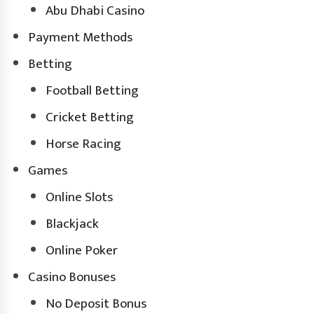
Abu Dhabi Casino
Payment Methods
Betting
Football Betting
Cricket Betting
Horse Racing
Games
Online Slots
Blackjack
Online Poker
Casino Bonuses
No Deposit Bonus