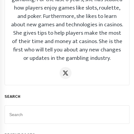
how players enjoy games like slots, roulette,
and poker. Furthermore, she likes to learn
about new games and technologies in casinos.
She gives tips to help players make the most
of their time and money at casinos. She is the
first who will tell you about any new changes
or updates in the gambling industry.
SEARCH