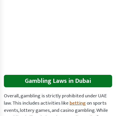
Gambling Laws in Dubai
Overall, gambling is strictly prohibited under UAE
law. This includes activities like
betting
on sports
events, lottery games, and casino gambling. While