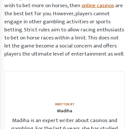
wish to bet more on horses, then
online casinos
are
the best bet for you. However, players cannot
engage in other gambling activities or sports
betting. Strict rules aim to allow racing enthusiasts
to bet on horse races within a limit. This does not
let the game become a social concern and offers
players the ultimate level of entertainment as well.
WRITTEN BY
Madiha
Madiha is an expert writer about casinos and
gambling. For the last 6 years, she has studied