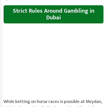
Strict Rules Around Gambling in
Dubai
While betting on horse races is possible at Meydan,