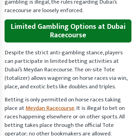
gambling is illegal, the rules regarding Dubai’s
racecourse are loosely enforced.
Limited Gambling Options at Dubai
Racecourse
Despite the strict anti-gambling stance, players
can participate in limited betting activities at
Dubai’s Meydan Racecourse. The on-site Tote
(totalizer) allows wagering on horse races via win,
place, and exotic bets like doubles and triples.
Betting is only permitted on horse races taking
place at
Meydan Racecourse
. It is illegal to bet on
races happening elsewhere or on other sports. All
betting takes place through the official Tote
operator; no other bookmakers are allowed.