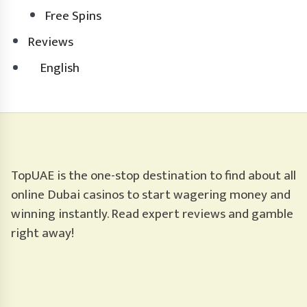
Free Spins
Reviews
English
TopUAE is the one-stop destination to find about all
online Dubai casinos to start wagering money and
winning instantly. Read expert reviews and gamble
right away!