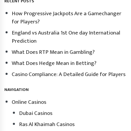
RECENT POSTS
How Progressive Jackpots Are a Gamechanger
for Players?
England vs Australia 1st One day International
Prediction
What Does RTP Mean in Gambling?
What Does Hedge Mean in Betting?
Casino Compliance: A Detailed Guide for Players
NAVIGATION
Online Casinos
Dubai Casinos
Ras Al Khaimah Casinos