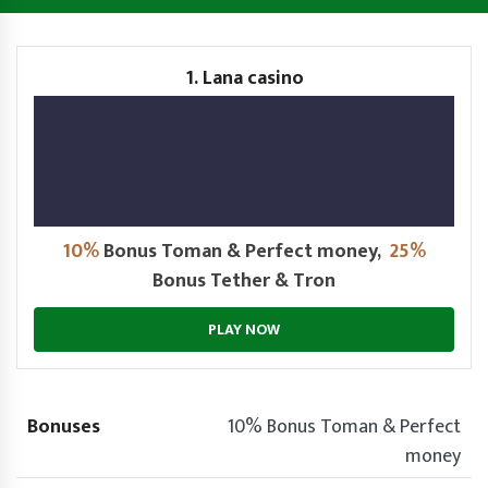
1. Lana casino
10%
Bonus Toman & Perfect money,
25%
Bonus Tether & Tron
PLAY NOW
Bonuses
10% Bonus Toman & Perfect
money