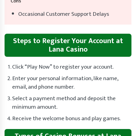
Cons
Occasional Customer Support Delays
Steps to Register Your Account at
Lana Casino
Click “Play Now” to register your account.
Enter your personal information, like name,
email, and phone number.
Select a payment method and deposit the
minimum amount.
Receive the welcome bonus and play games.