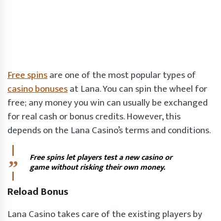
Free spins
are one of the most popular types of
casino bonuses
at Lana. You can spin the wheel for
free; any money you win can usually be exchanged
for real cash or bonus credits. However, this
depends on the Lana Casino’s terms and conditions.
Free spins let players test a new casino or
game without risking their own money.
Reload Bonus
Lana Casino takes care of the existing players by