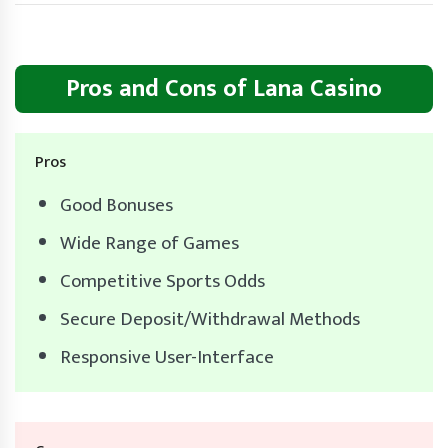
Pros and Cons of Lana Casino
Pros
Good Bonuses
Wide Range of Games
Competitive Sports Odds
Secure Deposit/Withdrawal Methods
Responsive User-Interface