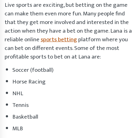
Live sports are exciting, but betting on the game
can make them even more fun. Many people find
that they get more involved and interested in the
action when they have a bet on the game. Lana is a
reliable online
sports betting
platform where you
can bet on different events. Some of the most
profitable sports to bet on at Lana are:
Soccer (football)
Horse Racing
NHL
Tennis
Basketball
MLB