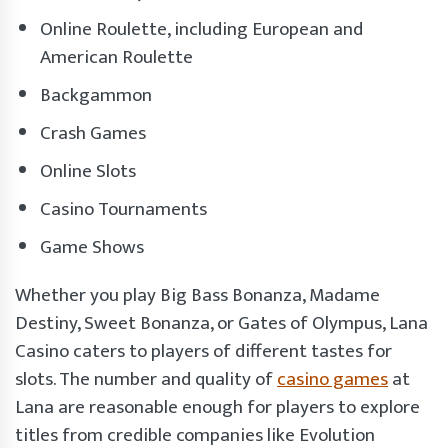
Online Roulette, including European and
American Roulette
Backgammon
Crash Games
Online Slots
Casino Tournaments
Game Shows
Whether you play Big Bass Bonanza, Madame
Destiny, Sweet Bonanza, or Gates of Olympus, Lana
Casino caters to players of different tastes for
slots. The number and quality of
casino games
at
Lana are reasonable enough for players to explore
titles from credible companies like Evolution