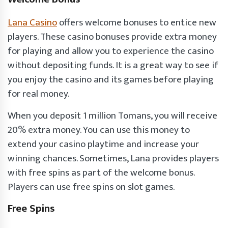
Lana Casino
offers welcome bonuses to entice new
players. These casino bonuses provide extra money
for playing and allow you to experience the casino
without depositing funds. It is a great way to see if
you enjoy the casino and its games before playing
for real money.
When you deposit 1 million Tomans, you will receive
20% extra money. You can use this money to
extend your casino playtime and increase your
winning chances. Sometimes, Lana provides players
with free spins as part of the welcome bonus.
Players can use free spins on slot games.
Free Spins