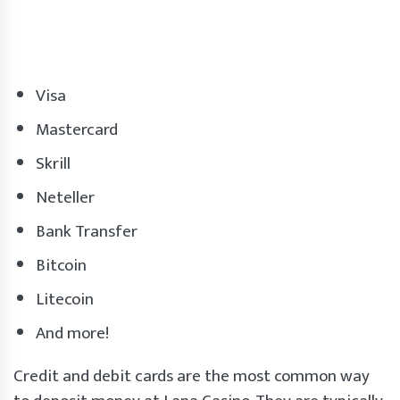
Visa
Mastercard
Skrill
Neteller
Bank Transfer
Bitcoin
Litecoin
And more!
Credit and debit cards are the most common way