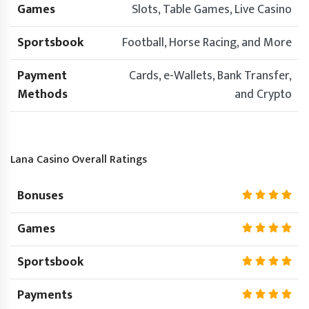
Games
Slots, Table Games, Live Casino
Sportsbook
Football, Horse Racing, and More
Payment
Cards, e-Wallets, Bank Transfer,
Methods
and Crypto
Lana Casino Overall Ratings
Bonuses
Games
Sportsbook
Payments