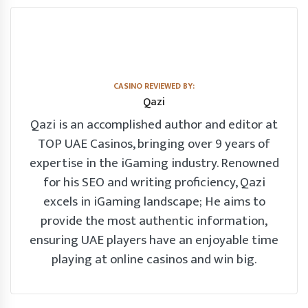
CASINO REVIEWED BY:
Qazi
Qazi is an accomplished author and editor at
TOP UAE Casinos, bringing over 9 years of
expertise in the iGaming industry. Renowned
for his SEO and writing proficiency, Qazi
excels in iGaming landscape; He aims to
provide the most authentic information,
ensuring UAE players have an enjoyable time
playing at online casinos and win big.