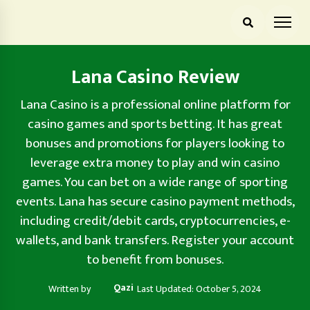
Lana Casino Review
Lana Casino is a professional online platform for
casino games and sports betting. It has great
bonuses and promotions for players looking to
leverage extra money to play and win casino
games. You can bet on a wide range of sporting
events. Lana has secure casino payment methods,
including credit/debit cards, cryptocurrencies, e-
wallets, and bank transfers. Register your account
to benefit from bonuses.
Qazi
Written by
Last Updated: October 5, 2024