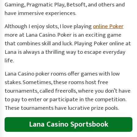
Gaming, Pragmatic Play, Betsoft, and others and
have immersive experiences.
Although I enjoy slots, I love playing
online Poker
more at Lana Casino. Poker is an exciting game
that combines skill and luck. Playing Poker online at
Lana is always a thrilling way to escape everyday
life.
Lana Casino poker rooms offer games with low
stakes. Sometimes, these rooms host free
tournaments, called freerolls, where you don’t have
to pay to enter or participate in the competition.
These tournaments have lucrative prize pools.
Lana Casino Sportsbook