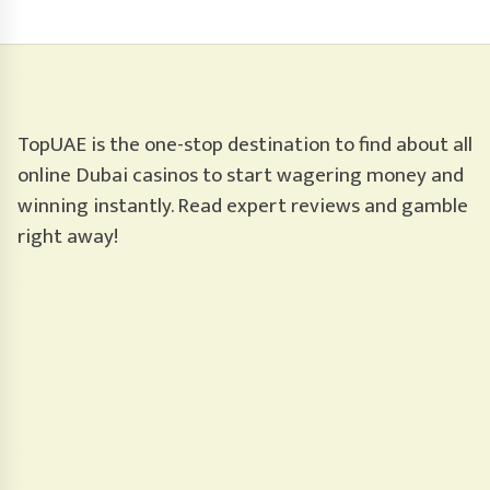
TopUAE is the one-stop destination to find about all
online Dubai casinos to start wagering money and
winning instantly. Read expert reviews and gamble
right away!