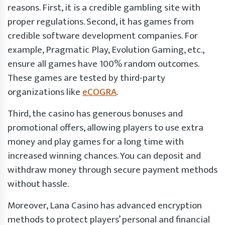
reasons. First, it is a credible gambling site with
proper regulations. Second, it has games from
credible software development companies. For
example, Pragmatic Play, Evolution Gaming, etc.,
ensure all games have 100% random outcomes.
These games are tested by third-party
organizations like
eCOGRA
.
Third, the casino has generous bonuses and
promotional offers, allowing players to use extra
money and play games for a long time with
increased winning chances. You can deposit and
withdraw money through secure payment methods
without hassle.
Moreover, Lana Casino has advanced encryption
methods to protect players’ personal and financial