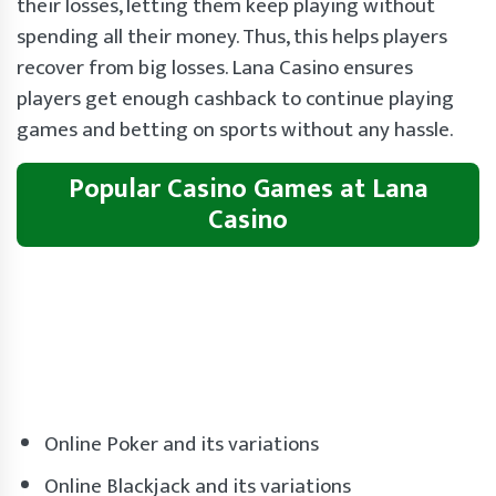
their losses, letting them keep playing without
spending all their money. Thus, this helps players
recover from big losses. Lana Casino ensures
players get enough cashback to continue playing
games and betting on sports without any hassle.
Popular Casino Games at Lana
Casino
Online Poker and its variations
Online Blackjack and its variations