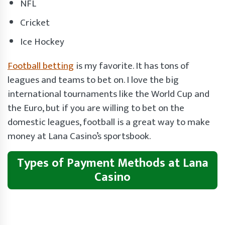
NFL
Cricket
Ice Hockey
Football betting
is my favorite. It has tons of
leagues and teams to bet on. I love the big
international tournaments like the World Cup and
the Euro, but if you are willing to bet on the
domestic leagues, football is a great way to make
money at Lana Casino’s sportsbook.
Types of Payment Methods at Lana
Casino