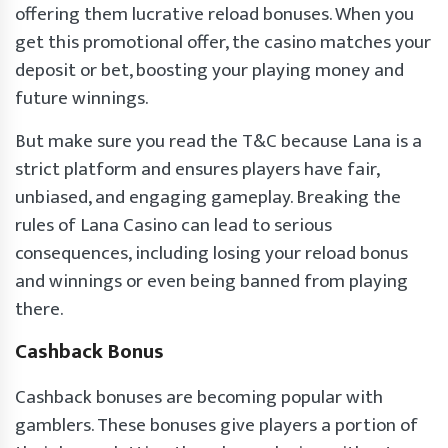
offering them lucrative reload bonuses. When you
get this promotional offer, the casino matches your
deposit or bet, boosting your playing money and
future winnings.
But make sure you read the T&C because Lana is a
strict platform and ensures players have fair,
unbiased, and engaging gameplay. Breaking the
rules of Lana Casino can lead to serious
consequences, including losing your reload bonus
and winnings or even being banned from playing
there.
Cashback Bonus
Cashback bonuses are becoming popular with
gamblers. These bonuses give players a portion of