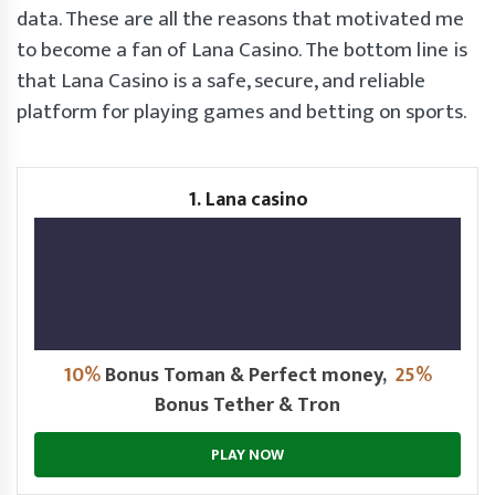
data. These are all the reasons that motivated me
to become a fan of Lana Casino. The bottom line is
that Lana Casino is a safe, secure, and reliable
platform for playing games and betting on sports.
1. Lana casino
10%
Bonus Toman & Perfect money,
25%
Bonus Tether & Tron
PLAY NOW