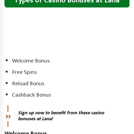
Types of Casino Bonuses at Lana
Welcome Bonus
Free Spins
Reload Bonus
Cashback Bonus
Sign up now to benefit from these casino
bonuses at Lana!
Welcome Bonus