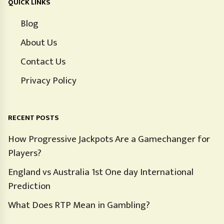
QUICK LINKS
Blog
About Us
Contact Us
Privacy Policy
RECENT POSTS
How Progressive Jackpots Are a Gamechanger for
Players?
England vs Australia 1st One day International
Prediction
What Does RTP Mean in Gambling?