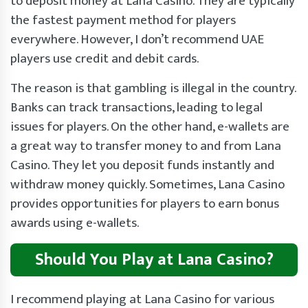
to deposit money at Lana Casino. They are typically
the fastest payment method for players
everywhere. However, I don’t recommend UAE
players use credit and debit cards.
The reason is that gambling is illegal in the country.
Banks can track transactions, leading to legal
issues for players. On the other hand, e-wallets are
a great way to transfer money to and from Lana
Casino. They let you deposit funds instantly and
withdraw money quickly. Sometimes, Lana Casino
provides opportunities for players to earn bonus
awards using e-wallets.
Should You Play at Lana Casino?
I recommend playing at Lana Casino for various