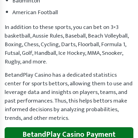
Badminton
American Football
In addition to these sports, you can bet on 3×3
basketball, Aussie Rules, Baseball, Beach Volleyball,
Boxing, Chess, Cycling, Darts, Floorball, Formula 1,
Futsal, Golf, Handball, Ice Hockey, MMA, Snooker,
Rugby, and more.
BetandPlay Casino has a dedicated statistics
center for sports bettors, allowing them to use and
leverage data and insights on players, teams, and
past performances. Thus, this helps bettors make
informed decisions by analyzing probabilities,
trends, and other metrics.
BetandPlay Casino Payment