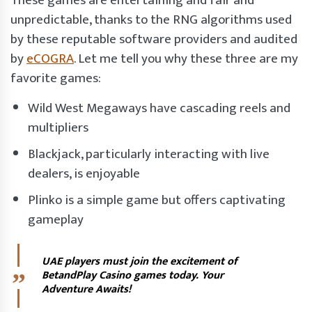
These games are entertaining and fair and
unpredictable, thanks to the RNG algorithms used
by these reputable software providers and audited
by
eCOGRA
. Let me tell you why these three are my
favorite games:
Wild West Megaways have cascading reels and
multipliers
Blackjack, particularly interacting with live
dealers, is enjoyable
Plinko is a simple game but offers captivating
gameplay
UAE players must join the excitement of
BetandPlay Casino games today. Your
Adventure Awaits!