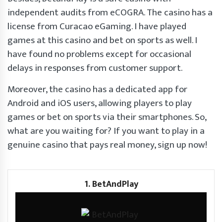
independent audits from eCOGRA. The casino has a
license from Curacao eGaming. I have played
games at this casino and bet on sports as well. I
have found no problems except for occasional
delays in responses from customer support.
Moreover, the casino has a dedicated app for
Android and iOS users, allowing players to play
games or bet on sports via their smartphones. So,
what are you waiting for? If you want to play in a
genuine casino that pays real money, sign up now!
1. BetAndPlay