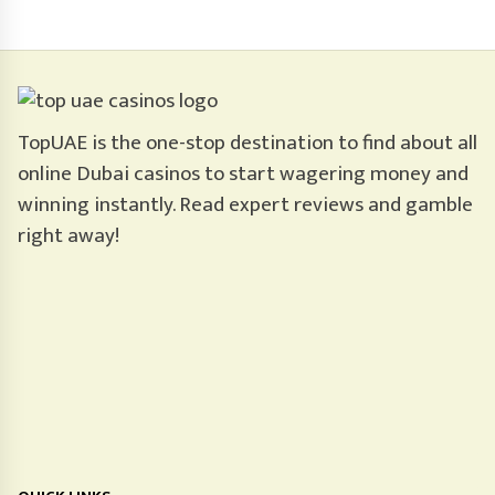
TopUAE is the one-stop destination to find about all
online Dubai casinos to start wagering money and
winning instantly. Read expert reviews and gamble
right away!