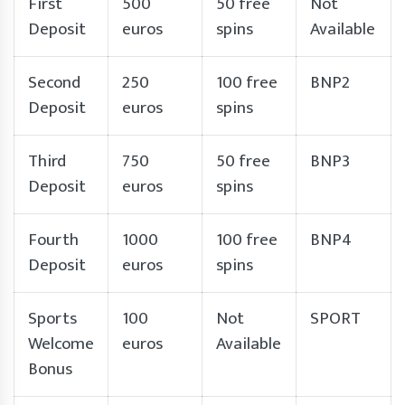
First
500
50 free
Not
Deposit
euros
spins
Available
Second
250
100 free
BNP2
Deposit
euros
spins
Third
750
50 free
BNP3
Deposit
euros
spins
Fourth
1000
100 free
BNP4
Deposit
euros
spins
Sports
100
Not
SPORT
Welcome
euros
Available
Bonus