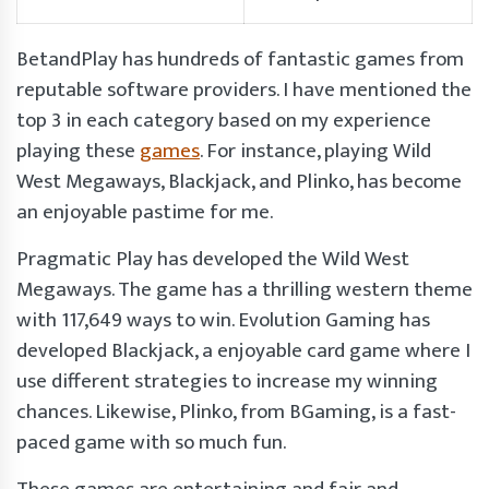
BetandPlay has hundreds of fantastic games from
reputable software providers. I have mentioned the
top 3 in each category based on my experience
playing these
games
. For instance, playing Wild
West Megaways, Blackjack, and Plinko, has become
an enjoyable pastime for me.
Pragmatic Play has developed the Wild West
Megaways. The game has a thrilling western theme
with 117,649 ways to win. Evolution Gaming has
developed Blackjack, a enjoyable card game where I
use different strategies to increase my winning
chances. Likewise, Plinko, from BGaming, is a fast-
paced game with so much fun.