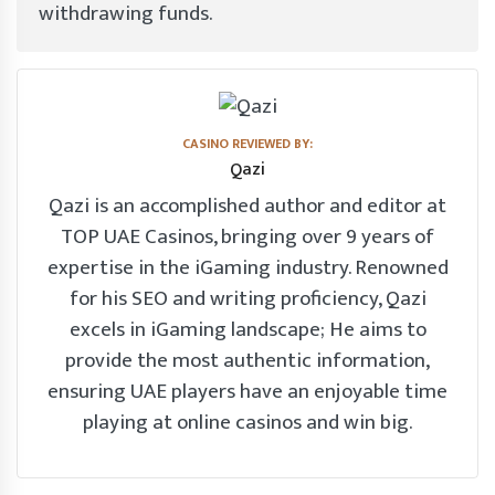
withdrawing funds.
CASINO REVIEWED BY:
Qazi
Qazi is an accomplished author and editor at
TOP UAE Casinos, bringing over 9 years of
expertise in the iGaming industry. Renowned
for his SEO and writing proficiency, Qazi
excels in iGaming landscape; He aims to
provide the most authentic information,
ensuring UAE players have an enjoyable time
playing at online casinos and win big.