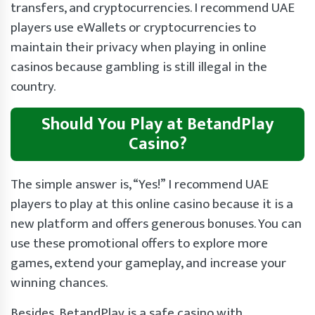
transfers, and cryptocurrencies. I recommend UAE
players use eWallets or cryptocurrencies to
maintain their privacy when playing in online
casinos because gambling is still illegal in the
country.
Should You Play at BetandPlay
Casino?
The simple answer is, “Yes!” I recommend UAE
players to play at this online casino because it is a
new platform and offers generous bonuses. You can
use these promotional offers to explore more
games, extend your gameplay, and increase your
winning chances.
Besides, BetandPlay is a safe casino with