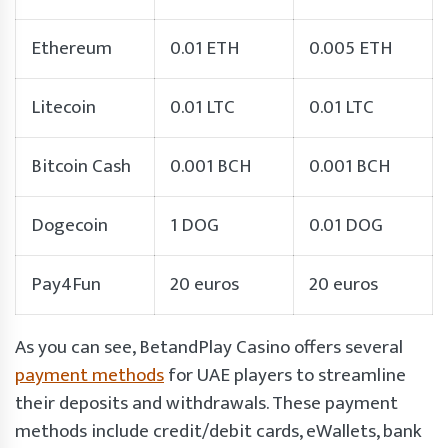
Ethereum
0.01 ETH
0.005 ETH
Litecoin
0.01 LTC
0.01 LTC
Bitcoin Cash
0.001 BCH
0.001 BCH
Dogecoin
1 DOG
0.01 DOG
Pay4Fun
20 euros
20 euros
As you can see, BetandPlay Casino offers several
payment methods
for UAE players to streamline
their deposits and withdrawals. These payment
methods include credit/debit cards, eWallets, bank