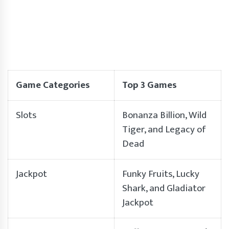
Game Categories
Top 3 Games
Slots
Bonanza Billion, Wild
Tiger, and Legacy of
Dead
Jackpot
Funky Fruits, Lucky
Shark, and Gladiator
Jackpot