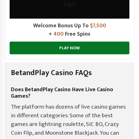
Welcome Bonus Up To
$7,500
+
400
Free Spins
PLAY NOW
BetandPlay Casino FAQs
Does BetandPlay Casino Have Live Casino
Games?
The platform has dozens of live casino games
in different categories. Some of the best
games are lightning roulette, SIC BO, Crazy
Coin Flip, and Moonstone Blackjack. You can