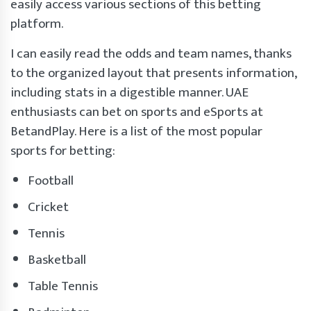
easily access various sections of this betting
platform.
I can easily read the odds and team names, thanks
to the organized layout that presents information,
including stats in a digestible manner. UAE
enthusiasts can bet on sports and eSports at
BetandPlay. Here is a list of the most popular
sports for betting:
Football
Cricket
Tennis
Basketball
Table Tennis