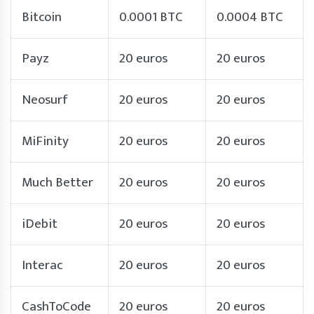
Bitcoin
0.0001 BTC
0.0004 BTC
Payz
20 euros
20 euros
Neosurf
20 euros
20 euros
MiFinity
20 euros
20 euros
Much Better
20 euros
20 euros
iDebit
20 euros
20 euros
Interac
20 euros
20 euros
CashToCode
20 euros
20 euros