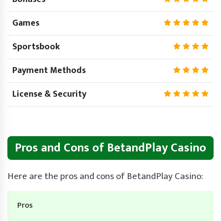
Games
Sportsbook
Payment Methods
License & Security
Pros and Cons of BetandPlay Casino
Here are the pros and cons of BetandPlay Casino:
Pros