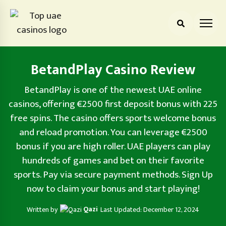
BetandPlay Casino Review
BetandPlay is one of the newest UAE online
casinos, offering €2500 first deposit bonus with 225
free spins. The casino offers sports welcome bonus
and reload promotion. You can leverage €2500
bonus if you are high roller. UAE players can play
hundreds of games and bet on their favorite
sports. Pay via secure payment methods. Sign Up
now to claim your bonus and start playing!
Qazi
Written by
Last Updated: December 12, 2024