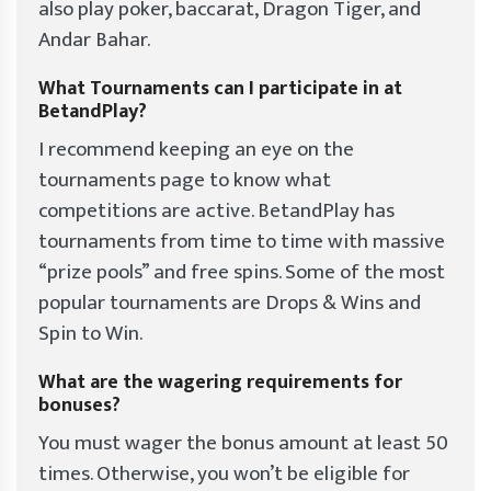
also play poker, baccarat, Dragon Tiger, and
Andar Bahar.
What Tournaments can I participate in at
BetandPlay?
I recommend keeping an eye on the
tournaments page to know what
competitions are active. BetandPlay has
tournaments from time to time with massive
“prize pools” and free spins. Some of the most
popular tournaments are Drops & Wins and
Spin to Win.
What are the wagering requirements for
bonuses?
You must wager the bonus amount at least 50
times. Otherwise, you won’t be eligible for