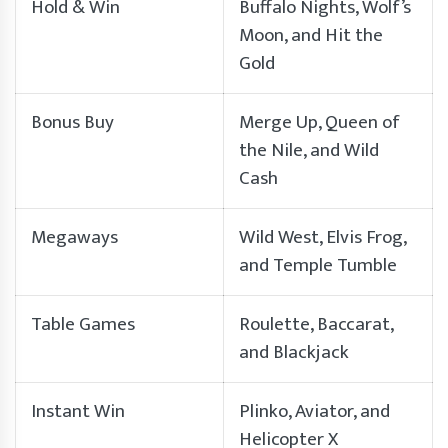
Hold & Win
Buffalo Nights, Wolf’s
Moon, and Hit the
Gold
Bonus Buy
Merge Up, Queen of
the Nile, and Wild
Cash
Megaways
Wild West, Elvis Frog,
and Temple Tumble
Table Games
Roulette, Baccarat,
and Blackjack
Instant Win
Plinko, Aviator, and
Helicopter X