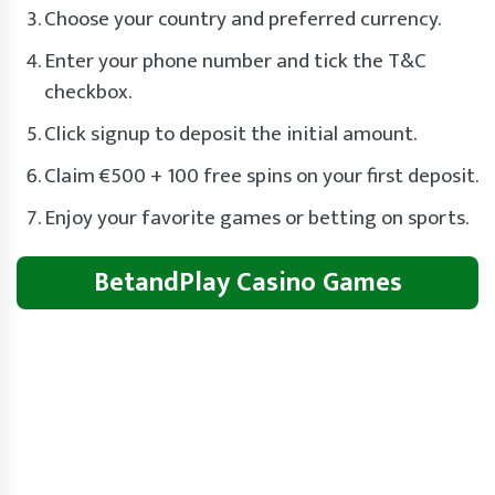
Choose your country and preferred currency.
Enter your phone number and tick the T&C
checkbox.
Click signup to deposit the initial amount.
Claim €500 + 100 free spins on your first deposit.
Enjoy your favorite games or betting on sports.
BetandPlay Casino Games