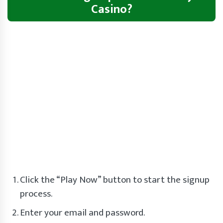
Casino?
Click the “Play Now” button to start the signup
process.
Enter your email and password.