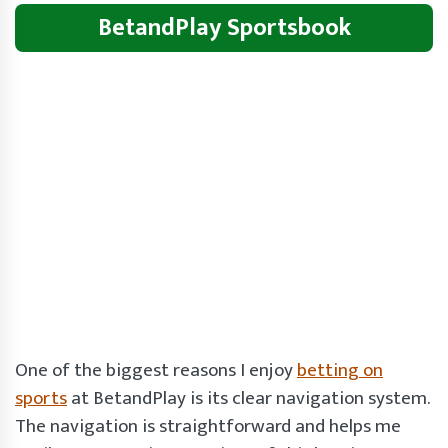
BetandPlay Sportsbook
One of the biggest reasons I enjoy
betting on
sports
at BetandPlay is its clear navigation system.
The navigation is straightforward and helps me