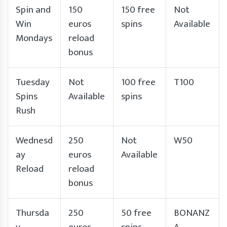
Spin and
150
150 free
Not
Win
euros
spins
Available
Mondays
reload
bonus
Tuesday
Not
100 free
T100
Spins
Available
spins
Rush
Wednesd
250
Not
W50
ay
euros
Available
Reload
reload
bonus
Thursda
250
50 free
BONANZ