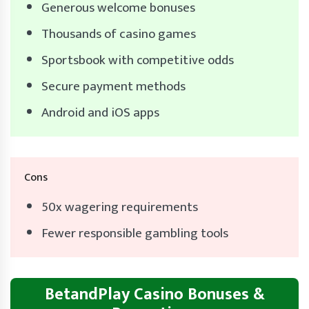
Generous welcome bonuses
Thousands of casino games
Sportsbook with competitive odds
Secure payment methods
Android and iOS apps
Cons
50x wagering requirements
Fewer responsible gambling tools
BetandPlay Casino Bonuses &