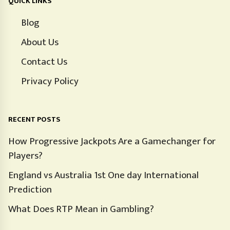
QUICK LINKS
Blog
About Us
Contact Us
Privacy Policy
RECENT POSTS
How Progressive Jackpots Are a Gamechanger for
Players?
England vs Australia 1st One day International
Prediction
What Does RTP Mean in Gambling?