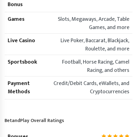
Bonus
Games
Slots, Megaways, Arcade, Table
Games, and more
Live Casino
Live Poker, Baccarat, Blackjack,
Roulette, and more
Sportsbook
Football, Horse Racing, Camel
Racing, and others
Payment
Credit/Debit Cards, eWallets, and
Methods
Cryptocurrencies
BetandPlay Overall Ratings
Bonuses