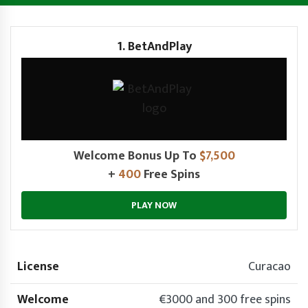
1. BetAndPlay
Welcome Bonus Up To
$7,500
+
400
Free Spins
PLAY NOW
License
Curacao
Welcome
€3000 and 300 free spins