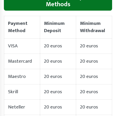
Methods
Payment
Minimum
Minimum
Method
Deposit
Withdrawal
VISA
20 euros
20 euros
Mastercard
20 euros
20 euros
Maestro
20 euros
20 euros
Skrill
20 euros
20 euros
Neteller
20 euros
20 euros