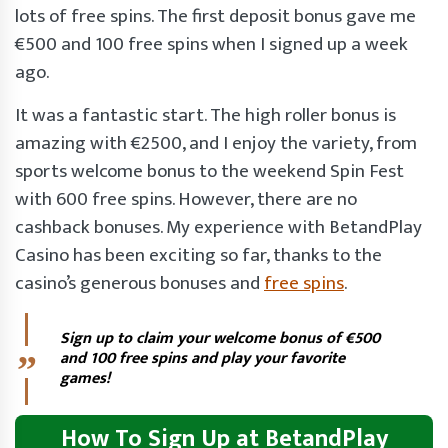
lots of free spins. The first deposit bonus gave me
€500 and 100 free spins when I signed up a week
ago.
It was a fantastic start. The high roller bonus is
amazing with €2500, and I enjoy the variety, from
sports welcome bonus to the weekend Spin Fest
with 600 free spins. However, there are no
cashback bonuses. My experience with BetandPlay
Casino has been exciting so far, thanks to the
casino’s generous bonuses and
free spins
.
Sign up to claim your welcome bonus of €500
and 100 free spins and play your favorite
games!
How To Sign Up at BetandPlay