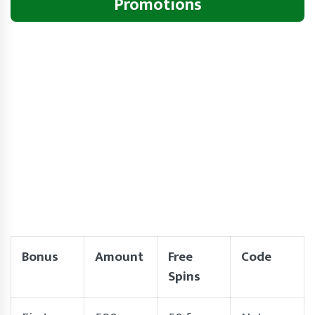
Promotions
Bonus
Amount
Free
Code
Spins