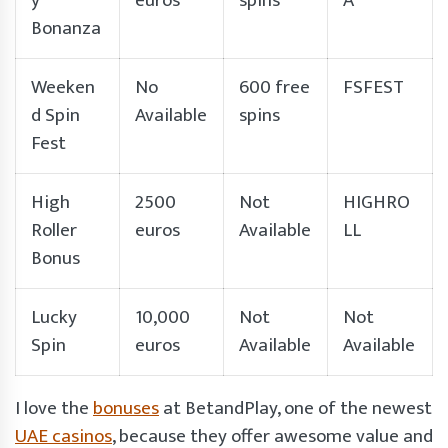
y
euros
spins
A
Bonanza
Weeken
No
600 free
FSFEST
d Spin
Available
spins
Fest
High
2500
Not
HIGHRO
Roller
euros
Available
LL
Bonus
Lucky
10,000
Not
Not
Spin
euros
Available
Available
I love the
bonuses
at BetandPlay, one of the newest
UAE casinos
, because they offer awesome value and