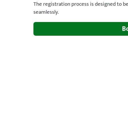
The registration process is designed to b
seamlessly.
B