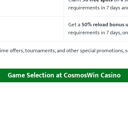
requirements in 7 days an
Get a
50% reload bonus
u
requirements in 7 days, o
-time offers, tournaments, and other special promotions, 
Game Selection at CosmosWin Casino