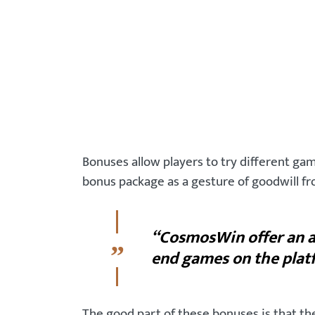
Bonuses allow players to try different ga
bonus package as a gesture of goodwill fr
“CosmosWin offer an a
end games on the plat
The good part of these bonuses is that th