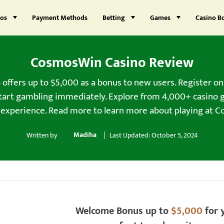
nos
Payment Methods
Betting
Games
Casino B
CosmosWin Casino Review
ffers up to $5,000 as a bonus to new users. Register on 
start gambling immediately. Explore from 4,000+ casino 
experience. Read more to learn more about playing at 
Madiha
Written by
Last Updated: October 5, 2024
Welcome Bonus up to
$5,000
for 