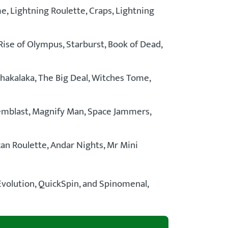
e, Lightning Roulette, Craps, Lightning
Rise of Olympus, Starburst, Book of Dead,
hakalaka, The Big Deal, Witches Tome,
Gemblast, Magnify Man, Space Jammers,
can Roulette, Andar Nights, Mr Mini
Evolution, QuickSpin, and Spinomenal,