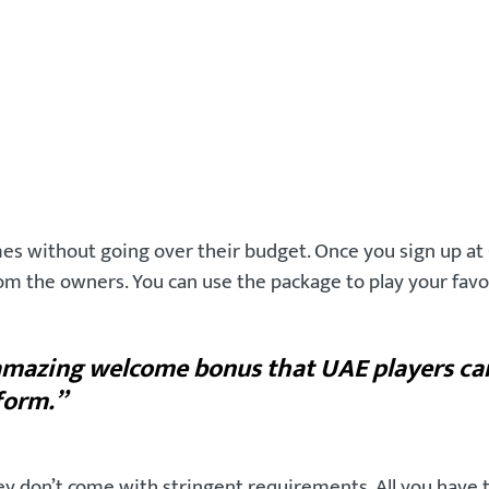
mes without going over their budget. Once you sign up at
om the owners. You can use the package to play your fav
mazing welcome bonus that UAE players ca
form.”
ey don’t come with stringent requirements. All you have 