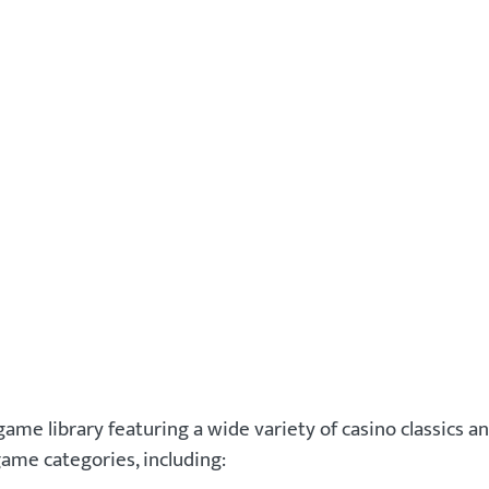
me library featuring a wide variety of casino classics
game categories, including: