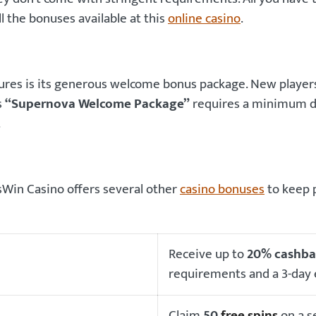
ll the bonuses available at this
online casino
.
res is its generous welcome bonus package. New players
s
“Supernova Welcome Package”
requires a minimum d
.
Win Casino offers several other
casino bonuses
to keep 
Receive up to
20% cashba
requirements and a 3-day 
Claim
50
free spins
on a s