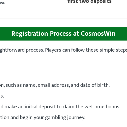
first two deposits
mes
Registration Process at CosmosWin
ghtforward process. Players can follow these simple step
n, such as name, email address, and date of birth.
s.
 make an initial deposit to claim the welcome bonus.
ction and begin your gambling journey.