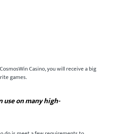
 CosmosWin Casino, you will receive a big
orite games.
n use on many high-
to do is meet a few requirements to