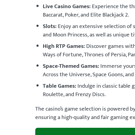
Live Casino Games:
Experience the thr
Baccarat, Poker, and Elite Blackjack 2.
Slots:
Enjoy an extensive selection of s
and Moon Princess, as well as unique t
High RTP Games:
Discover games with 
Ways of Fortune, Thrones of Persia, Pand
Space-Themed Games:
Immerse yourse
Across the Universe, Space Goons, and
Table Games:
Indulge in classic table
Roulette, and Frenzy Discs.
The casino’s game selection is powered b
ensuring a high-quality and fair gaming exp