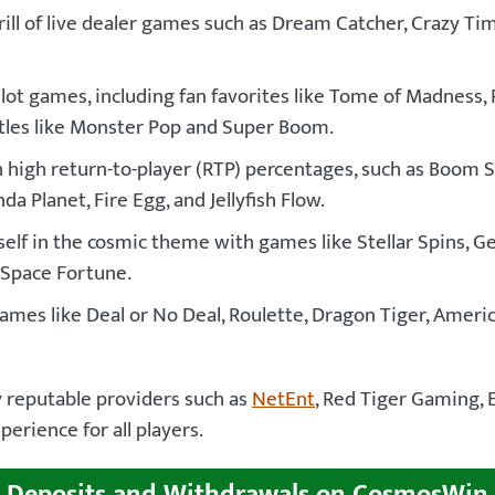
ill of live dealer games such as Dream Catcher, Crazy Tim
lot games, including fan favorites like Tome of Madness, 
itles like Monster Pop and Super Boom.
high return-to-player (RTP) percentages, such as Boom S
a Planet, Fire Egg, and Jellyfish Flow.
lf in the cosmic theme with games like Stellar Spins, 
 Space Fortune.
 games like Deal or No Deal, Roulette, Dragon Tiger, Ameri
y reputable providers such as
NetEnt
, Red Tiger Gaming, 
erience for all players.
Deposits and Withdrawals on CosmosWin