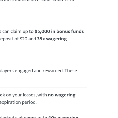
 can claim up to
$5,000 in bonus funds
eposit of $20 and
35x wagering
players engaged and rewarded. These
ck
on your losses, with
no wagering
expiration period.
elected slot game, with
40x wagering