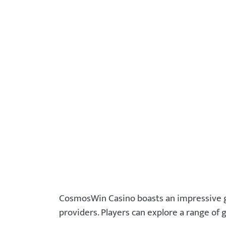
CosmosWin Casino boasts an impressive ga
providers. Players can explore a range of 