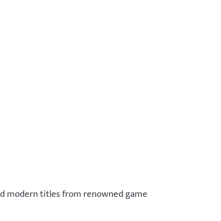
 and modern titles from renowned game