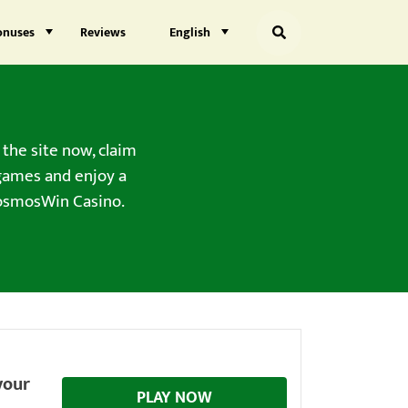
onuses
Reviews
English
the site now, claim
games and enjoy a
CosmosWin Casino.
your
PLAY NOW