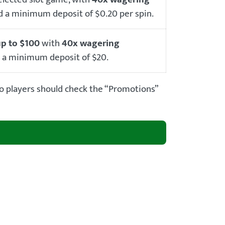
d a minimum deposit of $0.20 per spin.
p to $100
with
40x wagering
n a minimum deposit of $20.
so players should check the “Promotions”