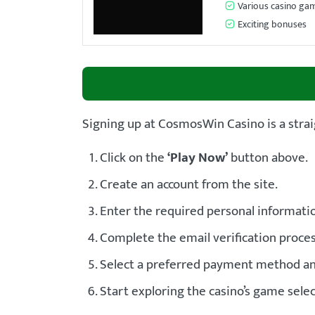
Various casino ga
Exciting bonuses
Signing up at CosmosWin Casino is a strai
Click on the
‘Play Now’
button above.
Create an account from the site.
Enter the required personal informatio
Complete the email verification proces
Select a preferred payment method and
Start exploring the casino’s game sele