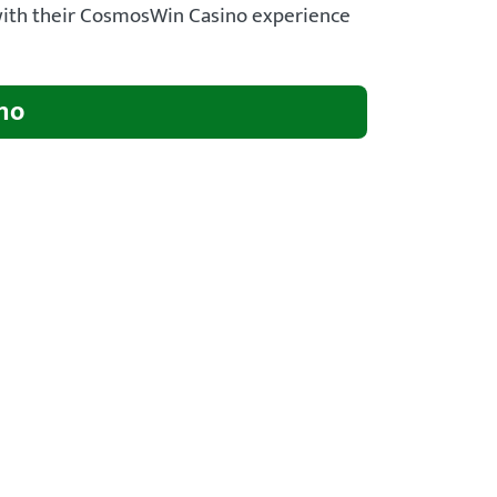
d with their CosmosWin Casino experience
no