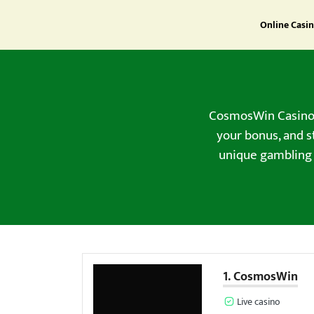
Online Casi
CosmosWin Casino o
your bonus, and 
unique gambling 
1. CosmosWin
Live casino