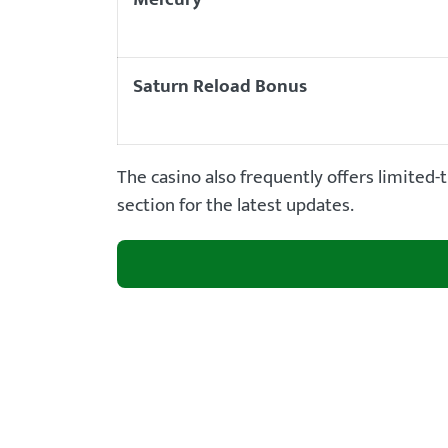
Saturn Reload Bonus
The casino also frequently offers limited
section for the latest updates.