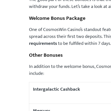
withdraw your funds. Let’s take a look at a
Welcome Bonus Package
One of CosmosWin Casino’s standout featu
spread across their first two deposits. Thi
requirements
to be fulfilled within 7 days
Other Bonuses
In addition to the welcome bonus, Cosmos
include:
Intergalactic Cashback
Mercury