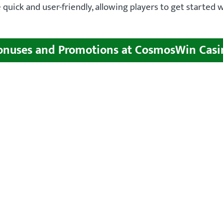
e quick and user-friendly, allowing players to get starte
onuses and Promotions at CosmosWin Casi