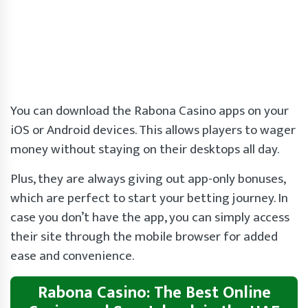
You can download the Rabona Casino apps on your
iOS or Android devices. This allows players to wager
money without staying on their desktops all day.
Plus, they are always giving out app-only bonuses,
which are perfect to start your betting journey. In
case you don’t have the app, you can simply access
their site through the mobile browser for added
ease and convenience.
Rabona Casino: The Best Online