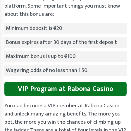
platform. Some important things you must know
about this bonus are:
Minimum deposit is €20
Bonus expires after 30 days of the first deposit
Maximum bonus is up to €100
Wagering odds of no less than 1.50
VIP Program at Rabona Casino
You can become a VIP member at Rabona Casino
and unlock many amazing benefits. The more you
bet, the more you win the chances of climbing up
the ladder. There are a total of four levels in the VIP