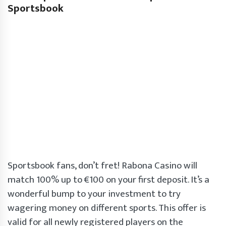
Sportsbook
Sportsbook fans, don’t fret! Rabona Casino will
match 100% up to €100 on your first deposit. It’s a
wonderful bump to your investment to try
wagering money on different sports. This offer is
valid for all newly registered players on the