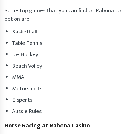
Some top games that you can find on Rabona to
bet on are:
Basketball
Table Tennis
Ice Hockey
Beach Volley
MMA
Motorsports
E-sports
Aussie Rules
Horse Racing at Rabona Casino