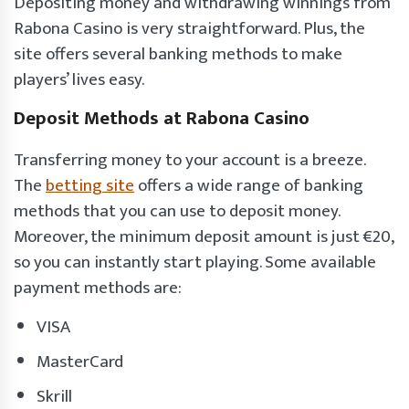
Depositing money and withdrawing winnings from
Rabona Casino is very straightforward. Plus, the
site offers several banking methods to make
players’ lives easy.
Deposit Methods at Rabona Casino
Transferring money to your account is a breeze.
The
betting site
offers a wide range of banking
methods that you can use to deposit money.
Moreover, the minimum deposit amount is just €20,
so you can instantly start playing. Some available
payment methods are:
VISA
MasterCard
Skrill