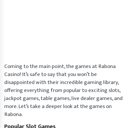
Coming to the main point, the games at Rabona
Casino! It’s safe to say that you won’t be
disappointed with their incredible gaming library,
offering everything from popular to exciting slots,
jackpot games, table games, live dealer games, and
more. Let’s take a deeper look at the games on
Rabona.
Popular Slot Games