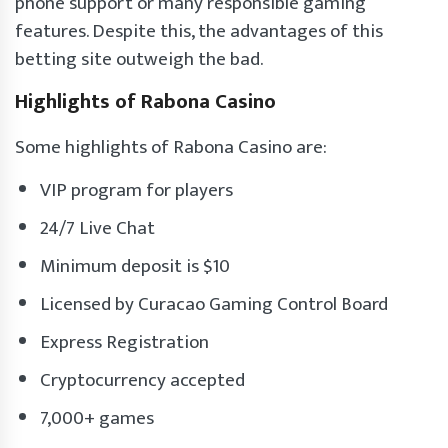
phone support or many responsible gaming
features. Despite this, the advantages of this
betting site outweigh the bad.
Highlights of Rabona Casino
Some highlights of Rabona Casino are:
VIP program for players
24/7 Live Chat
Minimum deposit is $10
Licensed by Curacao Gaming Control Board
Express Registration
Cryptocurrency accepted
7,000+ games