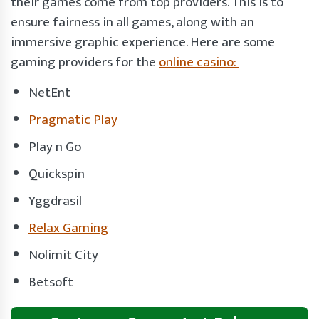
their games come from top providers. This is to
ensure fairness in all games, along with an
immersive graphic experience. Here are some
gaming providers for the
online casino:
NetEnt
Pragmatic Play
Play n Go
Quickspin
Yggdrasil
Relax Gaming
Nolimit City
Betsoft