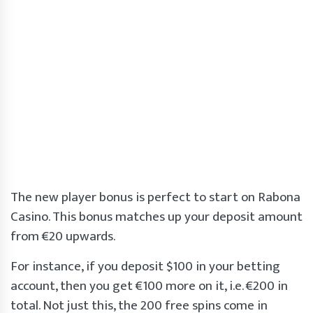
The new player bonus is perfect to start on Rabona
Casino. This bonus matches up your deposit amount
from €20 upwards.
For instance, if you deposit $100 in your betting
account, then you get €100 more on it, i.e. €200 in
total. Not just this, the 200 free spins come in