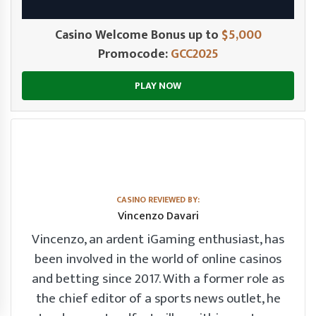
Casino Welcome Bonus up to
$5,000
Promocode:
GCC2025
PLAY NOW
CASINO REVIEWED BY:
Vincenzo Davari
Vincenzo, an ardent iGaming enthusiast, has
been involved in the world of online casinos
and betting since 2017. With a former role as
the chief editor of a sports news outlet, he