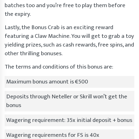
batches too and you’re free to play them before
the expiry.
Lastly, the Bonus Crab is an exciting reward
featuring a Claw Machine. You will get to grab a toy
yielding prizes, such as cash rewards, free spins, and
other thrilling bonuses.
The terms and conditions of this bonus are:
Maximum bonus amount is €500
Deposits through Neteller or Skrill won’t get the
bonus
Wagering requirement: 35x initial deposit + bonus
Wagering requirements for FS is 40x