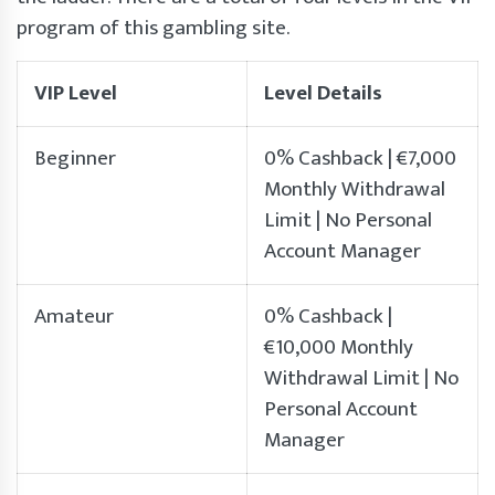
program of this gambling site.
VIP Level
Level Details
Beginner
0% Cashback | €7,000
Monthly Withdrawal
Limit | No Personal
Account Manager
Amateur
0% Cashback |
€10,000 Monthly
Withdrawal Limit | No
Personal Account
Manager