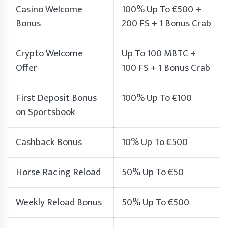
Casino Welcome
100% Up To €500 +
Bonus
200 FS + 1 Bonus Crab
Crypto Welcome
Up To 100 MBTC +
Offer
100 FS + 1 Bonus Crab
First Deposit Bonus
100% Up To €100
on Sportsbook
Cashback Bonus
10% Up To €500
Horse Racing Reload
50% Up To €50
Weekly Reload Bonus
50% Up To €500