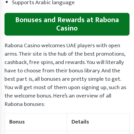
Supports Arabic language
Bonuses and Rewards at Rabona
Casino
Rabona Casino welcomes UAE players with open
arms. Their site is the hub of the best promotions,
cashback, free spins, and rewards. You will literally
have to choose from their bonus library. And the
best part is, all bonuses are pretty simple to get.
You will get most of them upon signing up, such as
the welcome bonus. Here’s an overview of all
Rabona bonuses:
Bonus
Details