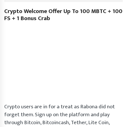
Crypto Welcome Offer Up To 100 MBTC + 100
FS + 1 Bonus Crab
Crypto users are in for a treat as Rabona did not
forget them. Sign up on the platform and play
through Bitcoin, Bitcoincash, Tether, Lite Coin,