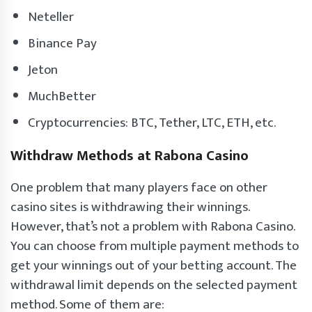
Neteller
Binance Pay
Jeton
MuchBetter
Cryptocurrencies: BTC, Tether, LTC, ETH, etc.
Withdraw Methods at Rabona Casino
One problem that many players face on other
casino sites is withdrawing their winnings.
However, that’s not a problem with Rabona Casino.
You can choose from multiple payment methods to
get your winnings out of your betting account. The
withdrawal limit depends on the selected payment
method. Some of them are: