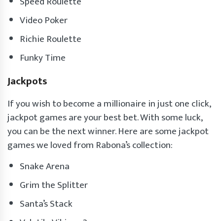
Speed Roulette
Video Poker
Richie Roulette
Funky Time
Jackpots
If you wish to become a millionaire in just one click,
jackpot games are your best bet. With some luck,
you can be the next winner. Here are some jackpot
games we loved from Rabona’s collection:
Snake Arena
Grim the Splitter
Santa’s Stack