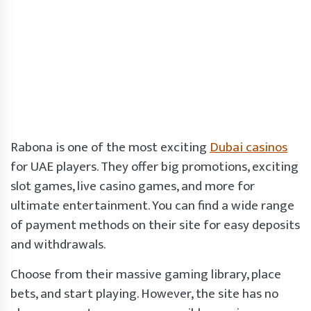
Rabona is one of the most exciting
Dubai casinos
for UAE players. They offer big promotions, exciting
slot games, live casino games, and more for
ultimate entertainment. You can find a wide range
of payment methods on their site for easy deposits
and withdrawals.
Choose from their massive gaming library, place
bets, and start playing. However, the site has no