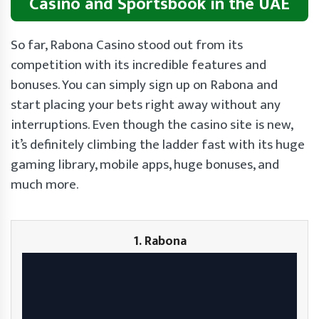
Casino and Sportsbook in the UAE
So far, Rabona Casino stood out from its
competition with its incredible features and
bonuses. You can simply sign up on Rabona and
start placing your bets right away without any
interruptions. Even though the casino site is new,
it’s definitely climbing the ladder fast with its huge
gaming library, mobile apps, huge bonuses, and
much more.
1. Rabona