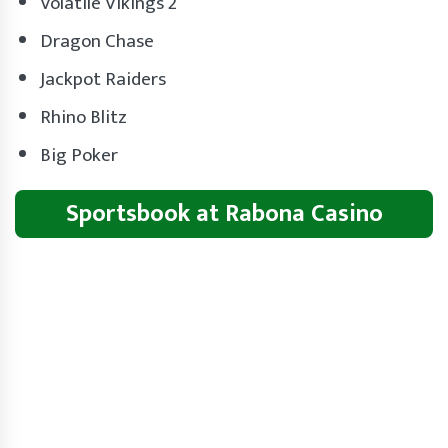
Volatile Vikings 2
Dragon Chase
Jackpot Raiders
Rhino Blitz
Big Poker
Sportsbook at Rabona Casino