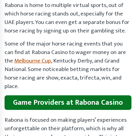
Rabona is home to multiple virtual sports, out of
which horse racing stands out, especially for the
UAE players. You can even get a separate bonus for
horse racing by signing up on their gambling site.
Some of the major horse racing events that you
can find at Rabona Casino to wager money on are
the
Melbourne Cup
, Kentucky Derby, and Grand
National. Some noticeable betting markets for
horse racing are show, exacta, trifecta, win, and
place.
Game Providers at Rabona Casino
Rabona is focused on making players’ experiences
unforgettable on their platform, which is why all