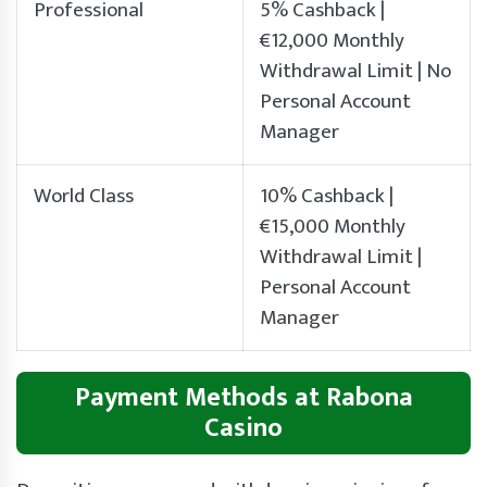
Professional
5% Cashback |
€12,000 Monthly
Withdrawal Limit | No
Personal Account
Manager
World Class
10% Cashback |
€15,000 Monthly
Withdrawal Limit |
Personal Account
Manager
Payment Methods at Rabona
Casino