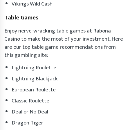
Vikings Wild Cash
Table Games
Enjoy nerve-wracking table games at Rabona
Casino to make the most of your investment. Here
are our top table game recommendations from
this gambling site:
Lightning Roulette
Lightning Blackjack
European Roulette
Classic Roulette
Deal or No Deal
Dragon Tiger