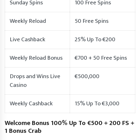
Sunday Spins
100 Free Spins
Weekly Reload
50 Free Spins
Live Cashback
25% Up To €200
Weekly Reload Bonus
€700 + 50 Free Spins
Drops and Wins Live
€500,000
Casino
Weekly Cashback
15% Up To €3,000
Welcome Bonus 100% Up To €500 + 200 FS +
1 Bonus Crab