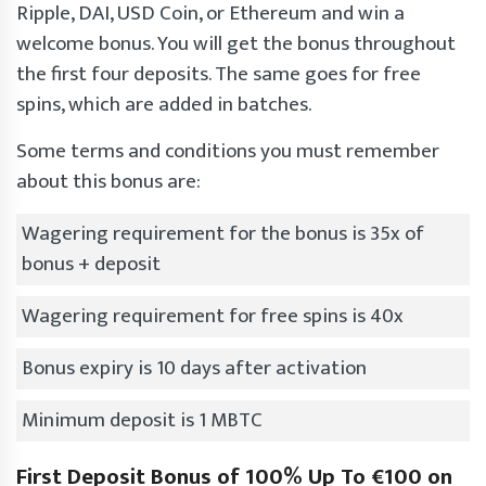
Ripple, DAI, USD Coin, or Ethereum and win a
welcome bonus. You will get the bonus throughout
the first four deposits. The same goes for free
spins, which are added in batches.
Some terms and conditions you must remember
about this bonus are:
Wagering requirement for the bonus is 35x of
bonus + deposit
Wagering requirement for free spins is 40x
Bonus expiry is 10 days after activation
Minimum deposit is 1 MBTC
First Deposit Bonus of 100% Up To €100 on