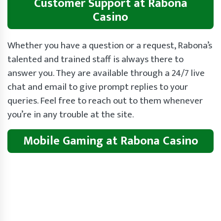
Customer Support at Rabona
Casino
Whether you have a question or a request, Rabona’s
talented and trained staff is always there to
answer you. They are available through a 24/7 live
chat and email to give prompt replies to your
queries. Feel free to reach out to them whenever
you’re in any trouble at the site.
Mobile Gaming at Rabona Casino