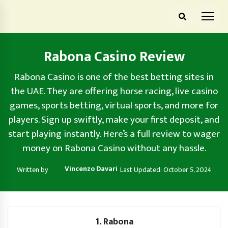
Rabona Casino Review
Rabona Casino is one of the best betting sites in
the UAE. They are offering horse racing, live casino
games, sports betting, virtual sports, and more for
players. Sign up swiftly, make your first deposit, and
start playing instantly. Here’s a full review to wager
money on Rabona Casino without any hassle.
Vincenzo Davari
Written by
Last Updated: October 5, 2024
1. Rabona