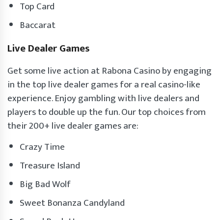
Top Card
Baccarat
Live Dealer Games
Get some live action at Rabona Casino by engaging
in the top live dealer games for a real casino-like
experience. Enjoy gambling with live dealers and
players to double up the fun. Our top choices from
their 200+ live dealer games are:
Crazy Time
Treasure Island
Big Bad Wolf
Sweet Bonanza Candyland