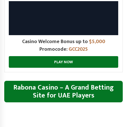
Casino Welcome Bonus up to
$5,000
Promocode:
GCC2025
PLAY NOW
Rabona Casino – A Grand Betting
Site for UAE Players