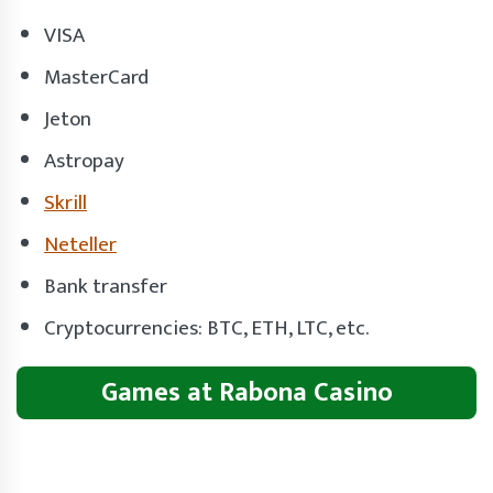
VISA
MasterCard
Jeton
Astropay
Skrill
Neteller
Bank transfer
Cryptocurrencies: BTC, ETH, LTC, etc.
Games at Rabona Casino