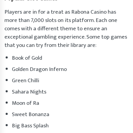
Players are in for a treat as Rabona Casino has
more than 7,000 slots on its platform. Each one
comes with a different theme to ensure an
exceptional gambling experience. Some top games
that you can try from their library are:
Book of Gold
Golden Dragon Inferno
Green Chilli
Sahara Nights
Moon of Ra
Sweet Bonanza
Big Bass Splash