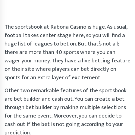
The sportsbook at Rabona Casino is huge. As usual,
football takes center stage here, so you will find a
huge list of leagues to bet on. But that’s not all;
there are more than 40 sports where you can
wager your money. They have a live betting feature
on their site where players can bet directly on
sports for an extra layer of excitement.
Other two remarkable features of the sportsbook
are bet builder and cash out. You can create a bet
through bet builder by making multiple selections
for the same event. Moreover, you can decide to
cash out if the bet is not going according to your
prediction.