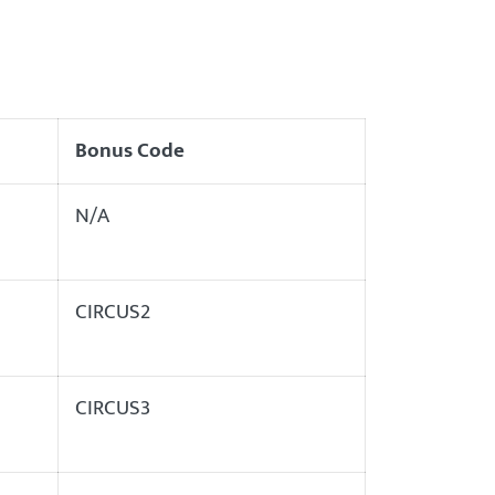
Bonus Code
N/A
CIRCUS2
CIRCUS3