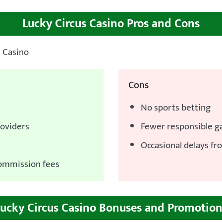
Lucky Circus Casino Pros and Cons
s Casino
Cons
No sports betting
roviders
Fewer responsible g
Occasional delays f
ommission fees
Lucky Circus Casino Bonuses and Promotion