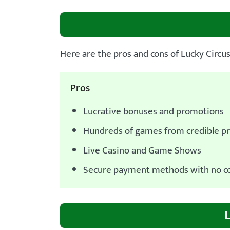
Here are the pros and cons of Lucky Circu
Pros
Lucrative bonuses and promotions
Hundreds of games from credible p
Live Casino and Game Shows
Secure payment methods with no c