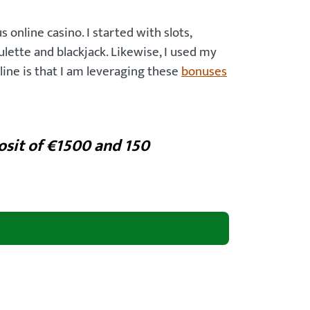
 online casino. I started with slots,
lette and blackjack. Likewise, I used my
ine is that I am leveraging these
bonuses
osit of €1500 and 150