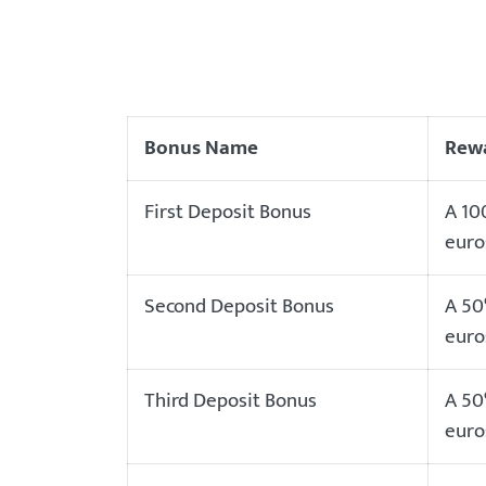
Bonus Name
Rew
First Deposit Bonus
A 10
euro
Second Deposit Bonus
A 50
euro
Third Deposit Bonus
A 50
euro