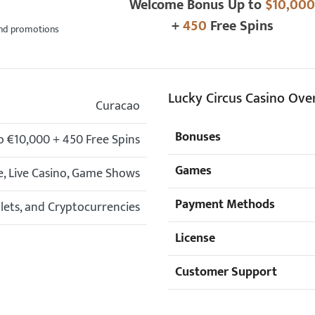
Welcome Bonus Up to
$10,00
+
450
Free Spins
nd promotions
Lucky Circus Casino Over
Curacao
Bonuses
 €10,000 + 450 Free Spins
Games
te, Live Casino, Game Shows
Payment Methods
llets, and Cryptocurrencies
License
Customer Support