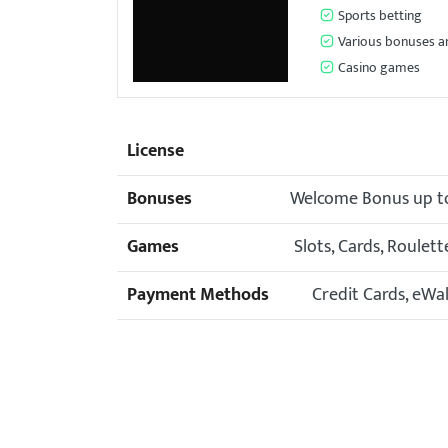
Sports betting
Various bonuses a
Casino games
License
Bonuses
Welcome Bonus up to
Games
Slots, Cards, Roulet
Payment Methods
Credit Cards, eWa