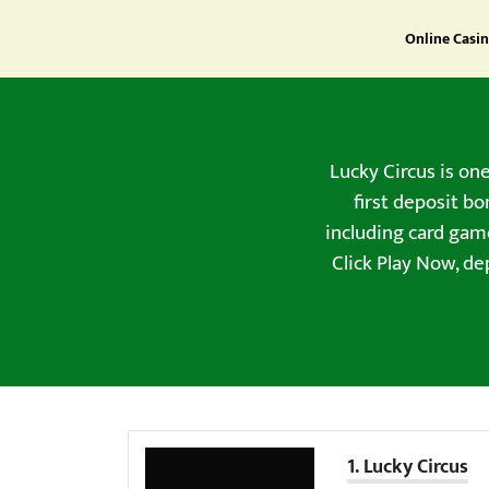
Online Casi
Lucky Circus is on
first deposit b
including card game
Click Play Now, de
1. Lucky Circus