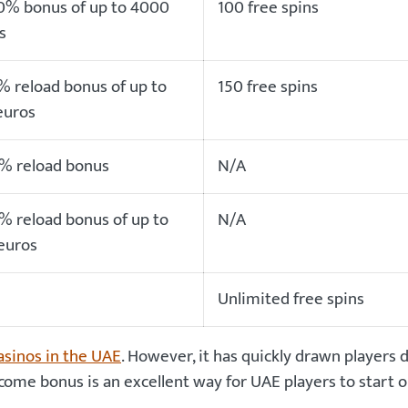
0% bonus of up to 4000
100 free spins
s
% reload bonus of up to
150 free spins
euros
% reload bonus
N/A
% reload bonus of up to
N/A
euros
Unlimited free spins
asinos in the UAE
. However, it has quickly drawn players
come bonus is an excellent way for UAE players to start on