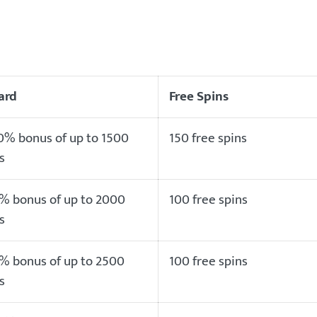
ard
Free Spins
0% bonus of up to 1500
150 free spins
s
% bonus of up to 2000
100 free spins
s
% bonus of up to 2500
100 free spins
s