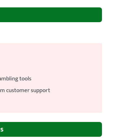
ambling tools
rom customer support
s