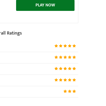
0
PLAY NOW
all Ratings