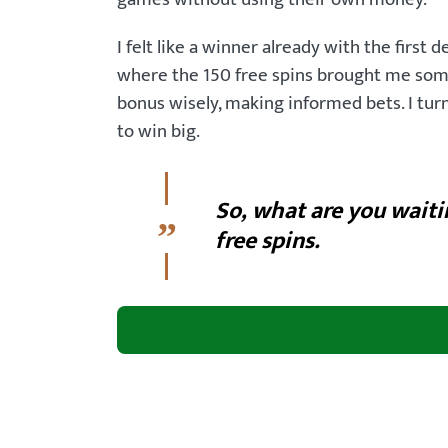
I felt like a winner already with the first
where the 150 free spins brought me some 
bonus wisely, making informed bets. I tur
to win big.
So, what are you waiti
free spins.