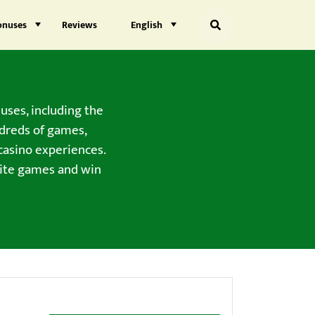
onuses
Reviews
English
uses, including the
ndreds of games,
 casino experiences.
rite games and win