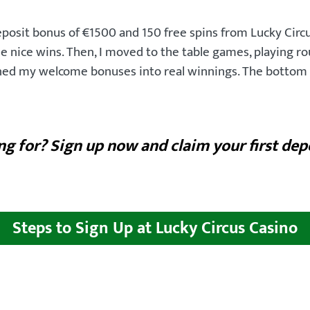
 deposit bonus of €1500 and 150 free spins from Lucky Circus
nice wins. Then, I moved to the table games, playing rou
ned my welcome bonuses into real winnings. The bottom l
ng for? Sign up now and claim your first dep
Steps to Sign Up at Lucky Circus Casino