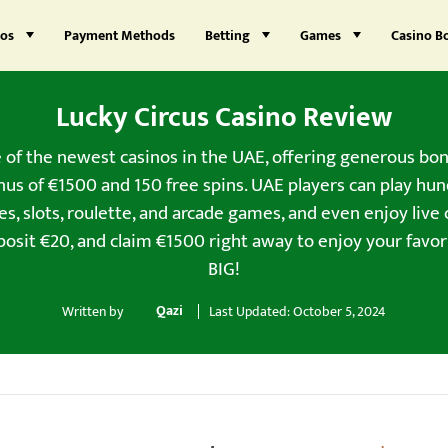
nos
Payment Methods
Betting
Games
Casino B
Lucky Circus Casino Review
e of the newest casinos in the UAE, offering generous bon
onus of €1500 and 150 free spins. UAE players can play hu
s, slots, roulette, and arcade games, and even enjoy live
posit €20, and claim €1500 right away to enjoy your favo
BIG!
Qazi
Written by
Last Updated: October 5, 2024