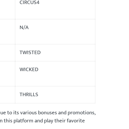
CIRCUS4
N/A
TWISTED
WICKED
THRILLS
 due to its various bonuses and promotions,
 this platform and play their favorite