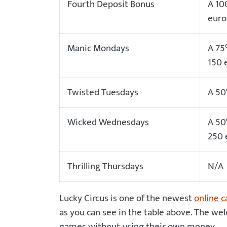
Fourth Deposit Bonus
A 10
euro
Manic Mondays
A 75
150 
Twisted Tuesdays
A 50
Wicked Wednesdays
A 50
250 
Thrilling Thursdays
N/A
Lucky Circus is one of the newest
online c
as you can see in the table above. The wel
games without using their own money.