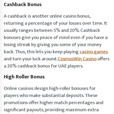
Cashback Bonus
A cashback is another online casino bonus,
returning a percentage of your losses over time. It
usually ranges between 5% and 20%. Cashback
bonuses give you peace of mind even if you have a
losing streak by giving you some of your money
back. Thus, this lets you keep playing
casino games
and turn your luck around.
CosmosWin Casino
offers
a 20% cashback bonus for UAE players.
High Roller Bonus
Online casinos design high-roller bonuses for
players who make substantial deposits. These
promotions offer higher match percentages and
significant payouts, providing maximum extra