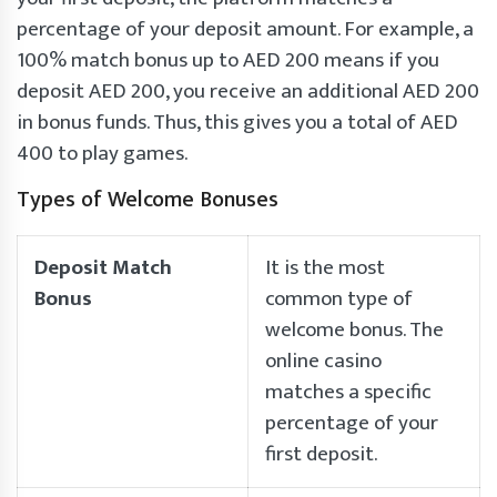
percentage of your deposit amount. For example, a
100% match bonus up to AED 200 means if you
deposit AED 200, you receive an additional AED 200
in bonus funds. Thus, this gives you a total of AED
400 to play games.
Types of Welcome Bonuses
Deposit Match
It is the most
Bonus
common type of
welcome bonus. The
online casino
matches a specific
percentage of your
first deposit.