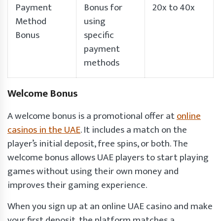
Payment
Bonus for
20x to 40x
Method
using
Bonus
specific
payment
methods
Welcome Bonus
A welcome bonus is a promotional offer at
online
casinos in the UAE
. It includes a match on the
player’s initial deposit, free spins, or both. The
welcome bonus allows UAE players to start playing
games without using their own money and
improves their gaming experience.
When you sign up at an online UAE casino and make
your first deposit, the platform matches a