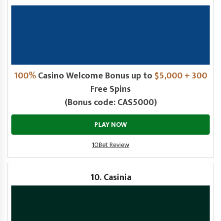
100%
Casino Welcome Bonus up to
$5,000 + 300
Free Spins
(Bonus code: CAS5000)
PLAY NOW
10Bet Review
10. Casinia