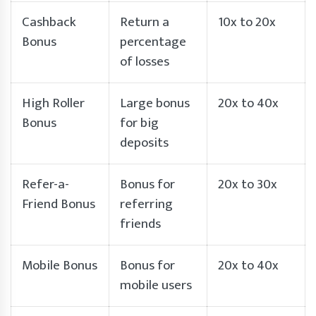
Cashback
Return a
10x to 20x
Bonus
percentage
of losses
High Roller
Large bonus
20x to 40x
Bonus
for big
deposits
Refer-a-
Bonus for
20x to 30x
Friend Bonus
referring
friends
Mobile Bonus
Bonus for
20x to 40x
mobile users