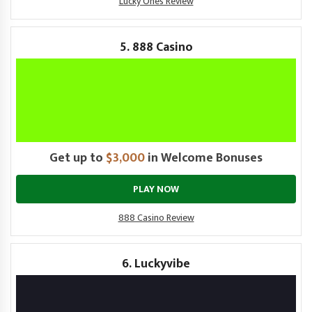
Lucky Ones Review
5. 888 Casino
Get up to
$3,000
in Welcome Bonuses
PLAY NOW
888 Casino Review
6. Luckyvibe