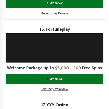
PLAY NOW
BetAndPlay Review
16. Fortuneplay
Welcome Package up to
$5,000 + 300
Free Spins
PLAY NOW
Fortuneplay Review
17. YYY Casino