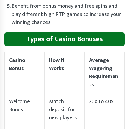
Benefit from bonus money and free spins and
play different high RTP games to increase your
winning chances.
Types of Casino Bonuses
Casino
How It
Average
Bonus
Works
Wagering
Requiremen
ts
Welcome
Match
20x to 40x
Bonus
deposit for
new players