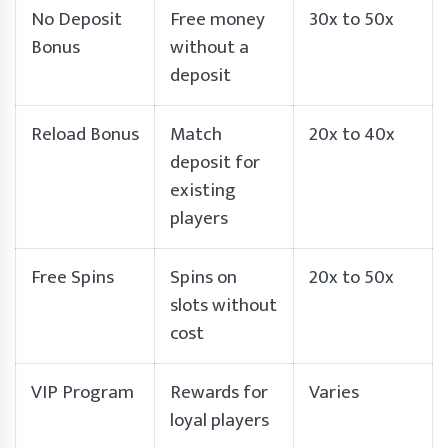
No Deposit
Free money
30x to 50x
Bonus
without a
deposit
Reload Bonus
Match
20x to 40x
deposit for
existing
players
Free Spins
Spins on
20x to 50x
slots without
cost
VIP Program
Rewards for
Varies
loyal players