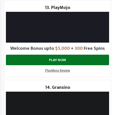
13. PlayMojo
Welcome Bonus upto
$5,000
+
300
Free Spins
PLAY NOW
PlayMojo Review
14. Gransino