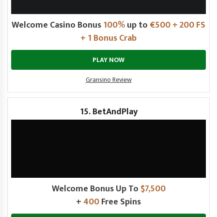
Welcome Casino Bonus
100%
up to
€500 + 200 FS
+ 1 Bonus Crab
PLAY NOW
Gransino Review
15. BetAndPlay
Welcome Bonus Up To
$7,500
+
400
Free Spins