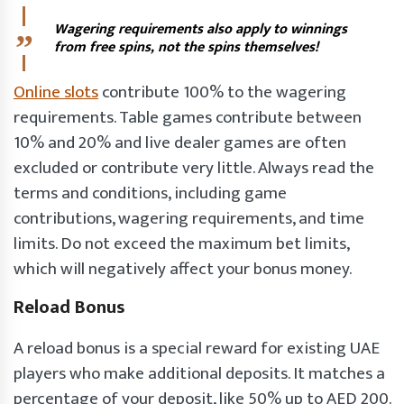
Wagering requirements also apply to winnings
from free spins, not the spins themselves!
Online slots
contribute 100% to the wagering
requirements. Table games contribute between
10% and 20% and live dealer games are often
excluded or contribute very little. Always read the
terms and conditions, including game
contributions, wagering requirements, and time
limits. Do not exceed the maximum bet limits,
which will negatively affect your bonus money.
Reload Bonus
A reload bonus is a special reward for existing UAE
players who make additional deposits. It matches a
percentage of your deposit, like 50% up to AED 200.