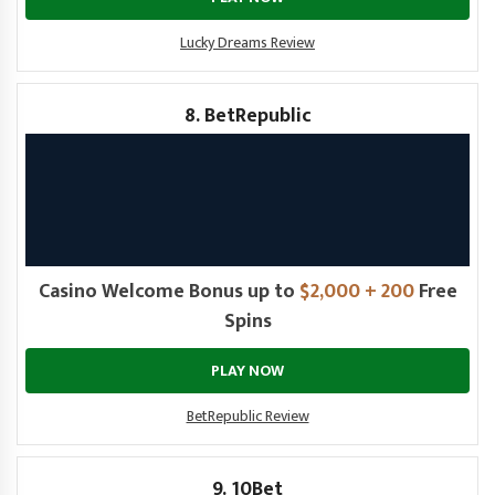
Lucky Dreams Review
8. BetRepublic
Casino Welcome Bonus up to
$2,000 + 200
Free
Spins
PLAY NOW
BetRepublic Review
9. 10Bet