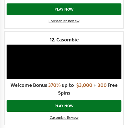
PLAY NOW
RoosterBet Review
12. Casombie
Welcome Bonus
370%
up to
$3,000
+
300
Free
Spins
PLAY NOW
Casombie Review