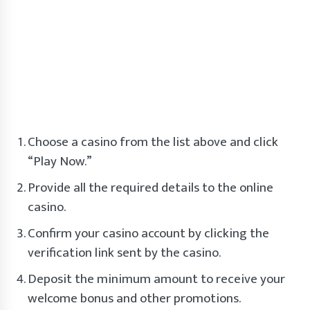
Choose a casino from the list above and click
“Play Now.”
Provide all the required details to the online
casino.
Confirm your casino account by clicking the
verification link sent by the casino.
Deposit the minimum amount to receive your
welcome bonus and other promotions.