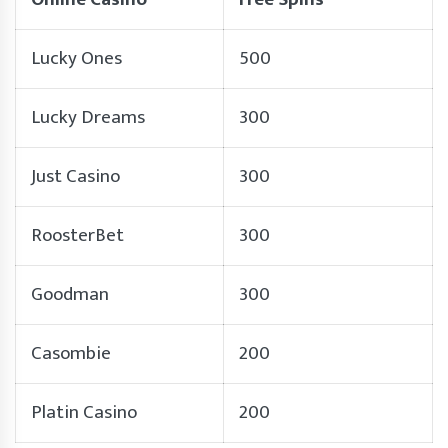
Lucky Ones
500
Lucky Dreams
300
Just Casino
300
RoosterBet
300
Goodman
300
Casombie
200
Platin Casino
200