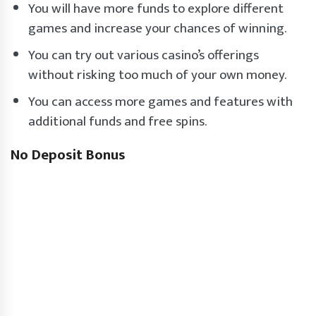
You will have more funds to explore different
games and increase your chances of winning.
You can try out various casino’s offerings
without risking too much of your own money.
You can access more games and features with
additional funds and free spins.
No Deposit Bonus