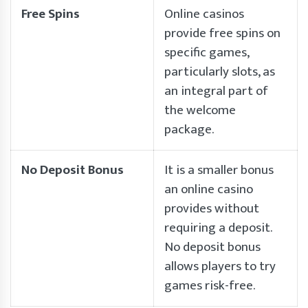
Free Spins
Online casinos
provide free spins on
specific games,
particularly slots, as
an integral part of
the welcome
package.
No Deposit Bonus
It is a smaller bonus
an online casino
provides without
requiring a deposit.
No deposit bonus
allows players to try
games risk-free.