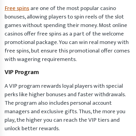
Free spins
are one of the most popular casino
bonuses, allowing players to spin reels of the slot
games without spending their money. Most online
casinos offer free spins as a part of the welcome
promotional package. You can win real money with
free spins, but ensure this promotional offer comes
with wagering requirements.
VIP Program
A VIP program rewards loyal players with special
perks like higher bonuses and faster withdrawals.
The program also includes personal account
managers and exclusive gifts. Thus, the more you
play, the higher you can reach the VIP tiers and
unlock better rewards.