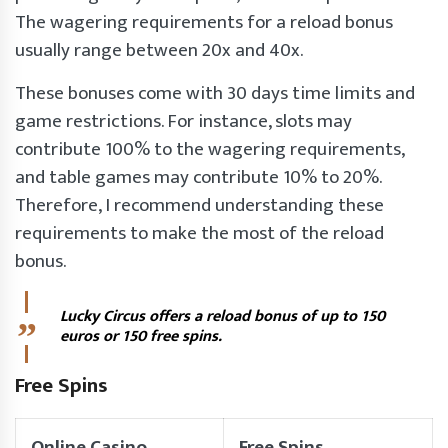
The wagering requirements for a reload bonus
usually range between 20x and 40x.
These bonuses come with 30 days time limits and
game restrictions. For instance, slots may
contribute 100% to the wagering requirements,
and table games may contribute 10% to 20%.
Therefore, I recommend understanding these
requirements to make the most of the reload
bonus.
Lucky Circus offers a reload bonus of up to 150
euros or 150 free spins.
Free Spins
Online Casino
Free Spins