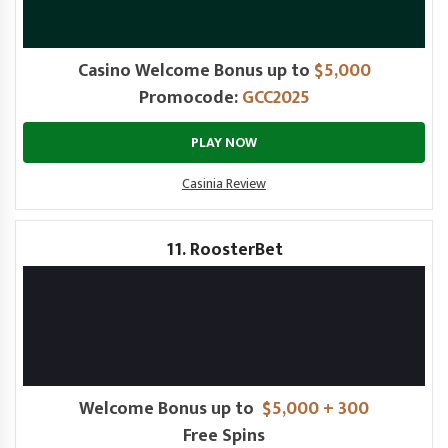
Casino Welcome Bonus up to
$5,000
Promocode:
GCC2025
PLAY NOW
Casinia Review
11. RoosterBet
Welcome Bonus up to
$5,000 + 300
Free Spins