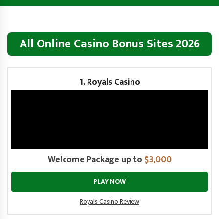
All Online Casino Bonus Sites
2026
1. Royals Casino
Welcome Package up to
$3,000
PLAY NOW
Royals Casino Review