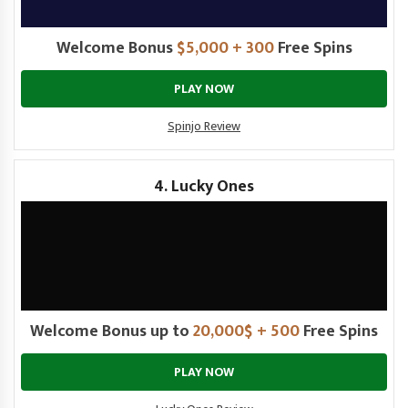
Welcome Bonus
$5,000 + 300
Free Spins
PLAY NOW
Spinjo Review
4. Lucky Ones
Welcome Bonus up to
20,000$ + 500
Free Spins
PLAY NOW