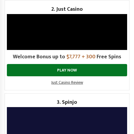
2. Just Casino
Welcome Bonus up to
$7,777 + 300
Free Spins
PLAY NOW
Just Casino Review
3. Spinjo