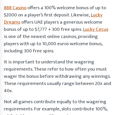
888 Casino
offers a 100% welcome bonus of up to
$2000 on a player’s first deposit. Likewise,
Lucky
Dreams
offers UAE players a generous welcome
bonus of up to $7,777 + 300 free spins.
Lucky Circus
is one of the newest online casinos, providing
players with up to 10,000 euros welcome bonus,
including 300 free spins.
It is important to understand the wagering
requirements. These refer to how often you must
wager the bonus before withdrawing any winnings.
These requirements usually range between 20x and
40x.
Not all games contribute equally to the wagering
requirements. For example, slots contribute 100%,