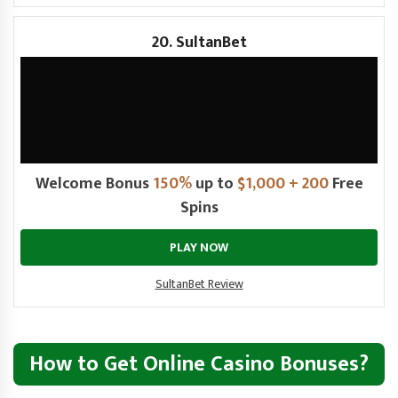
20. SultanBet
Welcome Bonus
150%
up to
$1,000 + 200
Free
Spins
PLAY NOW
SultanBet Review
How to Get Online Casino Bonuses?