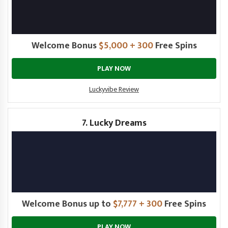
Welcome Bonus
$5,000 + 300
Free Spins
PLAY NOW
Luckyvibe Review
7. Lucky Dreams
Welcome Bonus up to
$7,777 + 300
Free Spins
PLAY NOW