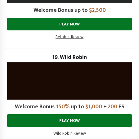
Welcome Bonus up to
$2,500
PLAY NOW
Betobet Review
19. Wild Robin
Welcome Bonus
150%
up to
$
1,000
+
200
FS
PLAY NOW
Wild Robin Review