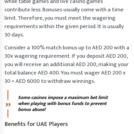
while table games and live casino games
contribute less. Bonuses usually come with a time
limit. Therefore, you must meet the wagering
requirements within the given period. It is usually
30 days.
Consider a 100% match bonus up to AED 200 with a
30x wagering requirement. If you deposit AED 200,
you will receive an additional AED 200, making your
total balance AED 400. You must wager AED 200 x
30 = AED 6000 to withdraw winnings.
Some casinos impose a maximum bet limit
when playing with bonus funds to prevent
bonus abuse!
Benefits for UAE Players