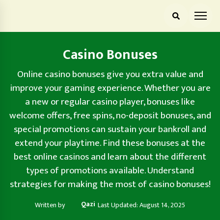
Casino Bonuses
Online casino bonuses give you extra value and
improve your gaming experience. Whether you are
a new or regular casino player, bonuses like
welcome offers, free spins, no-deposit bonuses, and
special promotions can sustain your bankroll and
extend your playtime. Find these bonuses at the
best online casinos and learn about the different
types of promotions available. Understand
strategies for making the most of casino bonuses!
Qazi
Written by
Last Updated: August 14, 2025