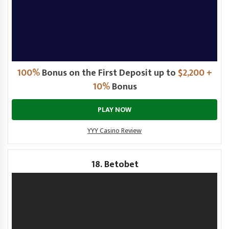
100%
Bonus on the First Deposit up to
$2,200 +
10%
Bonus
PLAY NOW
YYY Casino Review
18. Betobet