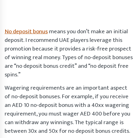
No deposit bonus
means you don’t make an initial
deposit. I recommend UAE players leverage this
promotion because it provides a risk-free prospect
of winning real money. Types of no-deposit bonuses
are “no deposit bonus credit” and “no deposit free
spins.”
Wagering requirements are an important aspect
of no-deposit bonuses. For example, if you receive
an AED 10 no-deposit bonus with a 40xx wagering
requirement, you must wager AED 400 before you
can withdraw any winnings. The typical range is
between 30x and 50x for no deposit bonus credits.