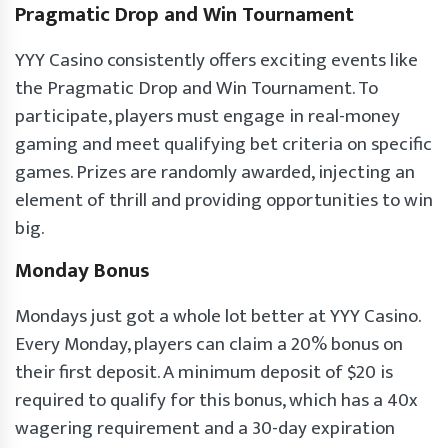
Pragmatic Drop and Win Tournament
YYY Casino consistently offers exciting events like
the Pragmatic Drop and Win Tournament. To
participate, players must engage in real-money
gaming and meet qualifying bet criteria on specific
games. Prizes are randomly awarded, injecting an
element of thrill and providing opportunities to win
big.
Monday Bonus
Mondays just got a whole lot better at YYY Casino.
Every Monday, players can claim a 20% bonus on
their first deposit. A minimum deposit of $20 is
required to qualify for this bonus, which has a 40x
wagering requirement and a 30-day expiration