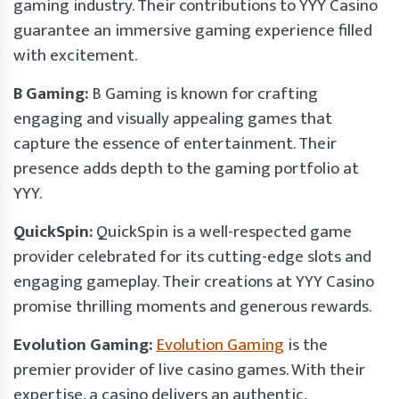
gaming industry. Their contributions to YYY Casino
guarantee an immersive gaming experience filled
with excitement.
B Gaming:
B Gaming is known for crafting
engaging and visually appealing games that
capture the essence of entertainment. Their
presence adds depth to the gaming portfolio at
YYY.
QuickSpin:
QuickSpin is a well-respected game
provider celebrated for its cutting-edge slots and
engaging gameplay. Their creations at YYY Casino
promise thrilling moments and generous rewards.
Evolution Gaming:
Evolution Gaming
is the
premier provider of live casino games. With their
expertise, a casino delivers an authentic,