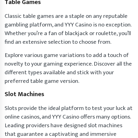
Table Games
Classic table games are a staple on any reputable
gambling platform, and YYY Casino is no exception.
Whether you’re a fan of blackjack or roulette, you’ll
find an extensive selection to choose from.
Explore various game variations to add a touch of
novelty to your gaming experience. Discover all the
different types available and stick with your
preferred table game version.
Slot Machines
Slots provide the ideal platform to test your luck at
online casinos, and YYY Casino offers many options.
Leading providers have designed slot machines
that guarantee a captivating and immersive