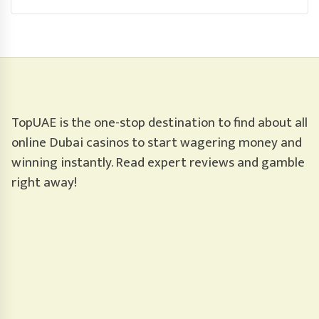
TopUAE is the one-stop destination to find about all
online Dubai casinos to start wagering money and
winning instantly. Read expert reviews and gamble
right away!