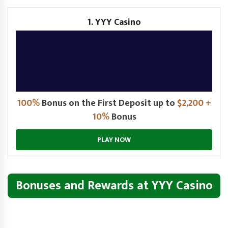
1. YYY Casino
100%
Bonus on the First Deposit up to
$2,200 +
10%
Bonus
PLAY NOW
Bonuses and Rewards at YYY Casino