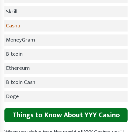
Skrill
Cashu
MoneyGram
Bitcoin
Ethereum
Bitcoin Cash
Doge
Things to Know About YYY Casino