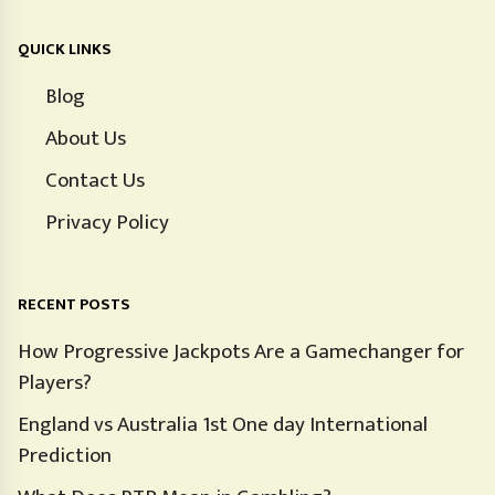
QUICK LINKS
Blog
About Us
Contact Us
Privacy Policy
RECENT POSTS
How Progressive Jackpots Are a Gamechanger for
Players?
England vs Australia 1st One day International
Prediction