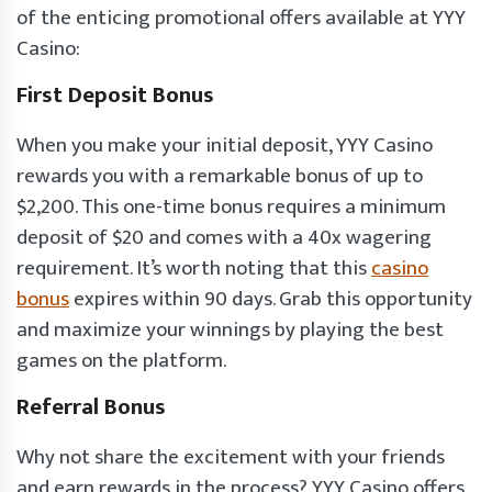
of the enticing promotional offers available at YYY
Casino:
First Deposit Bonus
When you make your initial deposit, YYY Casino
rewards you with a remarkable bonus of up to
$2,200. This one-time bonus requires a minimum
deposit of $20 and comes with a 40x wagering
requirement. It’s worth noting that this
casino
bonus
expires within 90 days. Grab this opportunity
and maximize your winnings by playing the best
games on the platform.
Referral Bonus
Why not share the excitement with your friends
and earn rewards in the process? YYY Casino offers