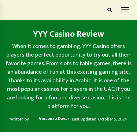
YYY Casino Review
When it comes to gambling, YYY Casino offers
players the perfect opportunity to try out all their
favorite games. From slots to table games, there is
an abundance of fun at this exciting gaming site.
Thanks to its availability in Arabic, it is one of the
most popular casinos for players in the UAE. If you
are looking for a fun and diverse casino, this is the
platform for you.
Vincenzo Davari
Written by
Last Updated: October 5, 2024