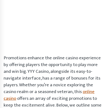
Promotions enhance the online casino experience
by offering players the opportunity to play more
and win big. YYY Casino, alongside its easy-to-
navigate interface, has a range of bonuses for its
players. Whether you’re a novice exploring the
casino realm or a seasoned veteran, this
online
casino
offers an array of exciting promotions to
keep the excitement alive. Below, we outline some