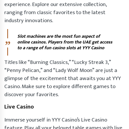
experience. Explore our extensive collection,
ranging from classic favorites to the latest
industry innovations.
Slot machines are the most fun aspect of
online casinos. Players from the UAE get access
to a range of fun casino slots at YYY Casino
Titles like “Burning Classics,” “Lucky Streak 3,”
“Penny Pelican,” and “Lady Wolf Moon” are just a
glimpse of the excitement that awaits you at YYY
Casino. Make sure to explore different games to
discover your favorites.
Live Casino
Immerse yourself in YYY Casino’s Live Casino
feature. Play all your beloved table games with live