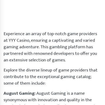
Experience an array of top-notch game providers
at YYY Casino, ensuring a captivating and varied
gaming adventure. This gambling platform has
partnered with renowned developers to offer you
an extensive selection of games.
Explore the diverse lineup of game providers that
contribute to the exceptional gaming catalog;
some of them include:
August Gaming:
August Gaming is a name
synonymous with innovation and quality in the