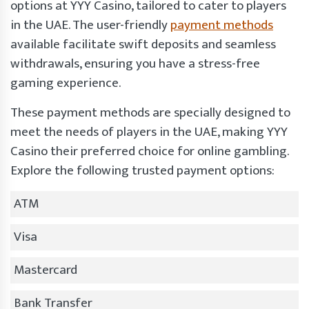
options at YYY Casino, tailored to cater to players
in the UAE. The user-friendly
payment methods
available facilitate swift deposits and seamless
withdrawals, ensuring you have a stress-free
gaming experience.
These payment methods are specially designed to
meet the needs of players in the UAE, making YYY
Casino their preferred choice for online gambling.
Explore the following trusted payment options:
ATM
Visa
Mastercard
Bank Transfer