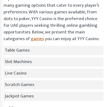
many gaming options that cater to every player’s
preferences. With various games available, from
slots to poker, YYY Casino is the preferred choice
for UAE players seeking thrilling online gambling
opportunities. Below, we present the main
categories of
games
you can enjoy at YYY Casino:
Table Games
Slot Machines
Live Casino
Scratch Games
Jackpot Games