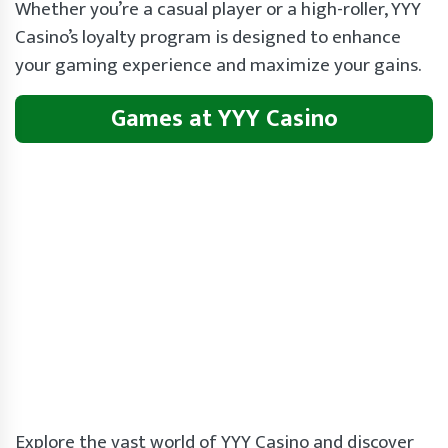
Whether you’re a casual player or a high-roller, YYY
Casino’s loyalty program is designed to enhance
your gaming experience and maximize your gains.
Games at YYY Casino
Explore the vast world of YYY Casino and discover