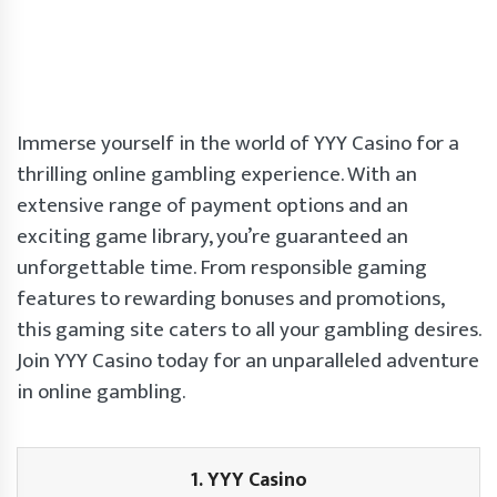
Immerse yourself in the world of YYY Casino for a
thrilling online gambling experience. With an
extensive range of payment options and an
exciting game library, you’re guaranteed an
unforgettable time. From responsible gaming
features to rewarding bonuses and promotions,
this gaming site caters to all your gambling desires.
Join YYY Casino today for an unparalleled adventure
in online gambling.
1. YYY Casino