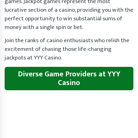
games. Jackpot games represent the most
lucrative section of a casino, providing you with the
perfect opportunity to win substantial sums of
money with a single spin or bet.
Join the ranks of casino enthusiasts who relish the
excitement of chasing those life-changing
jackpots at YYY Casino.
Diverse Game Providers at YYY
Casino