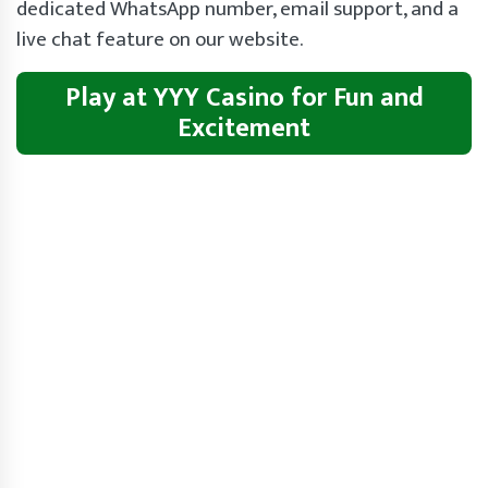
dedicated WhatsApp number, email support, and a
live chat feature on our website.
Play at YYY Casino for Fun and
Excitement