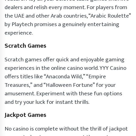
dealers and relish every moment. For players from
the UAE and other Arab countries, “Arabic Roulette”
by Playtech promises a genuinely entertaining
experience.
Scratch Games
Scratch games offer quick and enjoyable gaming
experiences in the online casino world. YYY Casino
offers titles like “Anaconda Wild,” “Empire
Treasures,” and “Halloween Fortune” for your
amusement. Experiment with these fun options
and try your luck for instant thrills.
Jackpot Games
No casino is complete without the thrill of jackpot