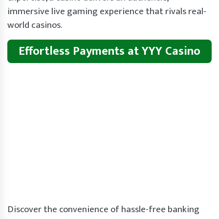
immersive live gaming experience that rivals real-
world casinos.
Effortless Payments at YYY Casino
Discover the convenience of hassle-free banking