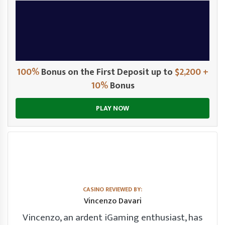
100%
Bonus on the First Deposit up to
$2,200 +
10%
Bonus
PLAY NOW
CASINO REVIEWED BY:
Vincenzo Davari
Vincenzo, an ardent iGaming enthusiast, has