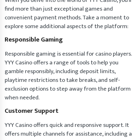
When you delve into the world of YYY Casino, you’ll
find more than just exceptional games and
convenient payment methods. Take a moment to
explore some additional aspects of the platform:
Responsible Gaming
Responsible gaming is essential for casino players.
YYY Casino offers a range of tools to help you
gamble responsibly, including deposit limits,
playtime restrictions to take breaks, and self-
exclusion options to step away from the platform
when needed.
Customer Support
YYY Casino offers quick and responsive support. It
offers multiple channels for assistance, including a