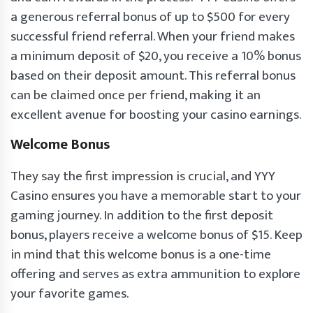
a generous referral bonus of up to $500 for every
successful friend referral. When your friend makes
a minimum deposit of $20, you receive a 10% bonus
based on their deposit amount. This referral bonus
can be claimed once per friend, making it an
excellent avenue for boosting your casino earnings.
Welcome Bonus
They say the first impression is crucial, and YYY
Casino ensures you have a memorable start to your
gaming journey. In addition to the first deposit
bonus, players receive a welcome bonus of $15. Keep
in mind that this welcome bonus is a one-time
offering and serves as extra ammunition to explore
your favorite games.