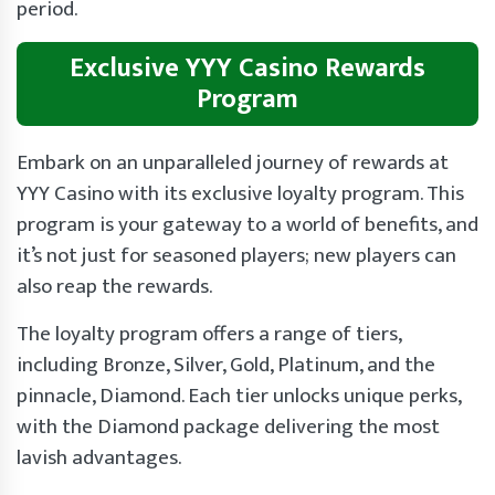
period.
Exclusive YYY Casino Rewards
Program
Embark on an unparalleled journey of rewards at
YYY Casino with its exclusive loyalty program. This
program is your gateway to a world of benefits, and
it’s not just for seasoned players; new players can
also reap the rewards.
The loyalty program offers a range of tiers,
including Bronze, Silver, Gold, Platinum, and the
pinnacle, Diamond. Each tier unlocks unique perks,
with the Diamond package delivering the most
lavish advantages.