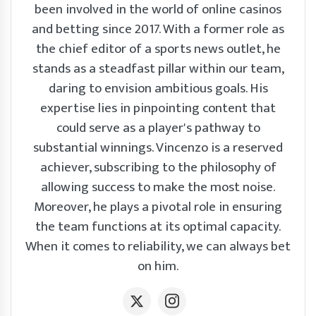
been involved in the world of online casinos
and betting since 2017. With a former role as
the chief editor of a sports news outlet, he
stands as a steadfast pillar within our team,
daring to envision ambitious goals. His
expertise lies in pinpointing content that
could serve as a player's pathway to
substantial winnings. Vincenzo is a reserved
achiever, subscribing to the philosophy of
allowing success to make the most noise.
Moreover, he plays a pivotal role in ensuring
the team functions at its optimal capacity.
When it comes to reliability, we can always bet
on him.