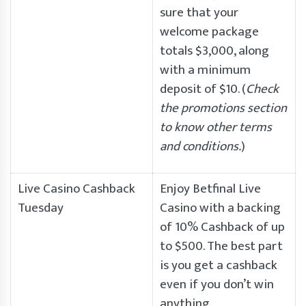
sure that your
welcome package
totals $3,000, along
with a minimum
deposit of $10. (
Check
the promotions section
to know other terms
and conditions.
)
Live Casino Cashback
Enjoy Betfinal Live
Tuesday
Casino with a backing
of 10% Cashback of up
to $500. The best part
is you get a cashback
even if you don’t win
anything.