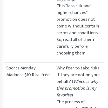
This “less risk and
higher chances”
promotion does not
come without certain
terms and conditions.
So, read all of them
carefully before
choosing them.
Sports Monday
Why fear to take risks
Madness $10 Risk-free
if they are not on your
behalf? (
Which is why
this promotion is my
favorite
)
The process of