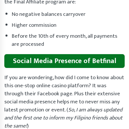
the Final Affiliate program are:
No negative balances carryover
Higher commission
Before the 10th of every month, all payments
are processed
Social Media Presence of Betfinal
If you are wondering, how did I come to know about
this one-stop online casino platform? It was
through their Facebook page. Plus their extensive
social media presence helps me to never miss any
latest promotion or event. (
So, I am always updated
and the first one to inform my Filipino friends about
the same!
)