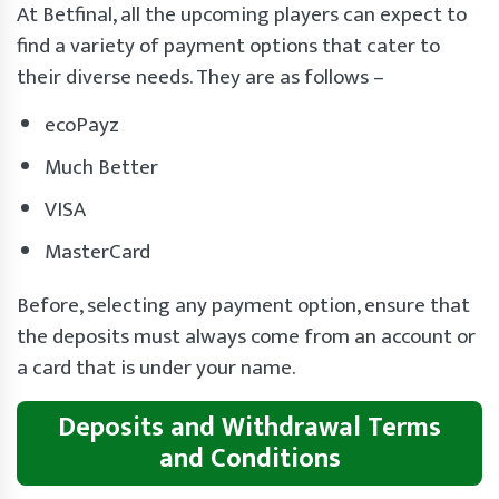
At Betfinal, all the upcoming players can expect to
find a variety of payment options that cater to
their diverse needs. They are as follows –
ecoPayz
Much Better
VISA
MasterCard
Before, selecting any payment option, ensure that
the deposits must always come from an account or
a card that is under your name.
Deposits and Withdrawal Terms
and Conditions