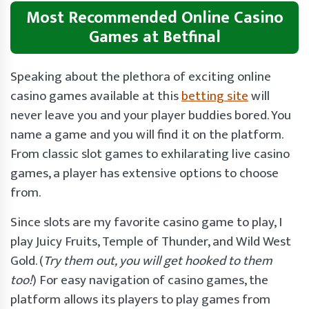
Most Recommended Online Casino
Games at Betfinal
Speaking about the plethora of exciting online
casino games available at this
betting site
will
never leave you and your player buddies bored. You
name a game and you will find it on the platform.
From classic slot games to exhilarating live casino
games, a player has extensive options to choose
from.
Since slots are my favorite casino game to play, I
play Juicy Fruits, Temple of Thunder, and Wild West
Gold. (
Try them out, you will get hooked to them
too!
) For easy navigation of casino games, the
platform allows its players to play games from