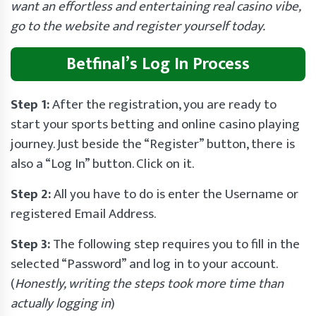
want an effortless and entertaining real casino vibe,
go to the website and register yourself today.
Betfinal’s Log In Process
Step 1:
After the registration, you are ready to
start your sports betting and online casino playing
journey. Just beside the “Register” button, there is
also a “Log In” button. Click on it.
Step 2:
All you have to do is enter the Username or
registered Email Address.
Step 3:
The following step requires you to fill in the
selected “Password” and log in to your account.
(
Honestly, writing the steps took more time than
actually logging in
)