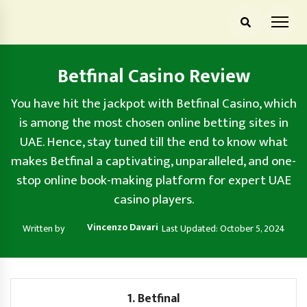
Betfinal Casino Review
You have hit the jackpot with Betfinal Casino, which
is among the most chosen online betting sites in
UAE. Hence, stay tuned till the end to know what
makes Betfinal a captivating, unparalleled, and one-
stop online book-making platform for expert UAE
casino players.
Vincenzo Davari
Written by
Last Updated: October 5, 2024
1. Betfinal