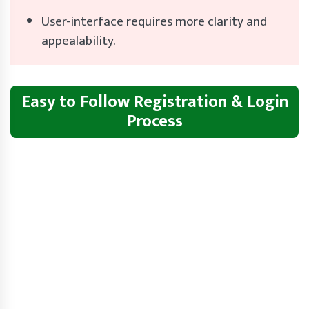
User-interface requires more clarity and
appealability.
Easy to Follow Registration & Login
Process