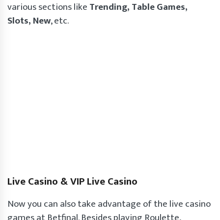
various sections like
Trending, Table Games,
Slots, New
, etc.
Live Casino & VIP Live Casino
Now you can also take advantage of the live casino
games at Betfinal. Besides playing Roulette,