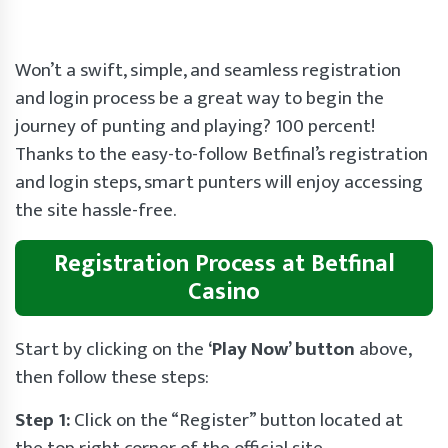
Won’t a swift, simple, and seamless registration
and login process be a great way to begin the
journey of punting and playing? 100 percent!
Thanks to the easy-to-follow Betfinal’s registration
and login steps, smart punters will enjoy accessing
the site hassle-free.
Registration Process at Betfinal
Casino
Start by clicking on the
‘Play Now’ button
above,
then follow these steps:
Step 1:
Click on the “Register” button located at