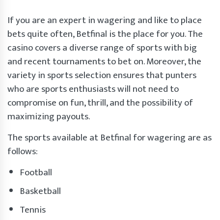
If you are an expert in wagering and like to place
bets quite often, Betfinal is the place for you. The
casino covers a diverse range of sports with big
and recent tournaments to bet on. Moreover, the
variety in sports selection ensures that punters
who are sports enthusiasts will not need to
compromise on fun, thrill, and the possibility of
maximizing payouts.
The sports available at Betfinal for wagering are as
follows:
Football
Basketball
Tennis