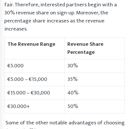
fair. Therefore, interested partners begin with a
30% revenue share on sign-up. Moreover, the
percentage share increases as the revenue
increases.
The Revenue Range
Revenue Share
Percentage
€5.000
30%
€5.000 – €15,000
35%
€15.000 – €30,000
40%
€30.000+
50%
Some of the other notable advantages of choosing