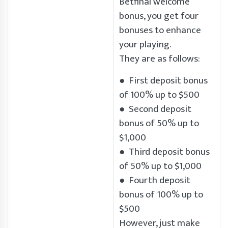
Betfinal welcome
bonus, you get four
bonuses to enhance
your playing.
They are as follows:
● First deposit bonus
of 100% up to $500
● Second deposit
bonus of 50% up to
$1,000
● Third deposit bonus
of 50% up to $1,000
● Fourth deposit
bonus of 100% up to
$500
However, just make