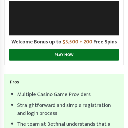
Welcome Bonus up to
$3,500 + 200
Free Spins
PLAY NOW
Pros
Multiple Casino Game Providers
Straightforward and simple registration
and login process
The team at Betfinal understands that a