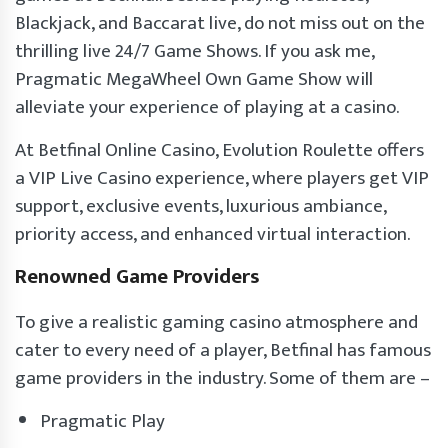
Blackjack, and Baccarat live, do not miss out on the
thrilling live 24/7 Game Shows. If you ask me,
Pragmatic MegaWheel Own Game Show will
alleviate your experience of playing at a casino.
At Betfinal Online Casino, Evolution Roulette offers
a VIP Live Casino experience, where players get VIP
support, exclusive events, luxurious ambiance,
priority access, and enhanced virtual interaction.
Renowned Game Providers
To give a realistic gaming casino atmosphere and
cater to every need of a player, Betfinal has famous
game providers in the industry. Some of them are –
Pragmatic Play