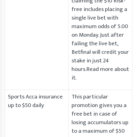
claiming the $10 Risk-
free includes placing a
single live bet with
maximum odds of 5.00
on Monday. Just after
failing the live bet,
Betfinal will credit your
stake in just 24
hours.Read more about
it.
Sports Acca insurance
This particular
up to $50 daily
promotion gives you a
free bet in case of
losing accumulators up
to a maximum of $50