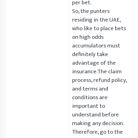
per bet.
So, the punters
residing in the UAE,
who like to place bets
on high odds
accumulators must
definitely take
advantage of the
insurance.The claim
process, refund policy,
and terms and
conditions are
important to
understand before
making any decision.
Therefore, go to the