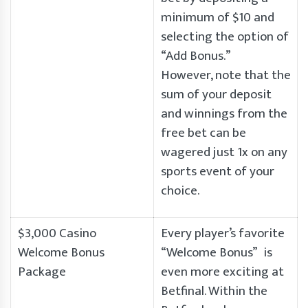
minimum of $10 and
selecting the option of
“Add Bonus.”
However, note that the
sum of your deposit
and winnings from the
free bet can be
wagered just 1x on any
sports event of your
choice.
$3,000 Casino
Every player’s favorite
Welcome Bonus
“Welcome Bonus” is
Package
even more exciting at
Betfinal. Within the