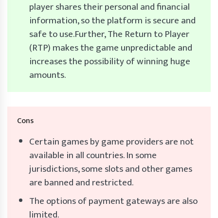
player shares their personal and financial
information, so the platform is secure and
safe to use.Further, The Return to Player
(RTP) makes the game unpredictable and
increases the possibility of winning huge
amounts.
Cons
Certain games by game providers are not
available in all countries. In some
jurisdictions, some slots and other games
are banned and restricted.
The options of payment gateways are also
limited.