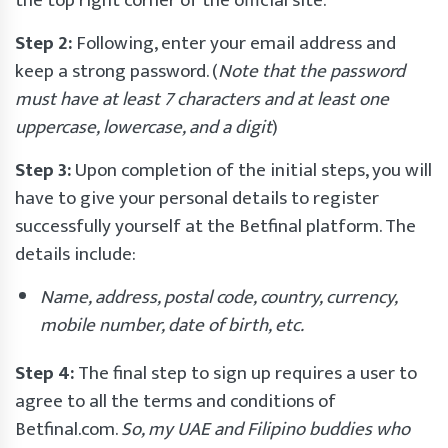
the top right corner of the official site.
Step 2:
Following, enter your email address and
keep a strong password. (
Note that the password
must have at least 7 characters and at least one
uppercase, lowercase, and a digit
)
Step 3:
Upon completion of the initial steps, you will
have to give your personal details to register
successfully yourself at the Betfinal platform. The
details include:
Name, address, postal code, country, currency,
mobile number, date of birth, etc.
Step 4:
The final step to sign up requires a user to
agree to all the terms and conditions of
Betfinal.com.
So, my UAE and Filipino buddies who