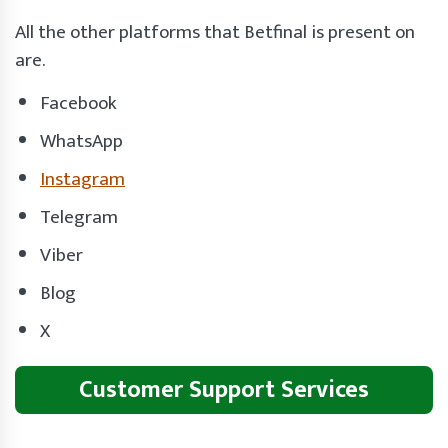
All the other platforms that Betfinal is present on
are.
Facebook
WhatsApp
Instagram
Telegram
Viber
Blog
X
Customer Support Services