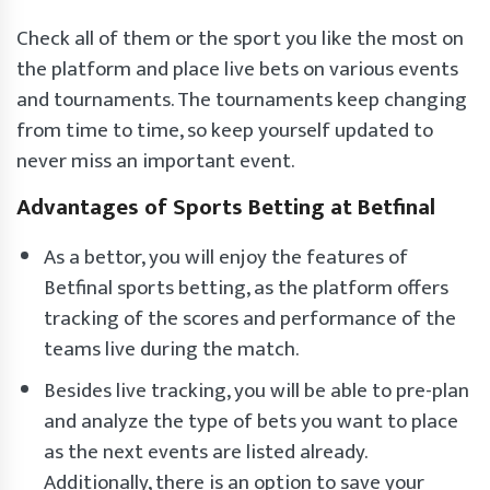
Check all of them or the sport you like the most on
the platform and place live bets on various events
and tournaments. The tournaments keep changing
from time to time, so keep yourself updated to
never miss an important event.
Advantages of Sports Betting at Betfinal
As a bettor, you will enjoy the features of
Betfinal sports betting, as the platform offers
tracking of the scores and performance of the
teams live during the match.
Besides live tracking, you will be able to pre-plan
and analyze the type of bets you want to place
as the next events are listed already.
Additionally, there is an option to save your