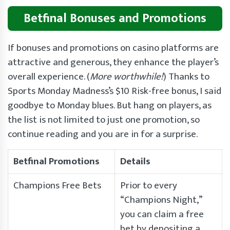
Betfinal Bonuses and Promotions
If bonuses and promotions on casino platforms are
attractive and generous, they enhance the player’s
overall experience. (
More worthwhile!
) Thanks to
Sports Monday Madness’s $10 Risk-free bonus, I said
goodbye to Monday blues. But hang on players, as
the list is not limited to just one promotion, so
continue reading and you are in for a surprise.
Betfinal Promotions
Details
Champions Free Bets
Prior to every
“Champions Night,”
you can claim a free
bet by depositing a