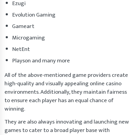
Ezugi
Evolution Gaming
Gameart
Microgaming
NetEnt
Playson and many more
All of the above-mentioned game providers create
high-quality and visually appealing online casino
environments. Additionally, they maintain fairness
to ensure each player has an equal chance of
winning.
They are also always innovating and launching new
games to cater to a broad player base with