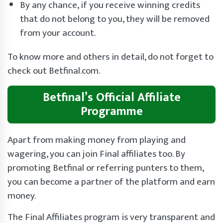
By any chance, if you receive winning credits
that do not belong to you, they will be removed
from your account.
To know more and others in detail, do not forget to
check out Betfinal.com.
Betfinal’s Official Affiliate
Programme
Apart from making money from playing and
wagering, you can join Final affiliates too. By
promoting Betfinal or referring punters to them,
you can become a partner of the platform and earn
money.
The Final Affiliates program is very transparent and