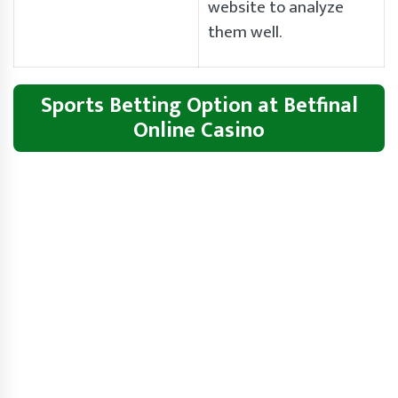
website to analyze
them well.
Sports Betting Option at Betfinal
Online Casino