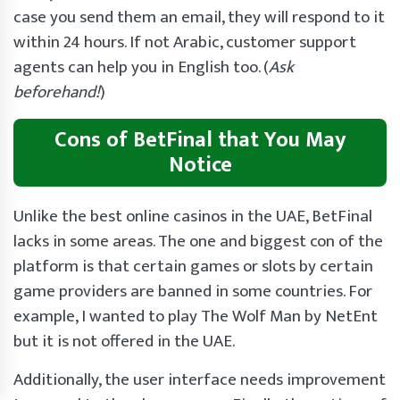
case you send them an email, they will respond to it
within 24 hours. If not Arabic, customer support
agents can help you in English too. (
Ask
beforehand!
)
Cons of BetFinal that You May
Notice
Unlike the best online casinos in the UAE, BetFinal
lacks in some areas. The one and biggest con of the
platform is that certain games or slots by certain
game providers are banned in some countries. For
example, I wanted to play The Wolf Man by NetEnt
but it is not offered in the UAE.
Additionally, the user interface needs improvement