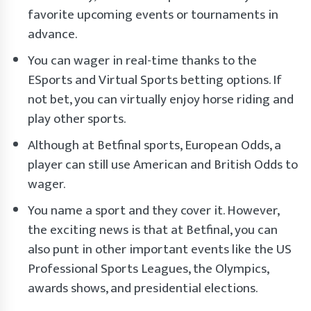
favorite upcoming events or tournaments in
advance.
You can wager in real-time thanks to the
ESports and Virtual Sports betting options. If
not bet, you can virtually enjoy horse riding and
play other sports.
Although at Betfinal sports, European Odds, a
player can still use American and British Odds to
wager.
You name a sport and they cover it. However,
the exciting news is that at Betfinal, you can
also punt in other important events like the US
Professional Sports Leagues, the Olympics,
awards shows, and presidential elections.