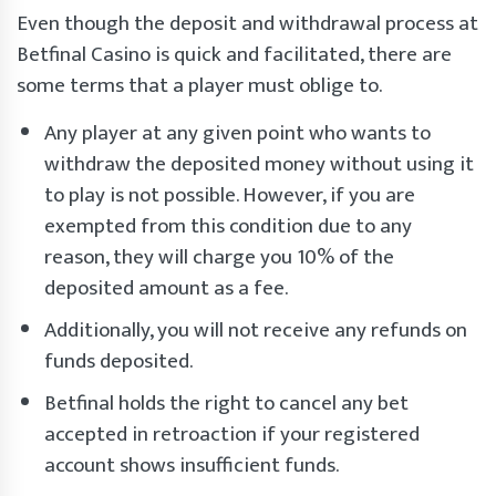
Even though the deposit and withdrawal process at
Betfinal Casino is quick and facilitated, there are
some terms that a player must oblige to.
Any player at any given point who wants to
withdraw the deposited money without using it
to play is not possible. However, if you are
exempted from this condition due to any
reason, they will charge you 10% of the
deposited amount as a fee.
Additionally, you will not receive any refunds on
funds deposited.
Betfinal holds the right to cancel any bet
accepted in retroaction if your registered
account shows insufficient funds.