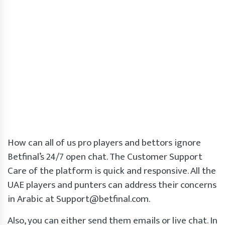
How can all of us pro players and bettors ignore
Betfinal’s 24/7 open chat. The Customer Support
Care of the platform is quick and responsive. All the
UAE players and punters can address their concerns
in Arabic at Support@betfinal.com.
Also, you can either send them emails or live chat. In