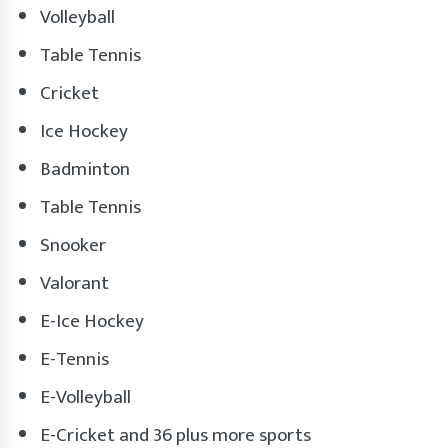
Volleyball
Table Tennis
Cricket
Ice Hockey
Badminton
Table Tennis
Snooker
Valorant
E-Ice Hockey
E-Tennis
E-Volleyball
E-Cricket and 36 plus more sports