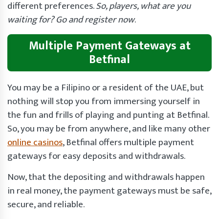
different preferences.
So, players, what are you
waiting for? Go and register now
.
Multiple Payment Gateways at
Betfinal
You may be a Filipino or a resident of the UAE, but
nothing will stop you from immersing yourself in
the fun and frills of playing and punting at Betfinal.
So, you may be from anywhere, and like many other
online casinos
, Betfinal offers multiple payment
gateways for easy deposits and withdrawals.
Now, that the depositing and withdrawals happen
in real money, the payment gateways must be safe,
secure, and reliable.