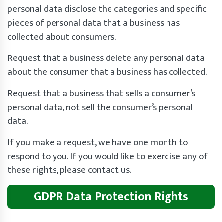
personal data disclose the categories and specific
pieces of personal data that a business has
collected about consumers.
Request that a business delete any personal data
about the consumer that a business has collected.
Request that a business that sells a consumer’s
personal data, not sell the consumer’s personal
data.
If you make a request, we have one month to
respond to you. If you would like to exercise any of
these rights, please contact us.
GDPR Data Protection Rights