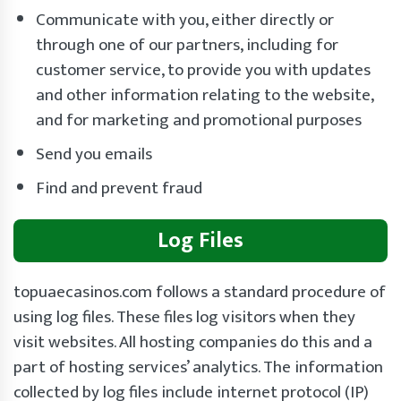
Communicate with you, either directly or
through one of our partners, including for
customer service, to provide you with updates
and other information relating to the website,
and for marketing and promotional purposes
Send you emails
Find and prevent fraud
Log Files
topuaecasinos.com follows a standard procedure of
using log files. These files log visitors when they
visit websites. All hosting companies do this and a
part of hosting services’ analytics. The information
collected by log files include internet protocol (IP)