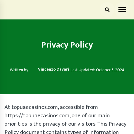
Privacy Policy
Vincenzo Davari
Written by
Last Updated: October 5, 2024
At topuaecasinos.com, accessible from
https://topuaecasinos.com, one of our main
priorities is the privacy of our visitors. This Privacy
Policy document contains types of information