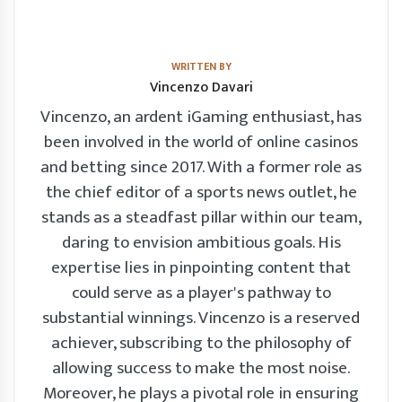
WRITTEN BY
Vincenzo Davari
Vincenzo, an ardent iGaming enthusiast, has
been involved in the world of online casinos
and betting since 2017. With a former role as
the chief editor of a sports news outlet, he
stands as a steadfast pillar within our team,
daring to envision ambitious goals. His
expertise lies in pinpointing content that
could serve as a player's pathway to
substantial winnings. Vincenzo is a reserved
achiever, subscribing to the philosophy of
allowing success to make the most noise.
Moreover, he plays a pivotal role in ensuring