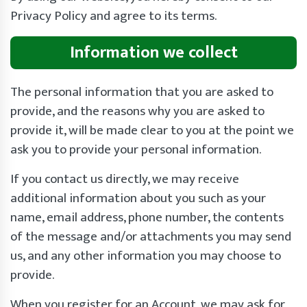
Privacy Policy and agree to its terms.
Information we collect
The personal information that you are asked to
provide, and the reasons why you are asked to
provide it, will be made clear to you at the point we
ask you to provide your personal information.
If you contact us directly, we may receive
additional information about you such as your
name, email address, phone number, the contents
of the message and/or attachments you may send
us, and any other information you may choose to
provide.
When you register for an Account, we may ask for