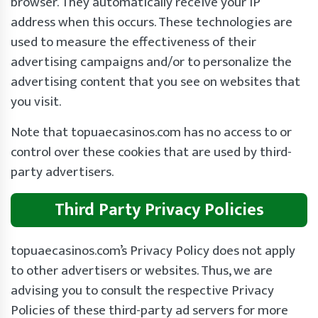
browser. They automatically receive your IP
address when this occurs. These technologies are
used to measure the effectiveness of their
advertising campaigns and/or to personalize the
advertising content that you see on websites that
you visit.
Note that topuaecasinos.com has no access to or
control over these cookies that are used by third-
party advertisers.
Third Party Privacy Policies
topuaecasinos.com’s Privacy Policy does not apply
to other advertisers or websites. Thus, we are
advising you to consult the respective Privacy
Policies of these third-party ad servers for more