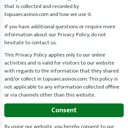
that is collected and recorded by
topuaecasinos.com and how we use it.
If you have additional questions or require more
information about our Privacy Policy, do not
hesitate to contact us.
This Privacy Policy applies only to our online
activities and is valid for visitors to our website
with regards to the information that they shared
and/or collect in topuaecasinos.com. This policy is
not applicable to any information collected offline
or via channels other than this website.
Consent
By using our website, you hereby consent to our