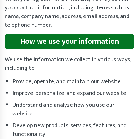
your contact information, including items such as
name, company name, address, email address, and
telephone number.
How we use your information
We use the information we collect in various ways,
including to:
Provide, operate, and maintain our website
Improve, personalize, and expand our website
Understand and analyze how you use our
website
Develop new products, services, features, and
functionality