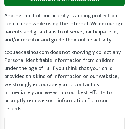
Another part of our priority is adding protection
for children while using the internet. We encourage
parents and guardians to observe, participate in,
and/or monitor and guide their online activity.
topuaecasinos.com does not knowingly collect any
Personal Identifiable Information from children
under the age of 13. If you think that your child
provided this kind of information on our website,
we strongly encourage you to contact us
immediately and we will do our best efforts to
promptly remove such information from our
records.