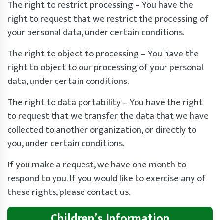
The right to restrict processing – You have the
right to request that we restrict the processing of
your personal data, under certain conditions.
The right to object to processing – You have the
right to object to our processing of your personal
data, under certain conditions.
The right to data portability – You have the right
to request that we transfer the data that we have
collected to another organization, or directly to
you, under certain conditions.
If you make a request, we have one month to
respond to you. If you would like to exercise any of
these rights, please contact us.
Children’s Information