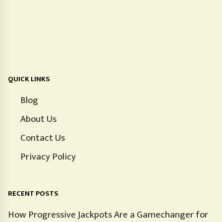
QUICK LINKS
Blog
About Us
Contact Us
Privacy Policy
RECENT POSTS
How Progressive Jackpots Are a Gamechanger for