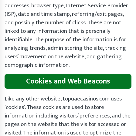
addresses, browser type, Internet Service Provider
(ISP), date and time stamp, referring/exit pages,
and possibly the number of clicks. These are not
linked to any information that is personally
identifiable. The purpose of the information is for
analyzing trends, administering the site, tracking
users’ movement on the website, and gathering
demographic information.
Cookies and Web Beacons
Like any other website, topuaecasinos.com uses
‘cookies’. These cookies are used to store
information including visitors’ preferences, and the
pages on the website that the visitor accessed or
visited. The information is used to optimize the