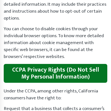
detailed information. It may include their practices
and instructions about how to opt-out of certain
options.
You can choose to disable cookies through your
individual browser options. To know more detailed
information about cookie management with
specific web browsers, it can be found at the
browsers’ respective websites.
CCPA Privacy Rights (Do Not Sell
My Personal Information)
Under the CCPA, among other rights, California
consumers have the right to:
Request that a business that collects a consumer’s