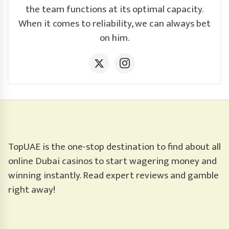
the team functions at its optimal capacity.
When it comes to reliability, we can always bet
on him.
TopUAE is the one-stop destination to find about all
online Dubai casinos to start wagering money and
winning instantly. Read expert reviews and gamble
right away!