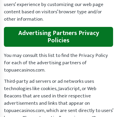
users’ experience by customizing our web page
content based on visitors’ browser type and/or
other information.
Advertising Partners Privacy
Policies
You may consult this list to find the Privacy Policy
for each of the advertising partners of
topuaecasinos.com.
Third-party ad servers or ad networks uses
technologies like cookies, JavaScript, or Web
Beacons that are used in their respective
advertisements and links that appear on
topuaecasinos.com, which are sent directly to users’