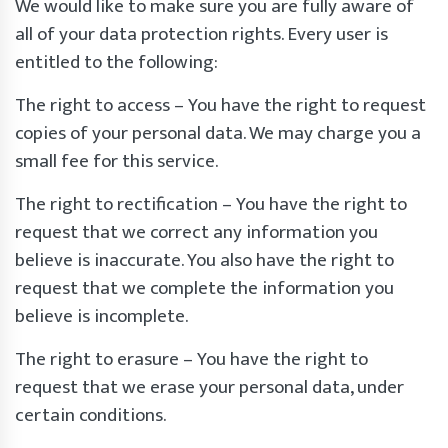
We would like to make sure you are fully aware of
all of your data protection rights. Every user is
entitled to the following:
The right to access – You have the right to request
copies of your personal data. We may charge you a
small fee for this service.
The right to rectification – You have the right to
request that we correct any information you
believe is inaccurate. You also have the right to
request that we complete the information you
believe is incomplete.
The right to erasure – You have the right to
request that we erase your personal data, under
certain conditions.