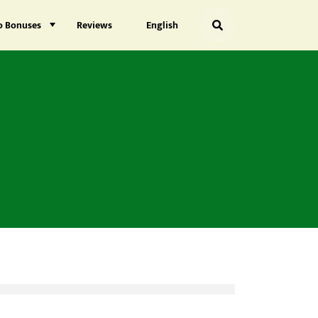
o Bonuses
Reviews
English