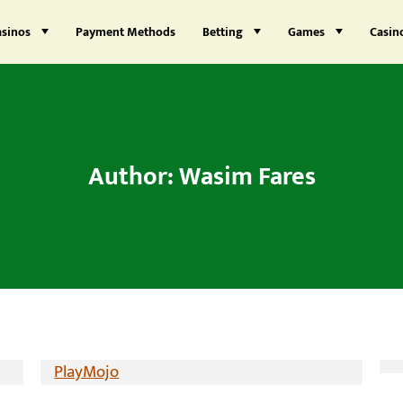
asinos
Payment Methods
Betting
Games
Casin
Author:
Wasim Fares
PlayMojo