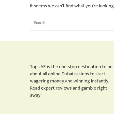
It seems we can’t find what you’re looking
TopUAE is the one-stop destination to fin
about all online Dubai casinos to start
wagering money and winning instantly.
Read expert reviews and gamble right
away!