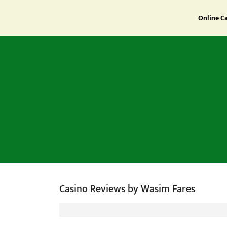
Online C
Casino Reviews by Wasim Fares