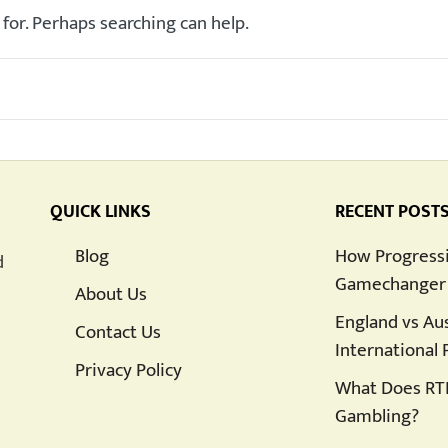
 for. Perhaps searching can help.
QUICK LINKS
RECENT POST
Blog
How Progressi
d
Gamechanger f
About Us
England vs Aus
Contact Us
International 
Privacy Policy
What Does RT
Gambling?