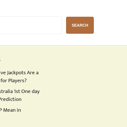
S
ve Jackpots Are a
or Players?
tralia 1st One day
Prediction
P Mean in