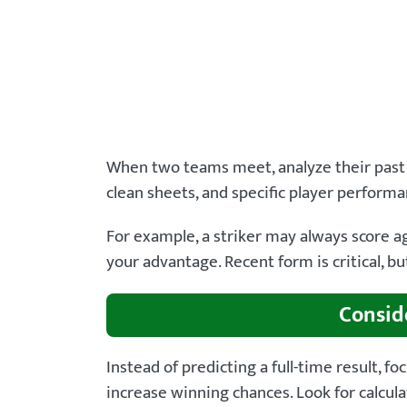
When two teams meet, analyze their past
clean sheets, and specific player perform
For example, a striker may always score a
your advantage. Recent form is critical, bu
Consid
Instead of predicting a full-time result, 
increase winning chances. Look for calcul