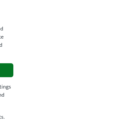
ld
ke
nd
tings
nd
s.