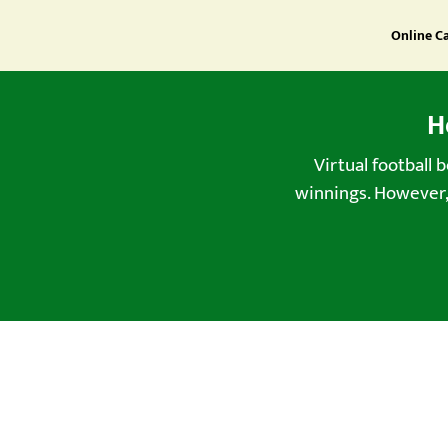
Online C
H
Virtual football b
winnings. However, 