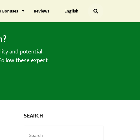
o Bonuses
Reviews
English
n?
ility and potential
 Follow these expert
SEARCH