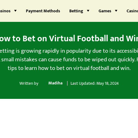
asinos
Payment Methods
Betting
Games
Casin
ow to Bet on Virtual Football and Wi
etting is growing rapidly in popularity due to its accessib
small mistakes can cause funds to be wiped out quickly.
tips to learn how to bet on virtual football and win.
Madiha
Written by
Last Updated: May 18, 2024