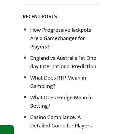
RECENT POSTS
How Progressive Jackpots
Are a Gamechanger for
Players?
England vs Australia 1st One
day International Prediction
What Does RTP Mean in
Gambling?
What Does Hedge Mean in
Betting?
Casino Compliance: A
Detailed Guide for Players