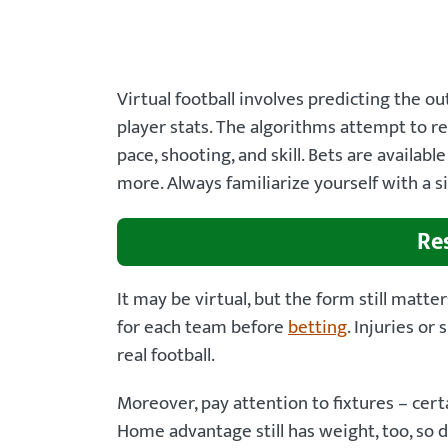
Virtual football involves predicting the
player stats. The algorithms attempt to rea
pace, shooting, and skill. Bets are availabl
more. Always familiarize yourself with a s
Re
It may be virtual, but the form still matt
for each team before
betting
. Injuries or
real football.
Moreover, pay attention to fixtures – ce
Home advantage still has weight, too, so d