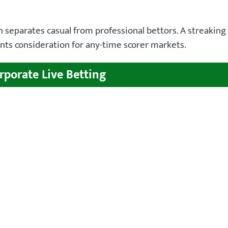
en separates casual from professional bettors. A streaking
nts consideration for any-time scorer markets.
rporate Live Betting