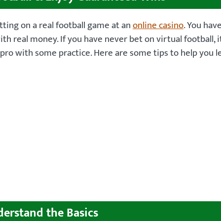
betting on a real football game at an
online casino
. You hav
 real money. If you have never bet on virtual football, i
 pro with some practice. Here are some tips to help you l
erstand the Basics