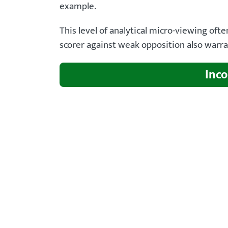
example.
This level of analytical micro-viewing oft
scorer against weak opposition also warra
Inco