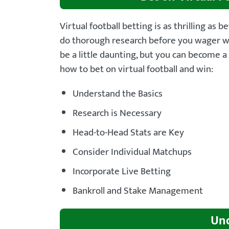
Virtual football betting is as thrilling as 
do thorough research before you wager with
be a little daunting, but you can become a
how to bet on virtual football and win:
Understand the Basics
Research is Necessary
Head-to-Head Stats are Key
Consider Individual Matchups
Incorporate Live Betting
Bankroll and Stake Management
Und