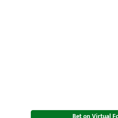
Bet on Virtual 