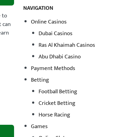
NAVIGATION
e to
Online Casinos
t can
earn
Dubai Casinos
Ras Al Khaimah Casinos
Abu Dhabi Casino
Payment Methods
Betting
Football Betting
Cricket Betting
Horse Racing
Games