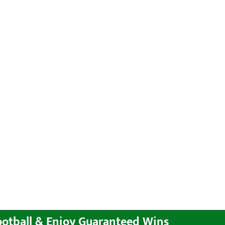
Football & Enjoy Guaranteed Wins