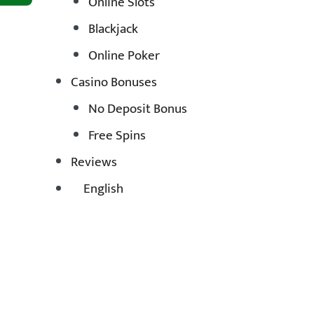
Online Slots
Blackjack
Online Poker
Casino Bonuses
No Deposit Bonus
Free Spins
Reviews
English