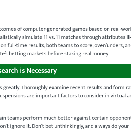
 outcomes of computer-generated games based on real-wor
listically simulate 11 vs. 11 matches through attributes li
e on full-time results, both teams to score, over/unders, a
ite’s betting markets before staking real money.
search is Necessary
ers greatly. Thoroughly examine recent results and form ra
 suspensions are important factors to consider in virtual a
rtain teams perform much better against certain opponent
on’t ignore it. Don’t bet unthinkingly, and always do your