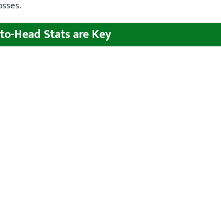
osses.
to-Head Stats are Key