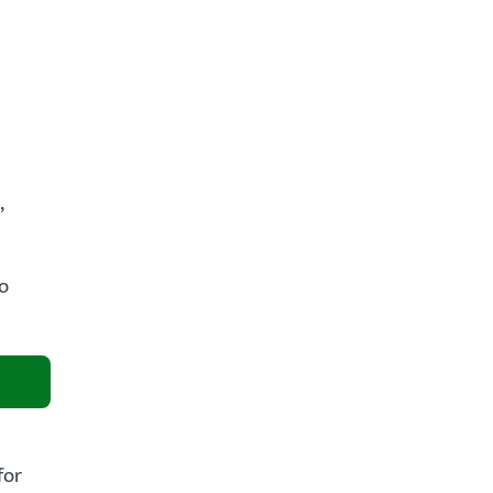
,
to
for