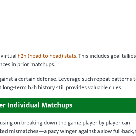
 virtual
h2h (head-to-head) stats
. This includes goal tallies
ances in prior matchups.
gainst a certain defense. Leverage such repeat patterns 
t long-term h2h history still provides valuable clues.
er Individual Matchups
focusing on breaking down the game player by player can
ated mismatches—a pacy winger against a slow full-back, 