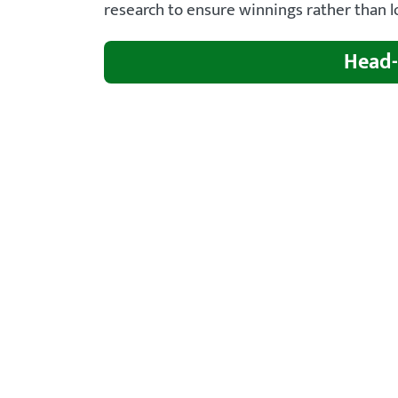
research to ensure winnings rather than l
Head-