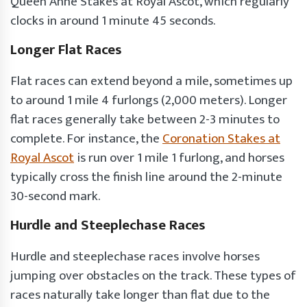
Queen Anne Stakes at Royal Ascot, which regularly
clocks in around 1 minute 45 seconds.
Longer Flat Races
Flat races can extend beyond a mile, sometimes up
to around 1 mile 4 furlongs (2,000 meters). Longer
flat races generally take between 2-3 minutes to
complete. For instance, the
Coronation Stakes at
Royal Ascot
is run over 1 mile 1 furlong, and horses
typically cross the finish line around the 2-minute
30-second mark.
Hurdle and Steeplechase Races
Hurdle and steeplechase races involve horses
jumping over obstacles on the track. These types of
races naturally take longer than flat due to the