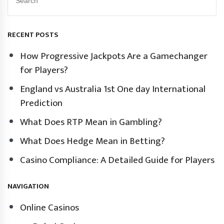
RECENT POSTS
How Progressive Jackpots Are a Gamechanger
for Players?
England vs Australia 1st One day International
Prediction
What Does RTP Mean in Gambling?
What Does Hedge Mean in Betting?
Casino Compliance: A Detailed Guide for Players
NAVIGATION
Online Casinos