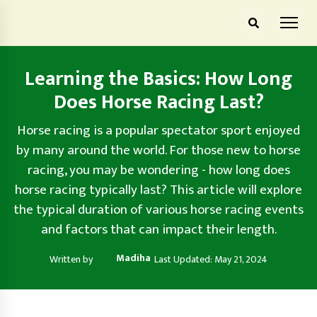
Learning the Basics: How Long
Does Horse Racing Last?
Horse racing is a popular spectator sport enjoyed
by many around the world. For those new to horse
racing, you may be wondering - how long does
horse racing typically last? This article will explore
the typical duration of various horse racing events
and factors that can impact their length.
Madiha
Written by
Last Updated: May 21, 2024