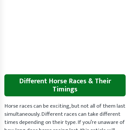
Different Horse Races & Their
Timings
Horse races can be exciting, but not all of them last
simultaneously. Different races can take different
times depending on their type. If you’re unaware of