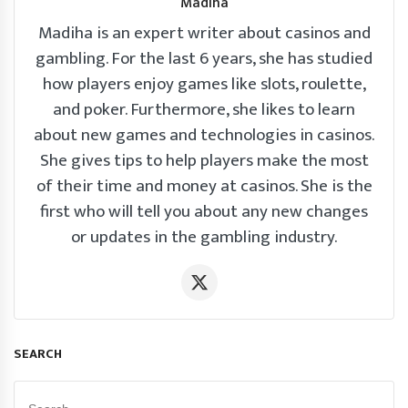
Madiha
Madiha is an expert writer about casinos and
gambling. For the last 6 years, she has studied
how players enjoy games like slots, roulette,
and poker. Furthermore, she likes to learn
about new games and technologies in casinos.
She gives tips to help players make the most
of their time and money at casinos. She is the
first who will tell you about any new changes
or updates in the gambling industry.
SEARCH