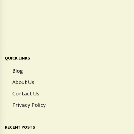
QUICK LINKS
Blog
About Us
Contact Us
Privacy Policy
RECENT POSTS