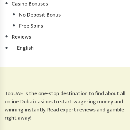
Casino Bonuses
No Deposit Bonus
Free Spins
Reviews
English
TopUAE is the one-stop destination to find about all
online Dubai casinos to start wagering money and
winning instantly. Read expert reviews and gamble
right away!