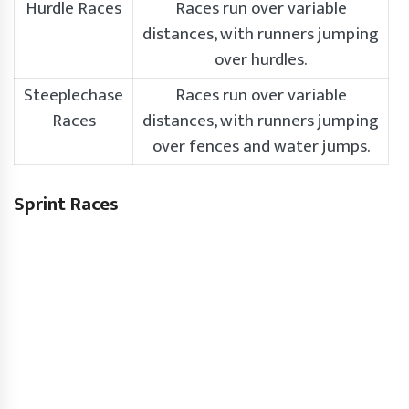
Hurdle Races
Races run over variable
distances, with runners jumping
over hurdles.
Steeplechase
Races run over variable
Races
distances, with runners jumping
over fences and water jumps.
Sprint Races