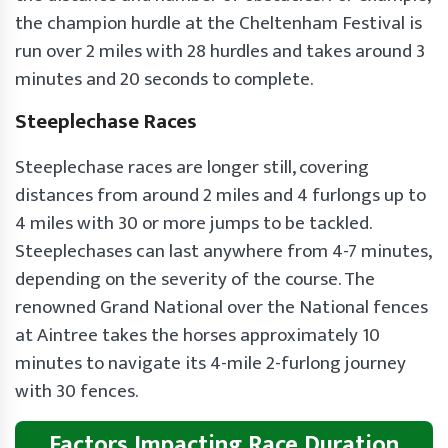
the champion hurdle at the Cheltenham Festival is
run over 2 miles with 28 hurdles and takes around 3
minutes and 20 seconds to complete.
Steeplechase Races
Steeplechase races are longer still, covering
distances from around 2 miles and 4 furlongs up to
4 miles with 30 or more jumps to be tackled.
Steeplechases can last anywhere from 4-7 minutes,
depending on the severity of the course. The
renowned Grand National over the National fences
at Aintree takes the horses approximately 10
minutes to navigate its 4-mile 2-furlong journey
with 30 fences.
Factors Impacting Race Duration