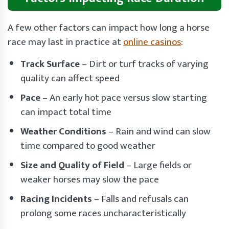
A few other factors can impact how long a horse
race may last in practice at
online casinos
:
Track Surface
– Dirt or turf tracks of varying
quality can affect speed
Pace
– An early hot pace versus slow starting
can impact total time
Weather Conditions
– Rain and wind can slow
time compared to good weather
Size and Quality of Field
– Large fields or
weaker horses may slow the pace
Racing Incidents
– Falls and refusals can
prolong some races uncharacteristically