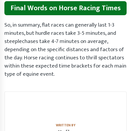
Final Words on Horse Racing Times
So, in summary, flat races can generally last 1-3
minutes, but hurdle races take 3-5 minutes, and
steeplechases take 4-7 minutes on average,
depending on the specific distances and factors of
the day. Horse racing continues to thrill spectators
within these expected time brackets for each main
type of equine event.
WRITTEN BY