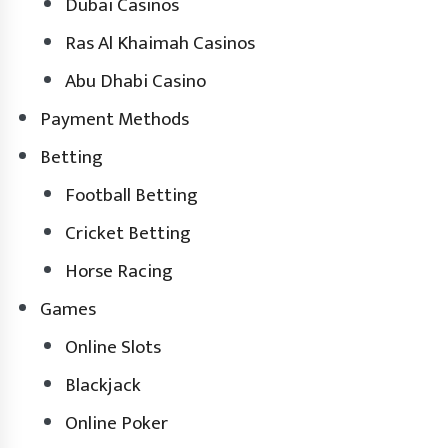
Dubai Casinos
Ras Al Khaimah Casinos
Abu Dhabi Casino
Payment Methods
Betting
Football Betting
Cricket Betting
Horse Racing
Games
Online Slots
Blackjack
Online Poker