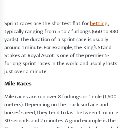
Sprint races are the shortest flat for
betting
,
typically ranging from 5 to 7 furlongs (660 to 880
yards). The duration of a sprint race is usually
around 1 minute. For example, the King’s Stand
Stakes at Royal Ascot is one of the premier 5-
furlong sprint races in the world and usually lasts
just over a minute.
Mile Races
Mile races are run over 8 furlongs or 1 mile (1,600
meters). Depending on the track surface and
horses’ speed, they tend to last between 1 minute
30 seconds and 2 minutes. A good example is the