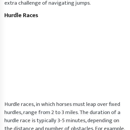
extra challenge of navigating jumps.
Hurdle Races
Hurdle races, in which horses must leap over fixed
hurdles, range from 2 to 3 miles. The duration of a
hurdle race is typically 3-5 minutes, depending on
the distance and number of obstacles. For example,