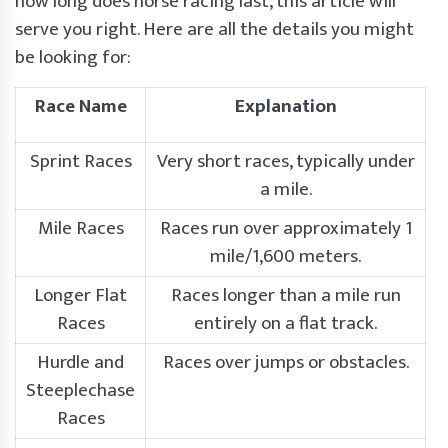
how long does horse racing last, this article will
serve you right. Here are all the details you might
be looking for:
Race Name
Explanation
Sprint Races
Very short races, typically under
a mile.
Mile Races
Races run over approximately 1
mile/1,600 meters.
Longer Flat
Races longer than a mile run
Races
entirely on a flat track.
Hurdle and
Races over jumps or obstacles.
Steeplechase
Races