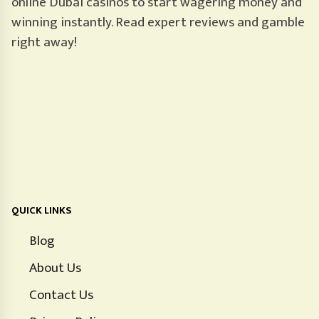
online Dubai casinos to start wagering money and
winning instantly. Read expert reviews and gamble
right away!
QUICK LINKS
Blog
About Us
Contact Us