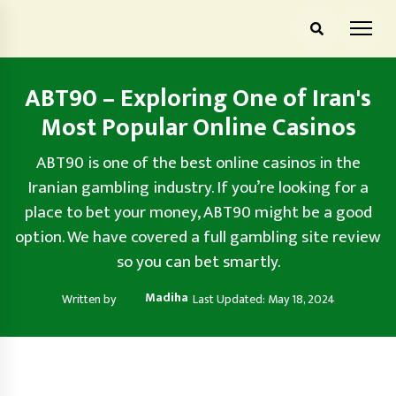
ABT90 – Exploring One of Iran's
Most Popular Online Casinos
ABT90 is one of the best online casinos in the
Iranian gambling industry. If you’re looking for a
place to bet your money, ABT90 might be a good
option. We have covered a full gambling site review
so you can bet smartly.
Madiha
Written by
Last Updated: May 18, 2024