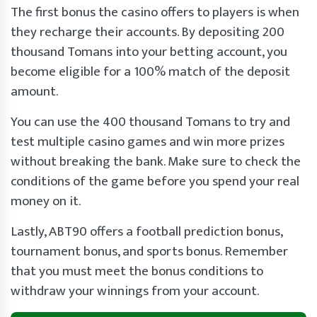
The first bonus the casino offers to players is when
they recharge their accounts. By depositing 200
thousand Tomans into your betting account, you
become eligible for a 100% match of the deposit
amount.
You can use the 400 thousand Tomans to try and
test multiple casino games and win more prizes
without breaking the bank. Make sure to check the
conditions of the game before you spend your real
money on it.
Lastly, ABT90 offers a football prediction bonus,
tournament bonus, and sports bonus. Remember
that you must meet the bonus conditions to
withdraw your winnings from your account.