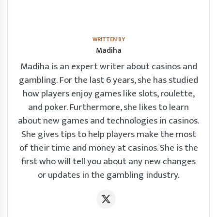
WRITTEN BY
Madiha
Madiha is an expert writer about casinos and
gambling. For the last 6 years, she has studied
how players enjoy games like slots, roulette,
and poker. Furthermore, she likes to learn
about new games and technologies in casinos.
She gives tips to help players make the most
of their time and money at casinos. She is the
first who will tell you about any new changes
or updates in the gambling industry.