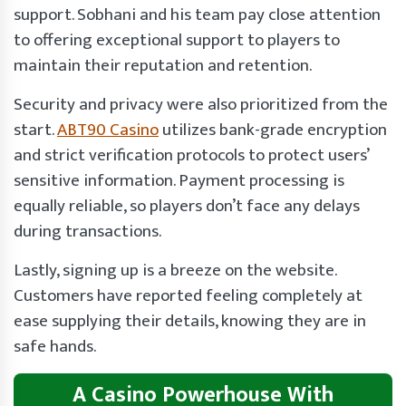
support. Sobhani and his team pay close attention
to offering exceptional support to players to
maintain their reputation and retention.
Security and privacy were also prioritized from the
start.
ABT90 Casino
utilizes bank-grade encryption
and strict verification protocols to protect users’
sensitive information. Payment processing is
equally reliable, so players don’t face any delays
during transactions.
Lastly, signing up is a breeze on the website.
Customers have reported feeling completely at
ease supplying their details, knowing they are in
safe hands.
A Casino Powerhouse With