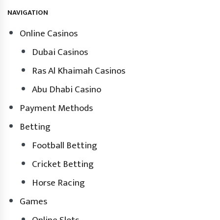
NAVIGATION
Online Casinos
Dubai Casinos
Ras Al Khaimah Casinos
Abu Dhabi Casino
Payment Methods
Betting
Football Betting
Cricket Betting
Horse Racing
Games