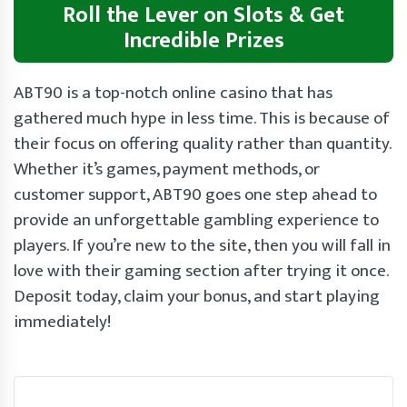
Roll the Lever on Slots & Get
Incredible Prizes
ABT90 is a top-notch online casino that has
gathered much hype in less time. This is because of
their focus on offering quality rather than quantity.
Whether it’s games, payment methods, or
customer support, ABT90 goes one step ahead to
provide an unforgettable gambling experience to
players. If you’re new to the site, then you will fall in
love with their gaming section after trying it once.
Deposit today, claim your bonus, and start playing
immediately!