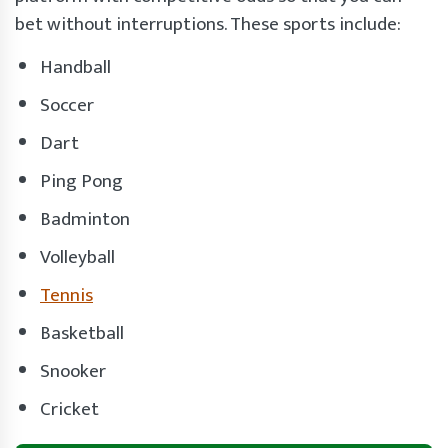
bet without interruptions. These sports include:
Handball
Soccer
Dart
Ping Pong
Badminton
Volleyball
Tennis
Basketball
Snooker
Cricket