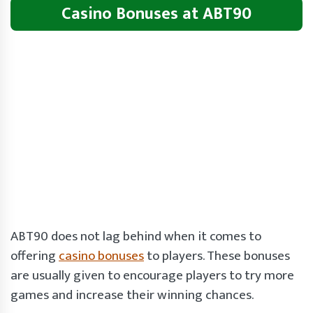
Casino Bonuses at ABT90
ABT90 does not lag behind when it comes to
offering
casino bonuses
to players. These bonuses
are usually given to encourage players to try more
games and increase their winning chances.