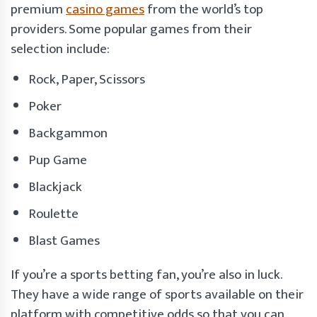
premium
casino games
from the world’s top
providers. Some popular games from their
selection include:
Rock, Paper, Scissors
Poker
Backgammon
Pup Game
Blackjack
Roulette
Blast Games
If you’re a sports betting fan, you’re also in luck.
They have a wide range of sports available on their
platform with competitive odds so that you can