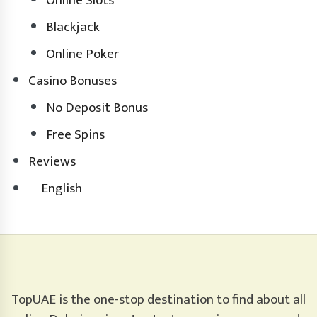
Online Slots
Blackjack
Online Poker
Casino Bonuses
No Deposit Bonus
Free Spins
Reviews
English
TopUAE is the one-stop destination to find about all