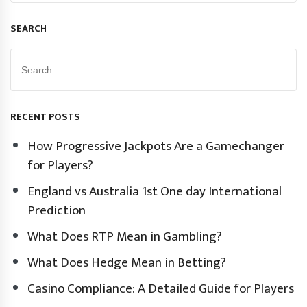
SEARCH
RECENT POSTS
How Progressive Jackpots Are a Gamechanger
for Players?
England vs Australia 1st One day International
Prediction
What Does RTP Mean in Gambling?
What Does Hedge Mean in Betting?
Casino Compliance: A Detailed Guide for Players