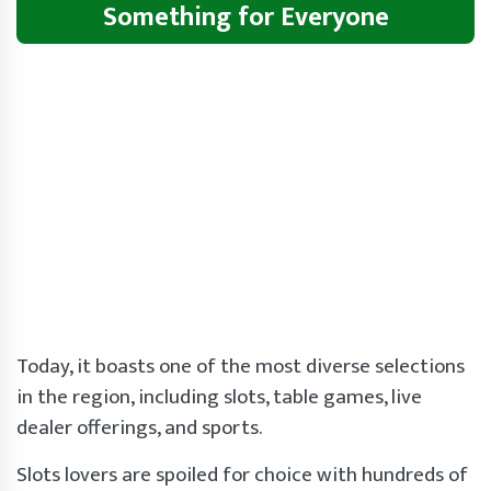
Something for Everyone
Today, it boasts one of the most diverse selections
in the region, including slots, table games, live
dealer offerings, and sports.
Slots lovers are spoiled for choice with hundreds of