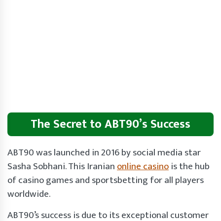
The Secret to ABT90’s Success
ABT90 was launched in 2016 by social media star
Sasha Sobhani. This Iranian
online casino
is the hub
of casino games and sportsbetting for all players
worldwide.
ABT90’s success is due to its exceptional customer